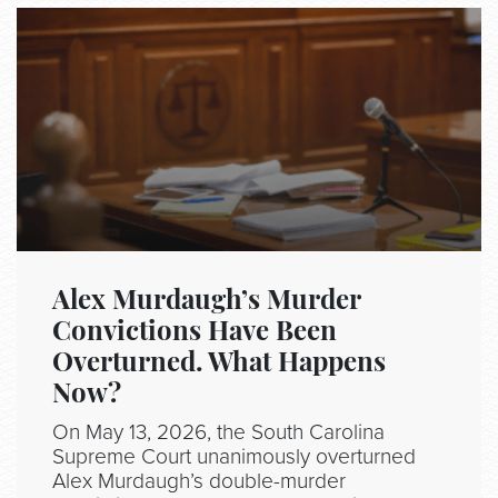
Alex Murdaugh’s Murder
Convictions Have Been
Overturned. What Happens
Now?
On May 13, 2026, the South Carolina
Supreme Court unanimously overturned
Alex Murdaugh’s double-murder