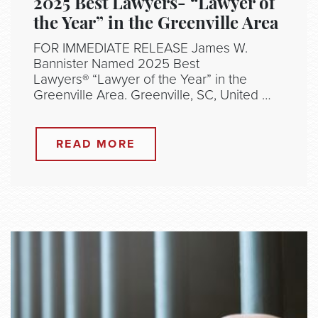
2025 Best Lawyers- “Lawyer of
the Year” in the Greenville Area
FOR IMMEDIATE RELEASE James W.
Bannister Named 2025 Best
Lawyers® “Lawyer of the Year” in the
Greenville Area. Greenville, SC, United …
READ MORE