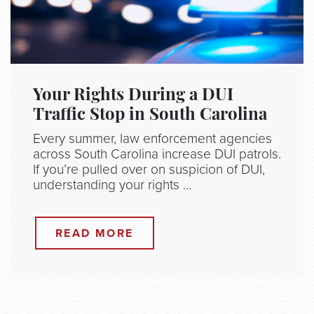
Your Rights During a DUI
Traffic Stop in South Carolina
Every summer, law enforcement agencies
across South Carolina increase DUI patrols.
If you’re pulled over on suspicion of DUI,
understanding your rights …
READ MORE