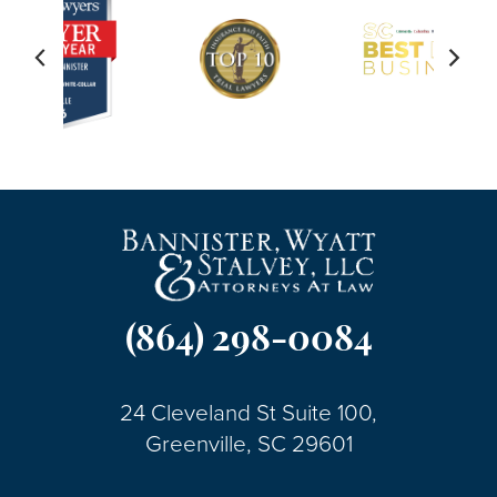
(864) 298-0084
24 Cleveland St Suite 100,
Greenville, SC 29601