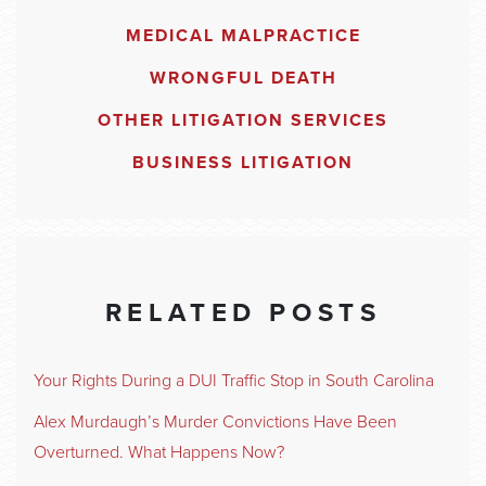
MEDICAL MALPRACTICE
WRONGFUL DEATH
OTHER LITIGATION SERVICES
BUSINESS LITIGATION
RELATED POSTS
Your Rights During a DUI Traffic Stop in South Carolina
Alex Murdaugh’s Murder Convictions Have Been
Overturned. What Happens Now?