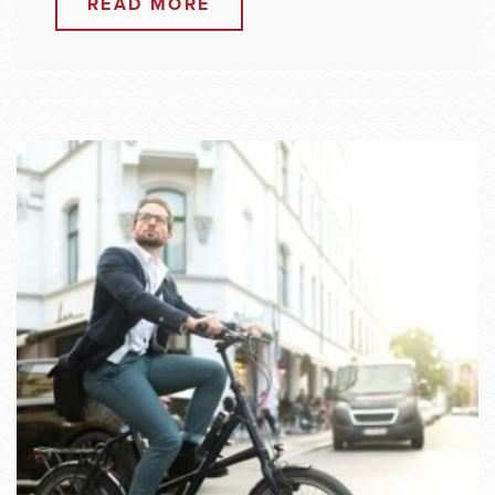
READ MORE