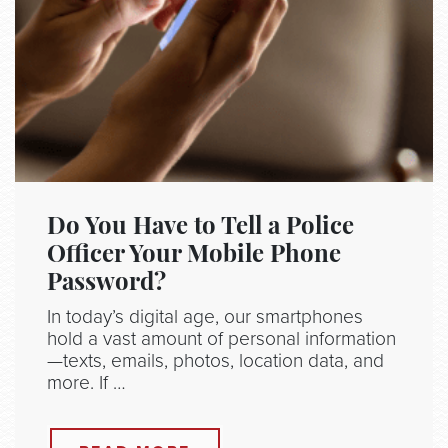
Do You Have to Tell a Police
Officer Your Mobile Phone
Password?
In today’s digital age, our smartphones
hold a vast amount of personal information
—texts, emails, photos, location data, and
more. If …