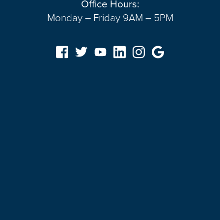
Office Hours:
Monday – Friday 9AM – 5PM