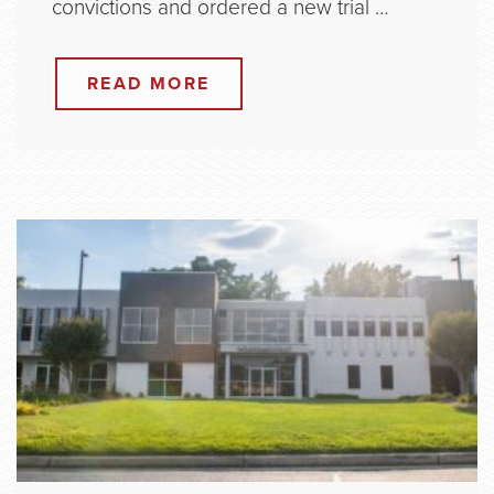
convictions and ordered a new trial …
READ MORE