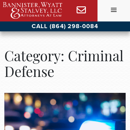
Skip
to
content
CALL (864) 298-0084
Category:
Criminal
Defense