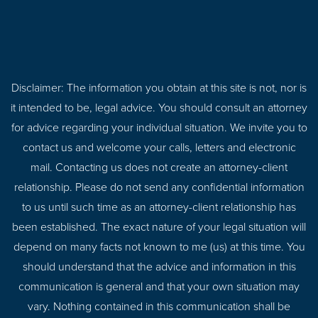
Disclaimer: The information you obtain at this site is not, nor is
it intended to be, legal advice. You should consult an attorney
for advice regarding your individual situation. We invite you to
contact us and welcome your calls, letters and electronic
mail. Contacting us does not create an attorney-client
relationship. Please do not send any confidential information
to us until such time as an attorney-client relationship has
been established. The exact nature of your legal situation will
depend on many facts not known to me (us) at this time. You
should understand that the advice and information in this
communication is general and that your own situation may
vary. Nothing contained in this communication shall be