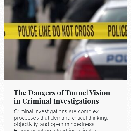
The Dangers of Tunnel Vision
in Criminal Investigations
Criminal investigations are complex
processes that demand critical thinking,
objectivity, and open-mindedness.
However, when a lead investigator