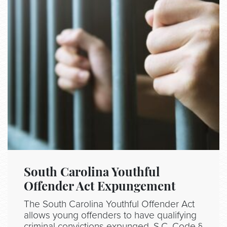
South Carolina Youthful
Offender Act Expungement
The South Carolina Youthful Offender Act
allows young offenders to have qualifying
criminal convictions expunged. S.C. Code §