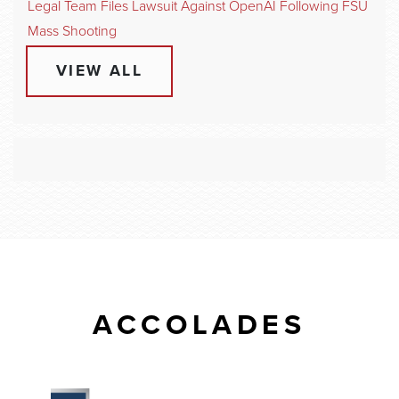
Legal Team Files Lawsuit Against OpenAI Following FSU
Mass Shooting
VIEW ALL
ACCOLADES