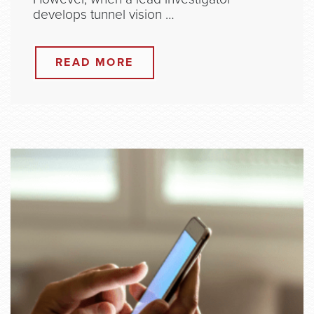
develops tunnel vision …
READ MORE