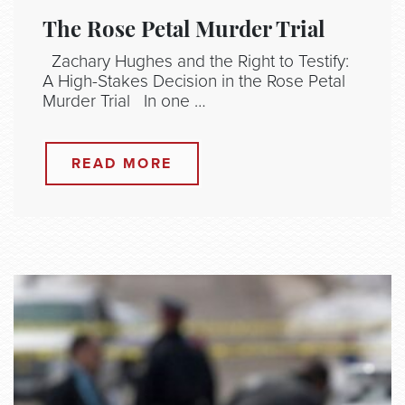
The Rose Petal Murder Trial
Zachary Hughes and the Right to Testify:
A High-Stakes Decision in the Rose Petal
Murder Trial In one …
READ MORE