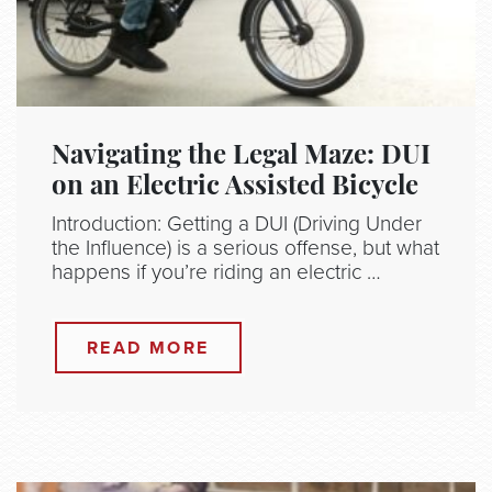
Navigating the Legal Maze: DUI
on an Electric Assisted Bicycle
Introduction: Getting a DUI (Driving Under
the Influence) is a serious offense, but what
happens if you’re riding an electric …
READ MORE