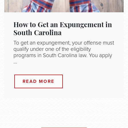
How to Get an Expungement in
South Carolina
To get an expungement, your offense must
qualify under one of the eligibility
programs in South Carolina law. You apply
…
READ MORE