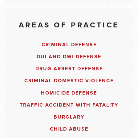
AREAS OF PRACTICE
CRIMINAL DEFENSE
DUI AND DWI DEFENSE
DRUG ARREST DEFENSE
CRIMINAL DOMESTIC VIOLENCE
HOMICIDE DEFENSE
TRAFFIC ACCIDENT WITH FATALITY
BURGLARY
CHILD ABUSE