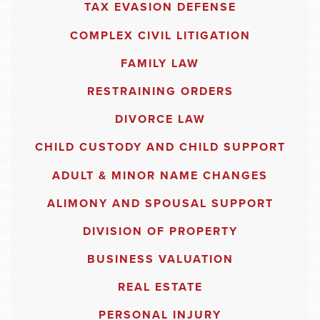
TAX EVASION DEFENSE
COMPLEX CIVIL LITIGATION
FAMILY LAW
RESTRAINING ORDERS
DIVORCE LAW
CHILD CUSTODY AND CHILD SUPPORT
ADULT & MINOR NAME CHANGES
ALIMONY AND SPOUSAL SUPPORT
DIVISION OF PROPERTY
BUSINESS VALUATION
REAL ESTATE
PERSONAL INJURY