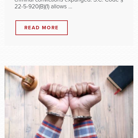
22-5-920(B)(1) allows …
READ MORE