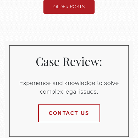
POSTS
OLDER POSTS
NAVIGATION
Case Review:
Experience and knowledge to solve
complex legal issues.
CONTACT US