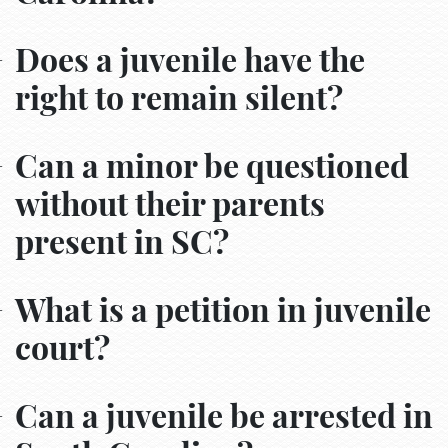
Does a juvenile have the
right to remain silent?
Can a minor be questioned
without their parents
present in SC?
What is a petition in juvenile
court?
Can a juvenile be arrested in