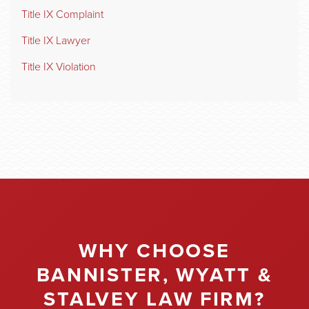
Title IX Complaint
Title IX Lawyer
Title IX Violation
WHY CHOOSE
BANNISTER, WYATT &
STALVEY LAW FIRM?