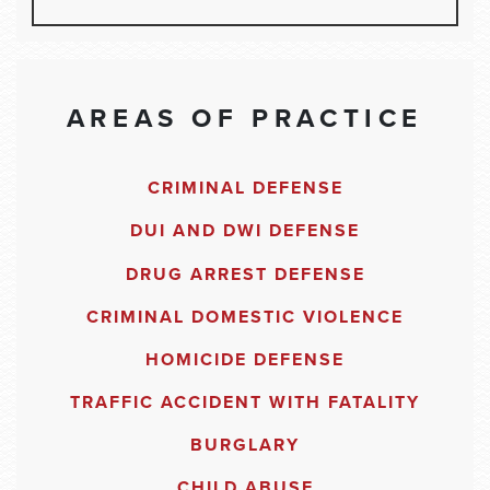
AREAS OF PRACTICE
CRIMINAL DEFENSE
DUI AND DWI DEFENSE
DRUG ARREST DEFENSE
CRIMINAL DOMESTIC VIOLENCE
HOMICIDE DEFENSE
TRAFFIC ACCIDENT WITH FATALITY
BURGLARY
CHILD ABUSE