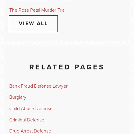
The Rose Petal Murder Trial
VIEW ALL
RELATED PAGES
Bank Fraud Defense Lawyer
Burglary
Child Abuse Defense
Criminal Defense
Drug Arrest Defense