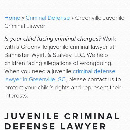
Home
»
Criminal Defense
»
Greenville Juvenile
Criminal Lawyer
Is your child facing criminal charges?
Work
with a Greenville juvenile criminal lawyer at
Bannister, Wyatt & Stalvey, LLC. We help
children facing allegations of wrongdoing.
When you need a juvenile
criminal defense
lawyer in Greenville, SC
, please contact us to
protect your child’s rights and represent their
interests.
JUVENILE CRIMINAL
DEFENSE LAWYER