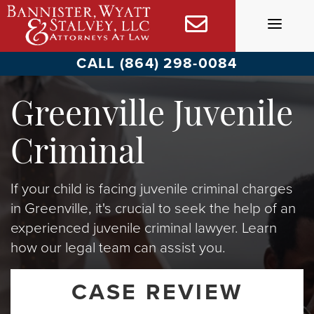
Skip
to
content
CALL (864) 298-0084
Greenville Juvenile
Criminal
If your child is facing juvenile criminal charges
in Greenville, it's crucial to seek the help of an
experienced juvenile criminal lawyer. Learn
how our legal team can assist you.
CASE REVIEW