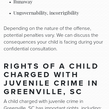
Runaway
Ungovernability, incorrigibility
Depending on the nature of the offense,
potential penalties vary. We can discuss the
consequences your child is facing during your
confidential consultation.
RIGHTS OF A CHILD
CHARGED WITH
JUVENILE CRIME IN
GREENVILLE, SC
A child charged with juvenile crime in
Greenville, SC has important rights, including: