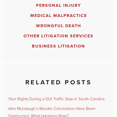
PERSONAL INJURY
MEDICAL MALPRACTICE
WRONGFUL DEATH
OTHER LITIGATION SERVICES
BUSINESS LITIGATION
RELATED POSTS
Your Rights During a DUI Traffic Stop in South Carolina
Alex Murdaugh’s Murder Convictions Have Been
Overturned. What Happens Now?