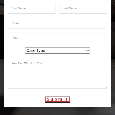
Submit