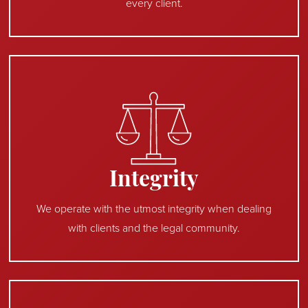
every client.
Integrity
We operate with the utmost integrity when dealing
with clients and the legal community.