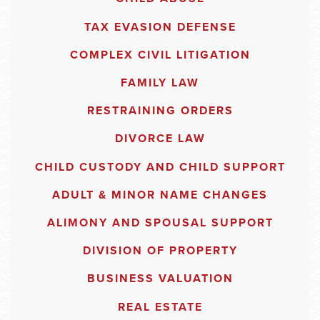
TAX EVASION DEFENSE
COMPLEX CIVIL LITIGATION
FAMILY LAW
RESTRAINING ORDERS
DIVORCE LAW
CHILD CUSTODY AND CHILD SUPPORT
ADULT & MINOR NAME CHANGES
ALIMONY AND SPOUSAL SUPPORT
DIVISION OF PROPERTY
BUSINESS VALUATION
REAL ESTATE