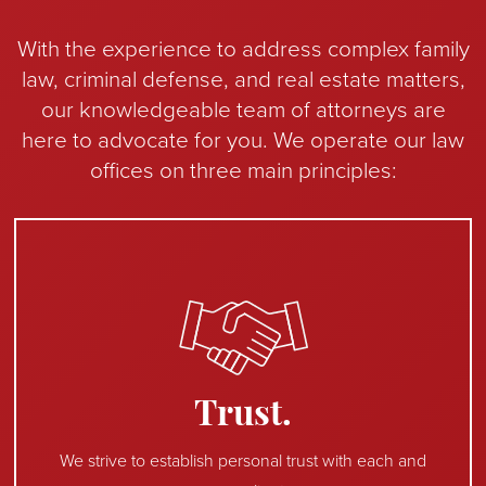
With the experience to address complex family
law, criminal defense, and real estate matters,
our knowledgeable team of attorneys are
here to advocate for you. We operate our law
offices on three main principles:
Trust.
We strive to establish personal trust with each and