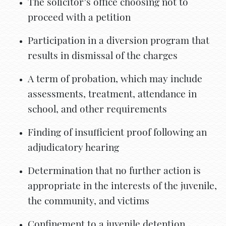
The solicitor’s office choosing not to
proceed with a petition
Participation in a diversion program that
results in dismissal of the charges
A term of probation, which may include
assessments, treatment, attendance in
school, and other requirements
Finding of insufficient proof following an
adjudicatory hearing
Determination that no further action is
appropriate in the interests of the juvenile,
the community, and victims
Confinement to a juvenile detention