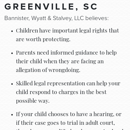
GREENVILLE, SC
Bannister, Wyatt & Stalvey, LLC believes:
Children have important legal rights that
are worth protecting.
Parents need informed guidance to help
their child when they are facing an
allegation of wrongdoing.
Skilled legal representation can help your
child respond to charges in the best
possible way.
If your child chooses to have a hearing, or
if their case goes to trial in adult court,