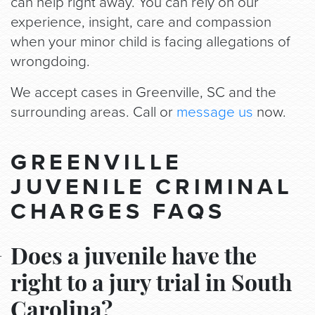
can help right away. You can rely on our
experience, insight, care and compassion
when your minor child is facing allegations of
wrongdoing.
We accept cases in Greenville, SC and the
surrounding areas. Call or
message us
now.
GREENVILLE
JUVENILE CRIMINAL
CHARGES FAQS
Does a juvenile have the
right to a jury trial in South
Carolina?