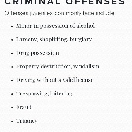
CRIMINAL OFFENSES
Offenses juveniles commonly face include:
Minor in possession of alcohol
Larceny, shoplifting, burglary
Drug possession
Property destruction, vandalism
Driving without a valid license
Trespassing, loitering
Fraud
Truancy