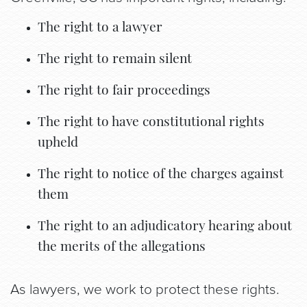
The right to a lawyer
The right to remain silent
The right to fair proceedings
The right to have constitutional rights
upheld
The right to notice of the charges against
them
The right to an adjudicatory hearing about
the merits of the allegations
As lawyers, we work to protect these rights.