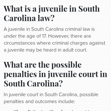
What is a juvenile in South
Carolina law?
A juvenile in South Carolina criminal law is
under the age of 17. However, there are
circumstances where criminal charges against
a juvenile may be heard in adult court.
What are the possible
penalties in juvenile court in
South Carolina?
In juvenile court in South Carolina, possible
penalties and outcomes include: