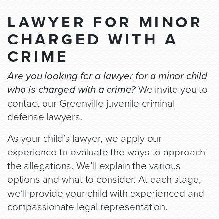
LAWYER FOR MINOR
CHARGED WITH A
CRIME
Are you looking for a lawyer for a minor child
who is charged with a crime?
We invite you to
contact our Greenville juvenile criminal
defense lawyers.
As your child’s lawyer, we apply our
experience to evaluate the ways to approach
the allegations. We’ll explain the various
options and what to consider. At each stage,
we’ll provide your child with experienced and
compassionate legal representation.