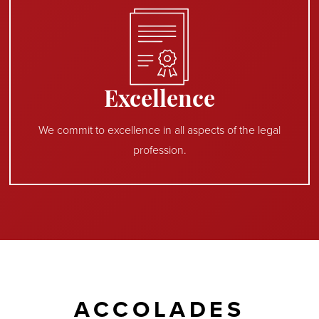
Excellence
We commit to excellence in all aspects of the legal
profession.
ACCOLADES