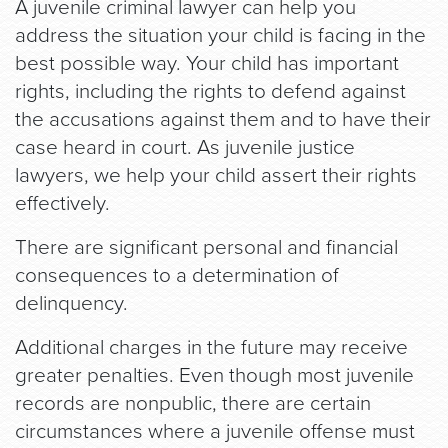
A juvenile criminal lawyer can help you
address the situation your child is facing in the
best possible way. Your child has important
rights, including the rights to defend against
the accusations against them and to have their
case heard in court. As juvenile justice
lawyers, we help your child assert their rights
effectively.
There are significant personal and financial
consequences to a determination of
delinquency.
Additional charges in the future may receive
greater penalties. Even though most juvenile
records are nonpublic, there are certain
circumstances where a juvenile offense must