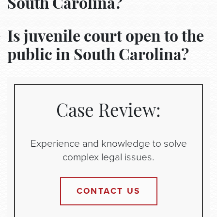
South Carolina?
Is juvenile court open to the
public in South Carolina?
Case Review:
Experience and knowledge to solve
complex legal issues.
CONTACT US