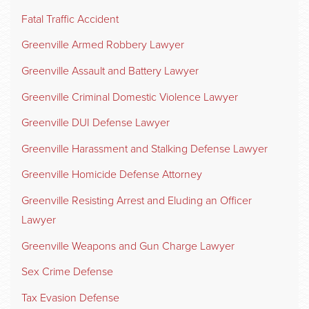
Fatal Traffic Accident
Greenville Armed Robbery Lawyer
Greenville Assault and Battery Lawyer
Greenville Criminal Domestic Violence Lawyer
Greenville DUI Defense Lawyer
Greenville Harassment and Stalking Defense Lawyer
Greenville Homicide Defense Attorney
Greenville Resisting Arrest and Eluding an Officer
Lawyer
Greenville Weapons and Gun Charge Lawyer
Sex Crime Defense
Tax Evasion Defense