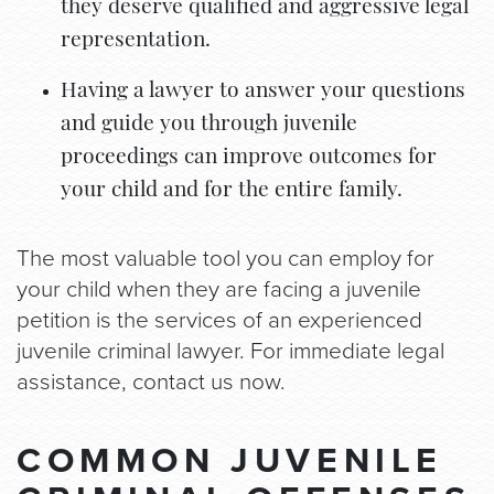
they deserve qualified and aggressive legal
representation.
Having a lawyer to answer your questions
and guide you through juvenile
proceedings can improve outcomes for
your child and for the entire family.
The most valuable tool you can employ for
your child when they are facing a juvenile
petition is the services of an experienced
juvenile criminal lawyer. For immediate legal
assistance, contact us now.
COMMON JUVENILE