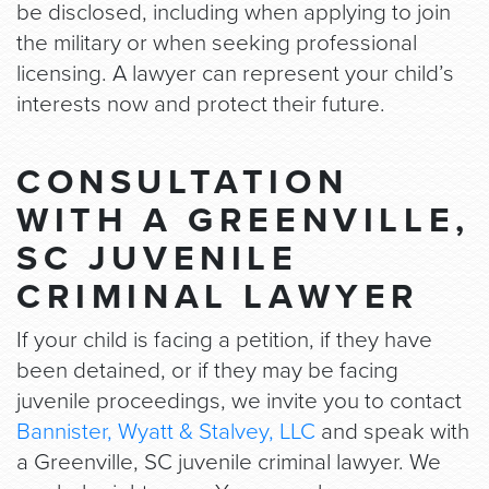
be disclosed, including when applying to join
the military or when seeking professional
licensing. A lawyer can represent your child’s
interests now and protect their future.
CONSULTATION
WITH A GREENVILLE,
SC JUVENILE
CRIMINAL LAWYER
If your child is facing a petition, if they have
been detained, or if they may be facing
juvenile proceedings, we invite you to contact
Bannister, Wyatt & Stalvey, LLC
and speak with
a Greenville, SC juvenile criminal lawyer. We