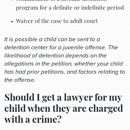
program for a definite or indefinite period
Waiver of the case to adult court
It is possible a child can be sent to a
detention center for a juvenile offense. The
likelihood of detention depends on the
allegations in the petition, whether your child
has had prior petitions, and factors relating to
the offense.
Should I get a lawyer for my
child when they are charged
with a crime?