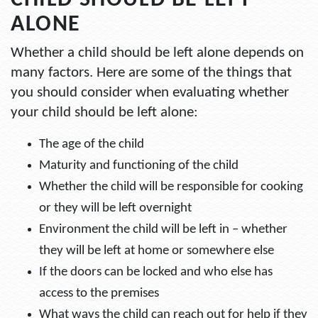
CHILD SHOULD BE LEFT
ALONE
Whether a child should be left alone depends on
many factors. Here are some of the things that
you should consider when evaluating whether
your child should be left alone:
The age of the child
Maturity and functioning of the child
Whether the child will be responsible for cooking
or they will be left overnight
Environment the child will be left in – whether
they will be left at home or somewhere else
If the doors can be locked and who else has
access to the premises
What ways the child can reach out for help if they