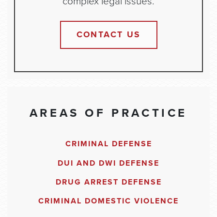
complex legal issues.
CONTACT US
AREAS OF PRACTICE
CRIMINAL DEFENSE
DUI AND DWI DEFENSE
DRUG ARREST DEFENSE
CRIMINAL DOMESTIC VIOLENCE