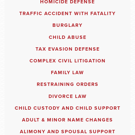
HOMICIDE DEFENSE
TRAFFIC ACCIDENT WITH FATALITY
BURGLARY
CHILD ABUSE
TAX EVASION DEFENSE
COMPLEX CIVIL LITIGATION
FAMILY LAW
RESTRAINING ORDERS
DIVORCE LAW
CHILD CUSTODY AND CHILD SUPPORT
ADULT & MINOR NAME CHANGES
ALIMONY AND SPOUSAL SUPPORT