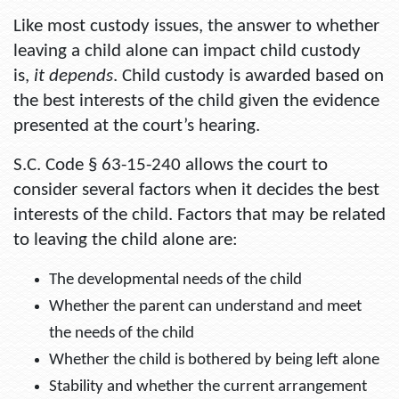
Like most custody issues, the answer to whether
leaving a child alone can impact child custody
is,
it depends
. Child custody is awarded based on
the best interests of the child given the evidence
presented at the court’s hearing.
S.C. Code § 63-15-240 allows the court to
consider several factors when it decides the best
interests of the child. Factors that may be related
to leaving the child alone are:
The developmental needs of the child
Whether the parent can understand and meet
the needs of the child
Whether the child is bothered by being left alone
Stability and whether the current arrangement