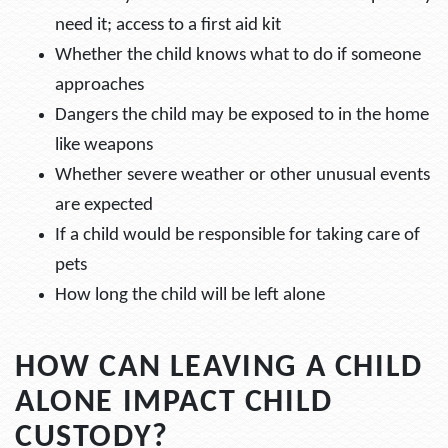
need it; access to a first aid kit
Whether the child knows what to do if someone
approaches
Dangers the child may be exposed to in the home
like weapons
Whether severe weather or other unusual events
are expected
If a child would be responsible for taking care of
pets
How long the child will be left alone
HOW CAN LEAVING A CHILD
ALONE IMPACT CHILD
CUSTODY?