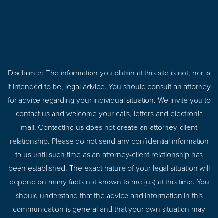
Disclaimer: The information you obtain at this site is not, nor is
it intended to be, legal advice. You should consult an attorney
for advice regarding your individual situation. We invite you to
contact us and welcome your calls, letters and electronic
mail. Contacting us does not create an attorney-client
relationship. Please do not send any confidential information
to us until such time as an attorney-client relationship has
been established. The exact nature of your legal situation will
depend on many facts not known to me (us) at this time. You
should understand that the advice and information in this
communication is general and that your own situation may