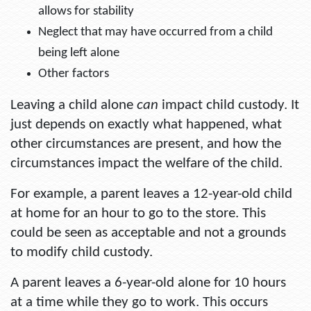
allows for stability
Neglect that may have occurred from a child
being left alone
Other factors
Leaving a child alone
can
impact child custody. It
just depends on exactly what happened, what
other circumstances are present, and how the
circumstances impact the welfare of the child.
For example, a parent leaves a 12-year-old child
at home for an hour to go to the store. This
could be seen as acceptable and not a grounds
to modify child custody.
A parent leaves a 6-year-old alone for 10 hours
at a time while they go to work. This occurs