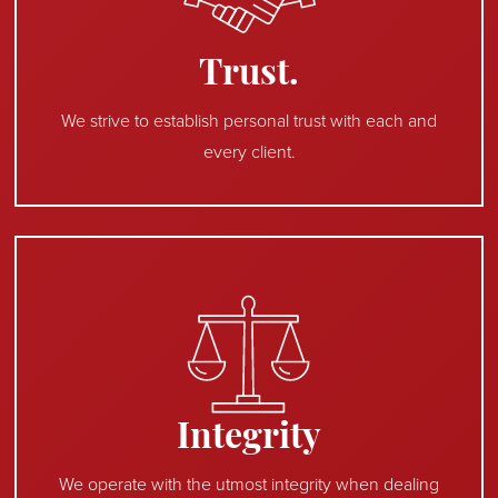
Trust.
We strive to establish personal trust with each and
every client.
Integrity
We operate with the utmost integrity when dealing