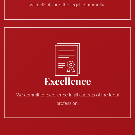
with clients and the legal community.
Excellence
We commit to excellence in all aspects of the legal
profession.