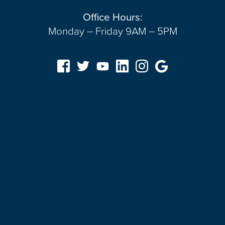
Office Hours:
Monday – Friday 9AM – 5PM