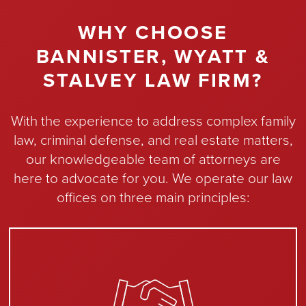
WHY CHOOSE
BANNISTER, WYATT &
STALVEY LAW FIRM?
With the experience to address complex family
law, criminal defense, and real estate matters,
our knowledgeable team of attorneys are
here to advocate for you. We operate our law
offices on three main principles: