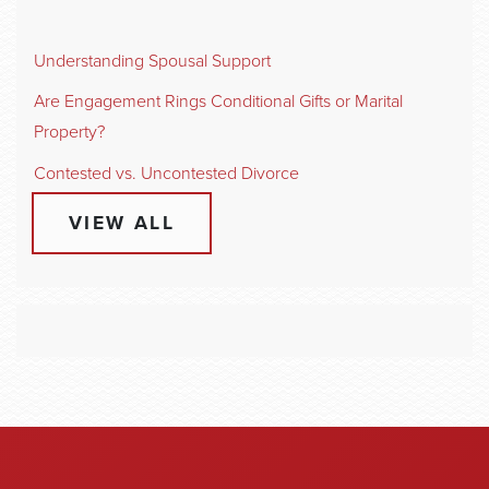
Understanding Spousal Support
Are Engagement Rings Conditional Gifts or Marital
Property?
Contested vs. Uncontested Divorce
VIEW ALL