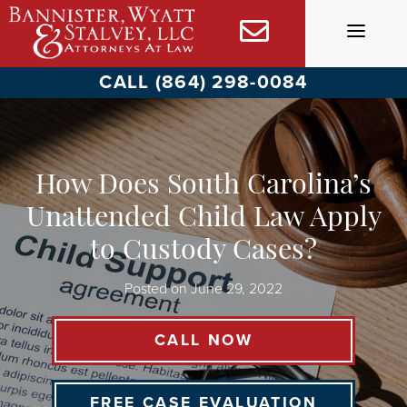
Skip
to
content
CALL (864) 298-0084
How Does South Carolina’s
Unattended Child Law Apply
to Custody Cases?
Posted on
June 29, 2022
CALL NOW
FREE CASE EVALUATION