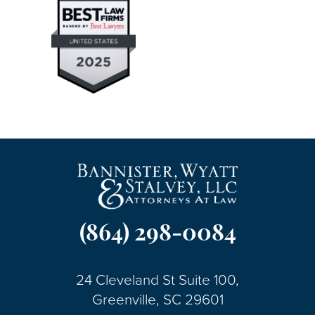
(864) 298-0084
24 Cleveland St Suite 100,
Greenville, SC 29601