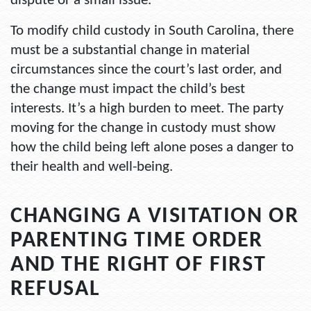
dispute or a small issue.
To modify child custody in South Carolina, there
must be a substantial change in material
circumstances since the court’s last order, and
the change must impact the child’s best
interests. It’s a high burden to meet. The party
moving for the change in custody must show
how the child being left alone poses a danger to
their health and well-being.
CHANGING A VISITATION OR
PARENTING TIME ORDER
AND THE RIGHT OF FIRST
REFUSAL