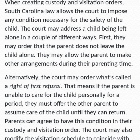
When creating custody and visitation orders,
South Carolina law allows the court to impose
any condition necessary for the safety of the
child. The court may address a child being left
alone in a couple of different ways. First, they
may order that the parent does not leave the
child alone. They may allow the parent to make
other arrangements during their parenting time.
Alternatively, the court may order what’s called
a
right of first refusal
. That means if the parent is
unable to care for the child personally for a
period, they must offer the other parent to
assume care of the child until they can return.
Parents can agree to have this condition in their
custody and visitation order. The court may also
modify the visitation schedule to coincide with