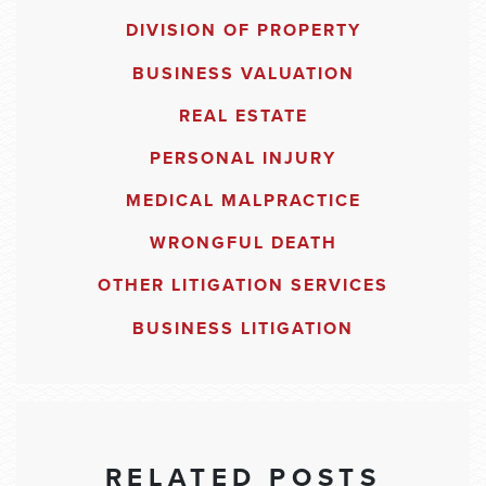
DIVISION OF PROPERTY
BUSINESS VALUATION
REAL ESTATE
PERSONAL INJURY
MEDICAL MALPRACTICE
WRONGFUL DEATH
OTHER LITIGATION SERVICES
BUSINESS LITIGATION
RELATED POSTS