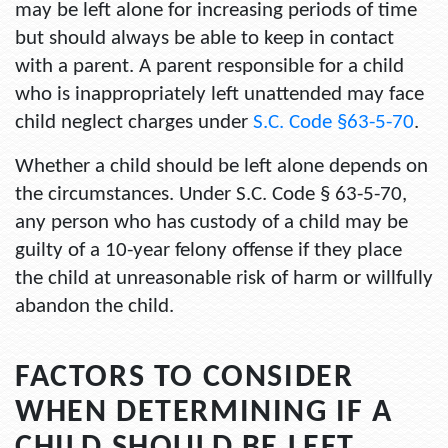
may be left alone for increasing periods of time
but should always be able to keep in contact
with a parent. A parent responsible for a child
who is inappropriately left unattended may face
child neglect charges under
S.C. Code §63-5-70
.
Whether a child should be left alone depends on
the circumstances. Under S.C. Code § 63-5-70,
any person who has custody of a child may be
guilty of a 10-year felony offense if they place
the child at unreasonable risk of harm or willfully
abandon the child.
FACTORS TO CONSIDER
WHEN DETERMINING IF A