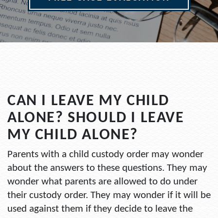
CAN I LEAVE MY CHILD
ALONE? SHOULD I LEAVE
MY CHILD ALONE?
Parents with a child custody order may wonder
about the answers to these questions. They may
wonder what parents are allowed to do under
their custody order. They may wonder if it will be
used against them if they decide to leave the