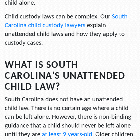
child alone.
Child custody laws can be complex. Our
South
Carolina child custody lawyers
explain
unattended child laws and how they apply to
custody cases.
WHAT IS SOUTH
CAROLINA’S UNATTENDED
CHILD LAW?
South Carolina does not have an unattended
child law. There is no certain age where a child
can be left alone. However, there is non-binding
guidance that a child should never be left alone
until they are
at least 9 years-old
. Older children