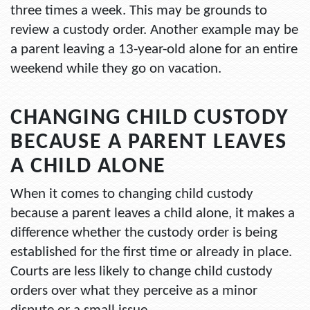
three times a week. This may be grounds to
review a custody order. Another example may be
a parent leaving a 13-year-old alone for an entire
weekend while they go on vacation.
CHANGING CHILD CUSTODY
BECAUSE A PARENT LEAVES
A CHILD ALONE
When it comes to changing child custody
because a parent leaves a child alone, it makes a
difference whether the custody order is being
established for the first time or already in place.
Courts are less likely to change child custody
orders over what they perceive as a minor