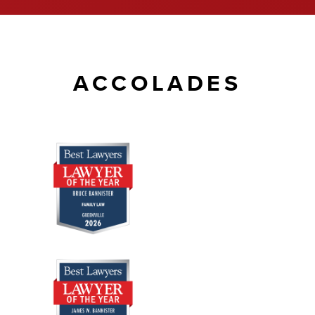
ACCOLADES