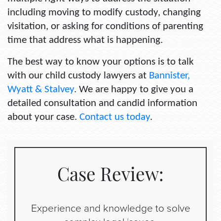
including moving to modify custody, changing
visitation, or asking for conditions of parenting
time that address what is happening.
The best way to know your options is to talk
with our child custody lawyers at
Bannister,
Wyatt & Stalvey
. We are happy to give you a
detailed consultation and candid information
about your case.
Contact us today
.
Case Review:
Experience and knowledge to solve