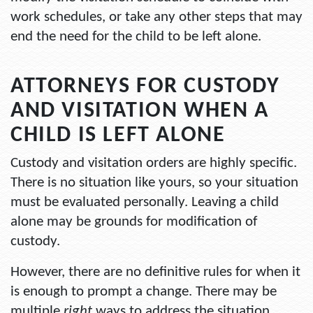
work schedules, or take any other steps that may
end the need for the child to be left alone.
ATTORNEYS FOR CUSTODY
AND VISITATION WHEN A
CHILD IS LEFT ALONE
Custody and visitation orders are highly specific.
There is no situation like yours, so your situation
must be evaluated personally. Leaving a child
alone may be grounds for modification of
custody.
However, there are no definitive rules for when it
is enough to prompt a change. There may be
multiple
right
ways to address the situation