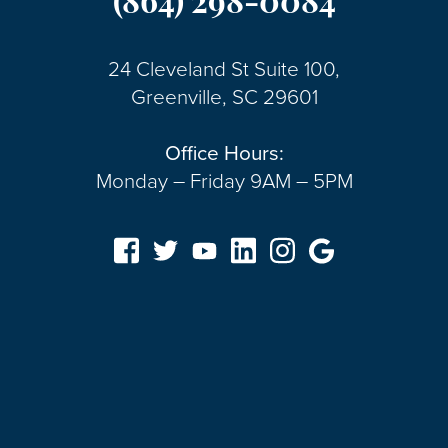
(864) 298-0084
24 Cleveland St Suite 100,
Greenville, SC 29601
Office Hours:
Monday – Friday 9AM – 5PM