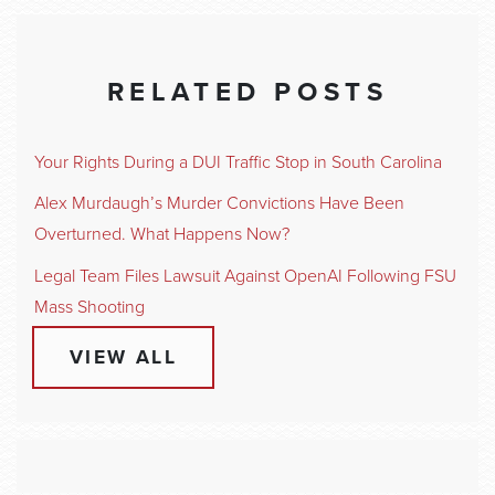
RELATED POSTS
Your Rights During a DUI Traffic Stop in South Carolina
Alex Murdaugh’s Murder Convictions Have Been
Overturned. What Happens Now?
Legal Team Files Lawsuit Against OpenAI Following FSU
Mass Shooting
VIEW ALL