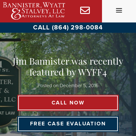
Skip
to
content
CALL (864) 298-0084
Jim Bannister was recently
featured by WYFF4
Posted on
December 5, 2016
CALL NOW
FREE CASE EVALUATION