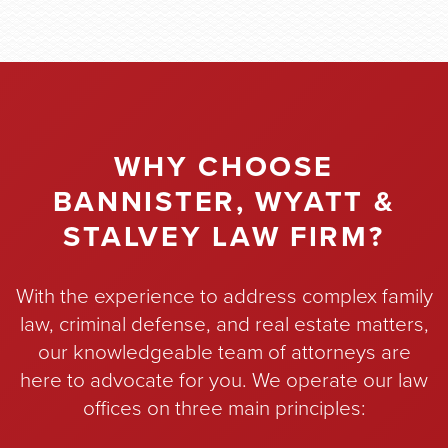
WHY CHOOSE
BANNISTER, WYATT &
STALVEY LAW FIRM?
With the experience to address complex family
law, criminal defense, and real estate matters,
our knowledgeable team of attorneys are
here to advocate for you. We operate our law
offices on three main principles: