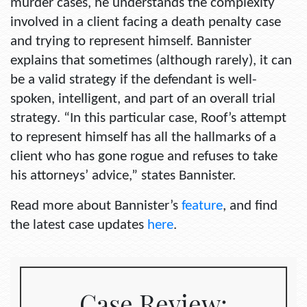
murder cases, he understands the complexity
involved in a client facing a death penalty case
and trying to represent himself. Bannister
explains that sometimes (although rarely), it can
be a valid strategy if the defendant is well-
spoken, intelligent, and part of an overall trial
strategy. “In this particular case, Roof’s attempt
to represent himself has all the hallmarks of a
client who has gone rogue and refuses to take
his attorneys’ advice,” states Bannister.
Read more about Bannister’s
feature
, and find
the latest case updates
here
.