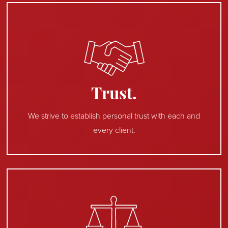
Trust.
We strive to establish personal trust with each and
every client.