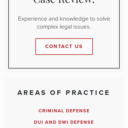
Case Review:
Experience and knowledge to solve
complex legal issues.
CONTACT US
AREAS OF PRACTICE
CRIMINAL DEFENSE
DUI AND DWI DEFENSE