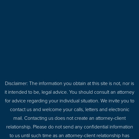
Disclaimer: The information you obtain at this site is not, nor is
it intended to be, legal advice. You should consult an attorney
for advice regarding your individual situation. We invite you to
contact us and welcome your calls, letters and electronic
mail. Contacting us does not create an attorney-client
relationship. Please do not send any confidential information
to us until such time as an attorney-client relationship has