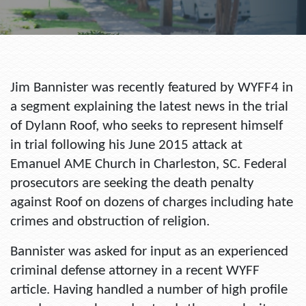
Jim Bannister was recently featured by WYFF4 in
a segment explaining the latest news in the trial
of Dylann Roof, who seeks to represent himself
in trial following his June 2015 attack at
Emanuel AME Church in Charleston, SC. Federal
prosecutors are seeking the death penalty
against Roof on dozens of charges including hate
crimes and obstruction of religion.
Bannister was asked for input as an experienced
criminal defense attorney in a recent WYFF
article. Having handled a number of high profile