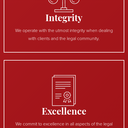
Integrity
We operate with the utmost integrity when dealing
with clients and the legal community.
Excellence
We commit to excellence in all aspects of the legal