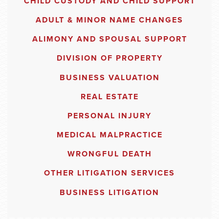
CHILD CUSTODY AND CHILD SUPPORT
ADULT & MINOR NAME CHANGES
ALIMONY AND SPOUSAL SUPPORT
DIVISION OF PROPERTY
BUSINESS VALUATION
REAL ESTATE
PERSONAL INJURY
MEDICAL MALPRACTICE
WRONGFUL DEATH
OTHER LITIGATION SERVICES
BUSINESS LITIGATION