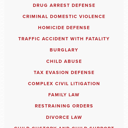
DRUG ARREST DEFENSE
CRIMINAL DOMESTIC VIOLENCE
HOMICIDE DEFENSE
TRAFFIC ACCIDENT WITH FATALITY
BURGLARY
CHILD ABUSE
TAX EVASION DEFENSE
COMPLEX CIVIL LITIGATION
FAMILY LAW
RESTRAINING ORDERS
DIVORCE LAW