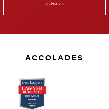
profession.
ACCOLADES