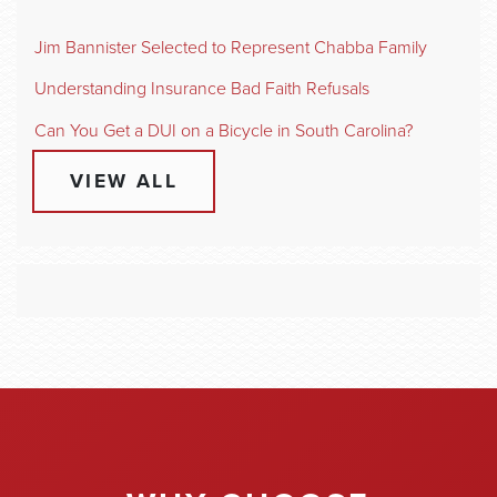
Jim Bannister Selected to Represent Chabba Family
Understanding Insurance Bad Faith Refusals
Can You Get a DUI on a Bicycle in South Carolina?
VIEW ALL