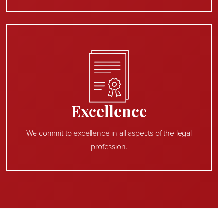
Excellence
We commit to excellence in all aspects of the legal
profession.