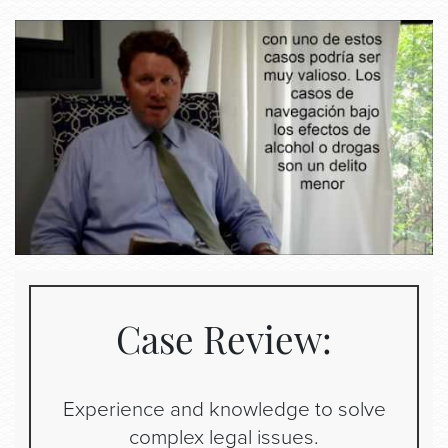
Case Review:
Experience and knowledge to solve
complex legal issues.