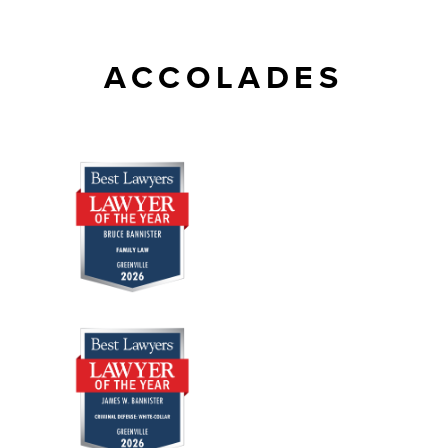
ACCOLADES