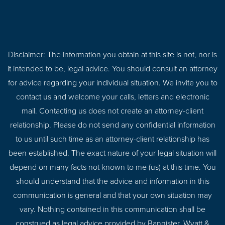
Disclaimer: The information you obtain at this site is not, nor is
it intended to be, legal advice. You should consult an attorney
for advice regarding your individual situation. We invite you to
contact us and welcome your calls, letters and electronic
mail. Contacting us does not create an attorney-client
relationship. Please do not send any confidential information
to us until such time as an attorney-client relationship has
been established. The exact nature of your legal situation will
depend on many facts not known to me (us) at this time. You
should understand that the advice and information in this
communication is general and that your own situation may
vary. Nothing contained in this communication shall be
construed as legal advice provided by Bannister, Wyatt &