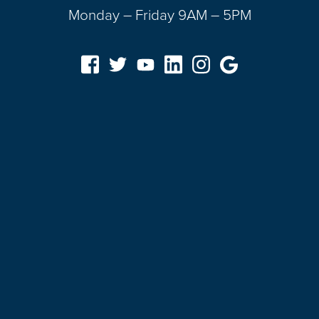
Monday – Friday 9AM – 5PM