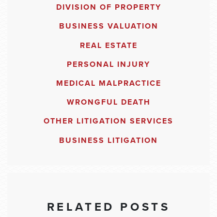
DIVISION OF PROPERTY
BUSINESS VALUATION
REAL ESTATE
PERSONAL INJURY
MEDICAL MALPRACTICE
WRONGFUL DEATH
OTHER LITIGATION SERVICES
BUSINESS LITIGATION
RELATED POSTS