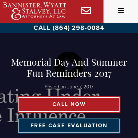
Skip
to
content
CALL (864) 298-0084
Memorial Day And Summer
Fun Reminders 2017
Posted on
June 7, 2017
CALL NOW
FREE CASE EVALUATION