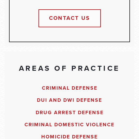
CONTACT US
AREAS OF PRACTICE
CRIMINAL DEFENSE
DUI AND DWI DEFENSE
DRUG ARREST DEFENSE
CRIMINAL DOMESTIC VIOLENCE
HOMICIDE DEFENSE