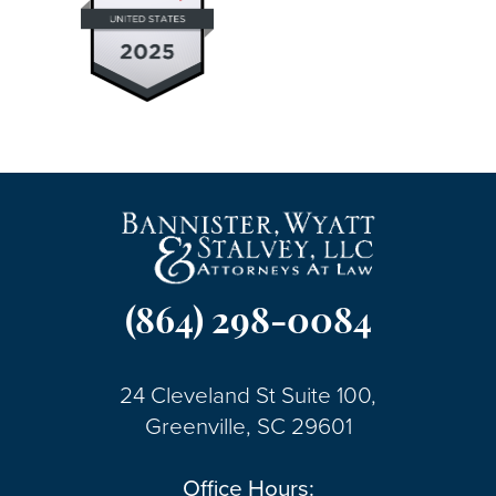
(864) 298-0084
24 Cleveland St Suite 100,
Greenville, SC 29601
Office Hours: