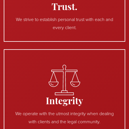
Trust.
We strive to establish personal trust with each and
every client.
Integrity
We operate with the utmost integrity when dealing
with clients and the legal community.