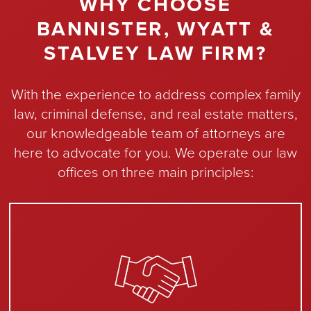
WHY CHOOSE
BANNISTER, WYATT &
STALVEY LAW FIRM?
With the experience to address complex family
law, criminal defense, and real estate matters,
our knowledgeable team of attorneys are
here to advocate for you. We operate our law
offices on three main principles: