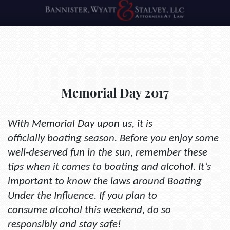
Memorial Day 2017
With Memorial Day upon us, it is
officially boating season. Before you enjoy some
well-deserved fun in the sun, remember these
tips when it comes to boating and alcohol. It’s
important to know the laws around Boating
Under the Influence. If you plan to
consume alcohol this weekend, do so
responsibly and stay safe!