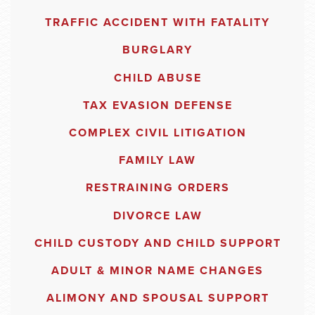
TRAFFIC ACCIDENT WITH FATALITY
BURGLARY
CHILD ABUSE
TAX EVASION DEFENSE
COMPLEX CIVIL LITIGATION
FAMILY LAW
RESTRAINING ORDERS
DIVORCE LAW
CHILD CUSTODY AND CHILD SUPPORT
ADULT & MINOR NAME CHANGES
ALIMONY AND SPOUSAL SUPPORT