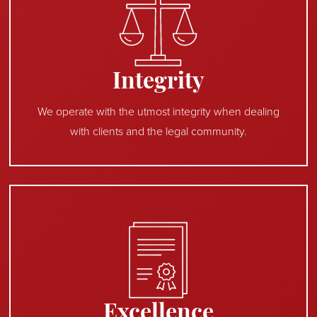
Integrity
We operate with the utmost integrity when dealing
with clients and the legal community.
Excellence