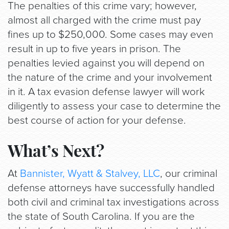
The penalties of this crime vary; however,
almost all charged with the crime must pay
fines up to $250,000. Some cases may even
result in up to five years in prison. The
penalties levied against you will depend on
the nature of the crime and your involvement
in it. A tax evasion defense lawyer will work
diligently to assess your case to determine the
best course of action for your defense.
What’s Next?
At
Bannister, Wyatt & Stalvey, LLC
, our criminal
defense attorneys have successfully handled
both civil and criminal tax investigations across
the state of South Carolina. If you are the