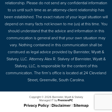
relationship. Please do not send any confidential information
to us until such time as an attorney-client relationship has
been established. The exact nature of your legal situation will
depend on many facts not known to me (us) at this time. You
should understand that the advice and information in this
communication is general and that your own situation may
vary. Nothing contained in this communication shall be
construed as legal advice provided by Bannister, Wyatt &
Stalvey, LLC. Attorney Alex R. Stalvey of Bannister, Wyatt &
Stalvey, LLC, is responsible for the content of this
communication. The firm’s office is located at 24 Cleveland
Street, Greenville, South Carolina.
Copyright © 2026 Bannister, Wyatt & Stalvey
Managed IT by
PremierePC
Privacy Policy
|
Disclaimer
|
Sitemap