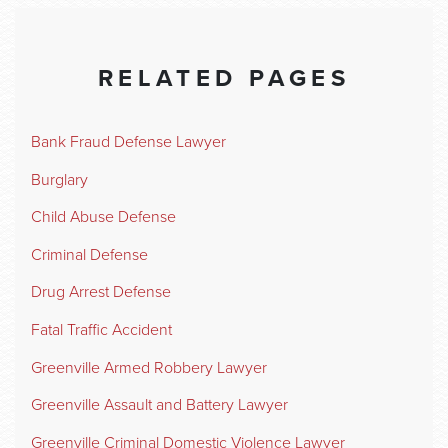
RELATED PAGES
Bank Fraud Defense Lawyer
Burglary
Child Abuse Defense
Criminal Defense
Drug Arrest Defense
Fatal Traffic Accident
Greenville Armed Robbery Lawyer
Greenville Assault and Battery Lawyer
Greenville Criminal Domestic Violence Lawyer