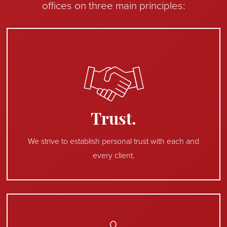
offices on three main principles:
Trust.
We strive to establish personal trust with each and
every client.