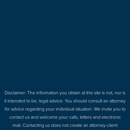
Disclaimer: The information you obtain at this site is not, nor is
it intended to be, legal advice. You should consult an attorney
for advice regarding your individual situation. We invite you to
contact us and welcome your calls, letters and electronic
mail. Contacting us does not create an attorney-client