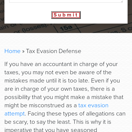
Submit
Home
»
Tax Evasion Defense
If you have an accountant in charge of your
taxes, you may not even be aware of the
mistakes made until it is too late. Even if you
are in charge of your own taxes, there is a
possibility that you might make a mistake that
might be misconstrued as a
tax evasion
attempt
. Facing these types of allegations can
be scary, to say the least. This is why it is
imperative that you have seasoned