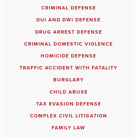
CRIMINAL DEFENSE
DUI AND DWI DEFENSE
DRUG ARREST DEFENSE
CRIMINAL DOMESTIC VIOLENCE
HOMICIDE DEFENSE
TRAFFIC ACCIDENT WITH FATALITY
BURGLARY
CHILD ABUSE
TAX EVASION DEFENSE
COMPLEX CIVIL LITIGATION
FAMILY LAW