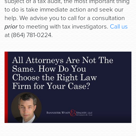
subject of a tax audit, the most important thing
to do is take immediate action and seek our
help. We advise you to call for a consultation
prior
to meeting with tax investigators.
Call us
at (864) 781-0224.