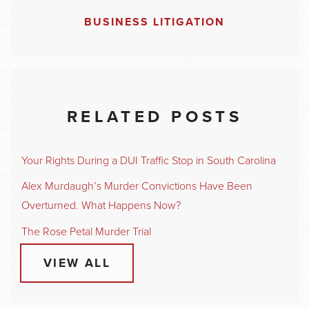
BUSINESS LITIGATION
RELATED POSTS
Your Rights During a DUI Traffic Stop in South Carolina
Alex Murdaugh’s Murder Convictions Have Been
Overturned. What Happens Now?
The Rose Petal Murder Trial
VIEW ALL