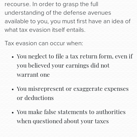
recourse. In order to grasp the full
understanding of the defense avenues
available to you, you must first have an idea of
what tax evasion itself entails.
Tax evasion can occur when:
You neglect to file a tax return form, even if
you believed your earnings did not
warrant one
You misrepresent or exaggerate expenses
or deductions
You make false statements to authorities
when questioned about your taxes