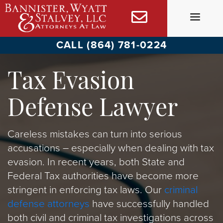
Skip
to
content
CALL (864) 781-0224
Tax Evasion
Defense Lawyer
Careless mistakes can turn into serious
accusations – especially when dealing with tax
evasion. In recent years, both State and
Federal Tax authorities have become more
stringent in enforcing tax laws. Our
criminal
defense attorneys
have successfully handled
both civil and criminal tax investigations across