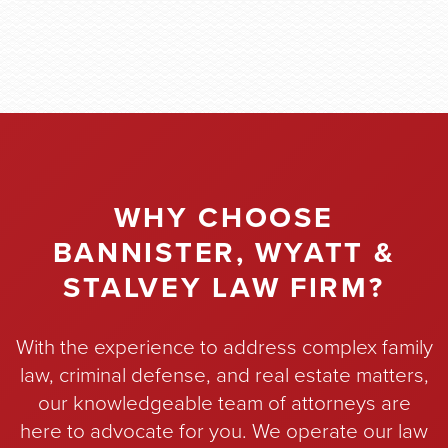
WHY CHOOSE
BANNISTER, WYATT &
STALVEY LAW FIRM?
With the experience to address complex family
law, criminal defense, and real estate matters,
our knowledgeable team of attorneys are
here to advocate for you. We operate our law