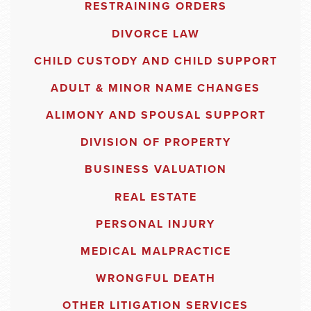
RESTRAINING ORDERS
DIVORCE LAW
CHILD CUSTODY AND CHILD SUPPORT
ADULT & MINOR NAME CHANGES
ALIMONY AND SPOUSAL SUPPORT
DIVISION OF PROPERTY
BUSINESS VALUATION
REAL ESTATE
PERSONAL INJURY
MEDICAL MALPRACTICE
WRONGFUL DEATH
OTHER LITIGATION SERVICES