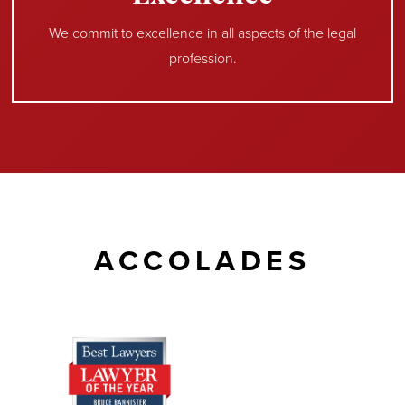
We commit to excellence in all aspects of the legal
profession.
ACCOLADES