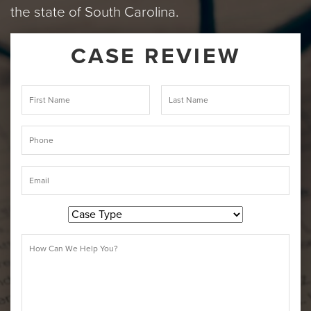
the state of South Carolina.
CASE REVIEW