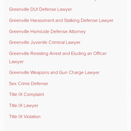
Greenville DUI Defense Lawyer
Greenville Harassment and Stalking Defense Lawyer
Greenville Homicide Defense Attorney
Greenville Juvenile Criminal Lawyer
Greenville Resisting Arrest and Eluding an Officer
Lawyer
Greenville Weapons and Gun Charge Lawyer
Sex Crime Defense
Title IX Complaint
Title IX Lawyer
Title IX Violation