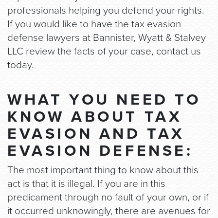
professionals helping you defend your rights.
If you would like to have the tax evasion
defense lawyers at Bannister, Wyatt & Stalvey
LLC review the facts of your case, contact us
today.
WHAT YOU NEED TO
KNOW ABOUT TAX
EVASION AND TAX
EVASION DEFENSE:
The most important thing to know about this
act is that it is illegal. If you are in this
predicament through no fault of your own, or if
it occurred unknowingly, there are avenues for