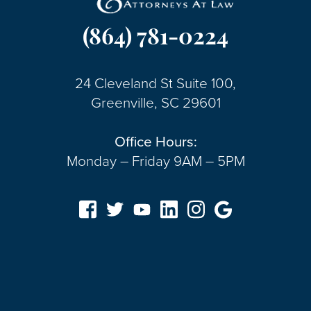
(864) 781-0224
24 Cleveland St Suite 100,
Greenville, SC 29601
Office Hours:
Monday – Friday 9AM – 5PM