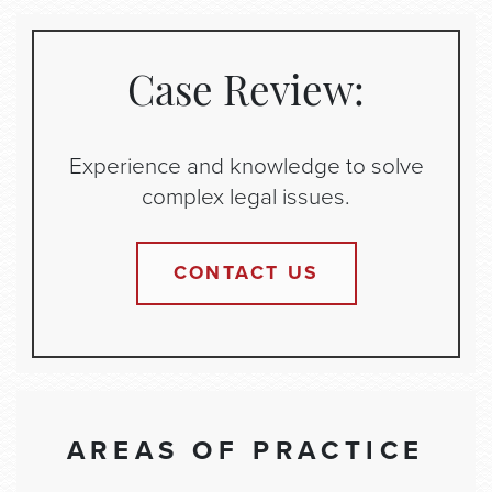
Case Review:
Experience and knowledge to solve
complex legal issues.
CONTACT US
AREAS OF PRACTICE