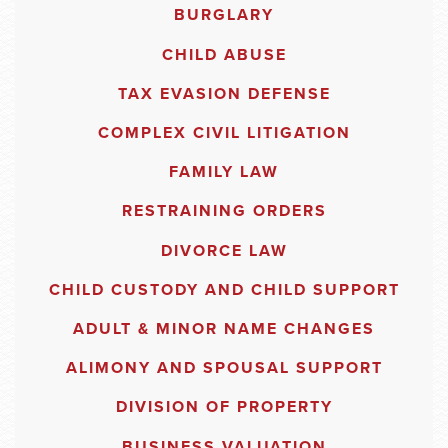
BURGLARY
CHILD ABUSE
TAX EVASION DEFENSE
COMPLEX CIVIL LITIGATION
FAMILY LAW
RESTRAINING ORDERS
DIVORCE LAW
CHILD CUSTODY AND CHILD SUPPORT
ADULT & MINOR NAME CHANGES
ALIMONY AND SPOUSAL SUPPORT
DIVISION OF PROPERTY
BUSINESS VALUATION