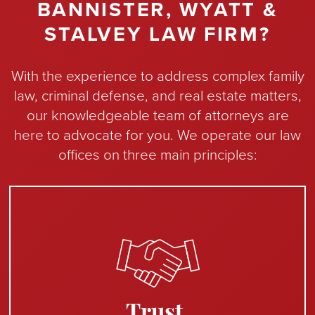
BANNISTER, WYATT &
STALVEY LAW FIRM?
With the experience to address complex family
law, criminal defense, and real estate matters,
our knowledgeable team of attorneys are
here to advocate for you. We operate our law
offices on three main principles:
Trust.