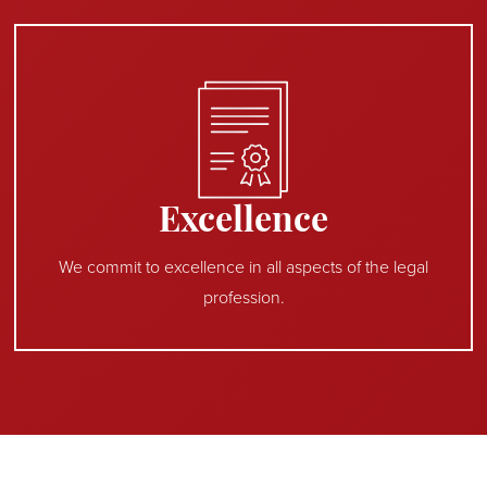
Excellence
We commit to excellence in all aspects of the legal
profession.