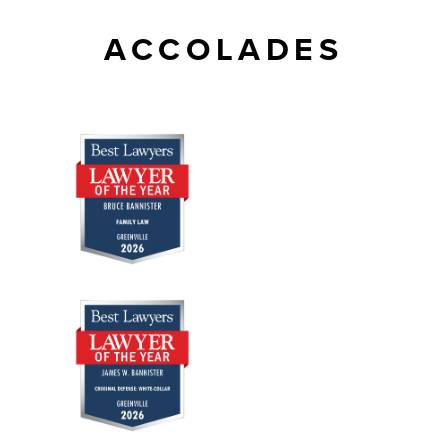
ACCOLADES