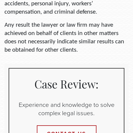
accidents, personal injury, workers’
compensation, and criminal defense.
Any result the lawyer or law firm may have
achieved on behalf of clients in other matters
does not necessarily indicate similar results can
be obtained for other clients.
Case Review:
Experience and knowledge to solve
complex legal issues.