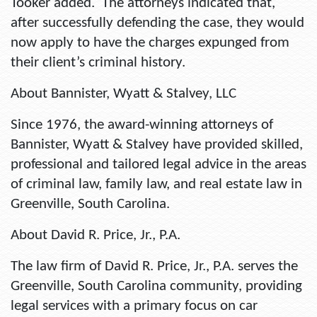
Tooker added. The attorneys indicated that,
after successfully defending the case, they would
now apply to have the charges expunged from
their client’s criminal history.
About Bannister, Wyatt & Stalvey, LLC
Since 1976, the award-winning attorneys of
Bannister, Wyatt & Stalvey have provided skilled,
professional and tailored legal advice in the areas
of criminal law, family law, and real estate law in
Greenville, South Carolina.
About David R. Price, Jr., P.A.
The law firm of David R. Price, Jr., P.A. serves the
Greenville, South Carolina community, providing
legal services with a primary focus on car