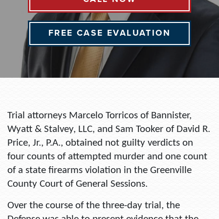
FREE CASE EVALUATION
Trial attorneys Marcelo Torricos of Bannister,
Wyatt & Stalvey, LLC, and Sam Tooker of David R.
Price, Jr., P.A., obtained not guilty verdicts on
four counts of attempted murder and one count
of a state firearms violation in the Greenville
County Court of General Sessions.
Over the course of the three-day trial, the