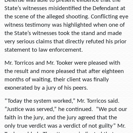
Defense was able to present evidence that the
State’s witnesses misidentified the Defendant at
the scene of the alleged shooting. Conflicting eye
witness testimony was highlighted when one of
the State’s witnesses took the stand and made
very serious claims that directly refuted his prior
statement to law enforcement.
Mr. Torricos and Mr. Tooker were pleased with
the result and more pleased that after eighteen
months of waiting, their client was finally
exonerated by a jury of his peers.
“Today the system worked,” Mr. Torricos said.
“Justice was served,” he continued. “We put our
faith in the jury, and the jury agreed that the
only true verdict was a verdict of not guilty” Mr.