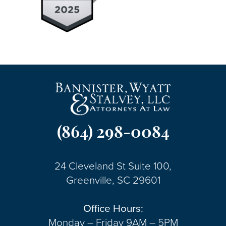
(864) 298-0084
24 Cleveland St Suite 100,
Greenville, SC 29601
Office Hours:
Monday – Friday 9AM – 5PM