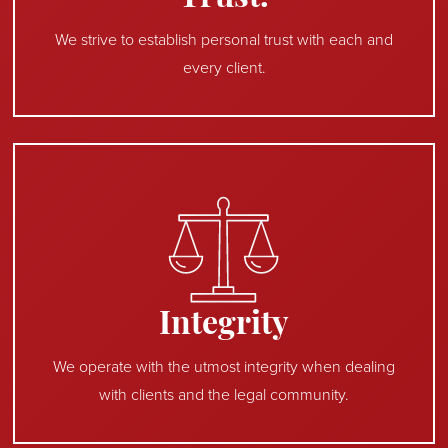
We strive to establish personal trust with each and
every client.
Integrity
We operate with the utmost integrity when dealing
with clients and the legal community.