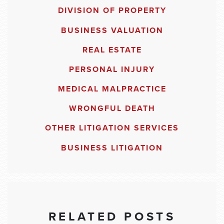
DIVISION OF PROPERTY
BUSINESS VALUATION
REAL ESTATE
PERSONAL INJURY
MEDICAL MALPRACTICE
WRONGFUL DEATH
OTHER LITIGATION SERVICES
BUSINESS LITIGATION
RELATED POSTS