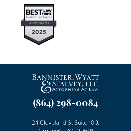
(864) 298-0084
24 Cleveland St Suite 100,
Greenville, SC 29601