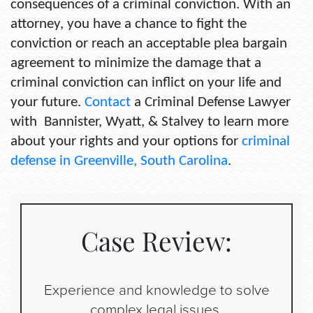
consequences of a criminal conviction. With an
attorney, you have a chance to fight the
conviction or reach an acceptable plea bargain
agreement to minimize the damage that a
criminal conviction can inflict on your life and
your future.
Contact
a Criminal Defense Lawyer
with Bannister, Wyatt, & Stalvey to learn more
about your rights and your options for
criminal
defense in Greenville, South Carolina
.
Case Review:
Experience and knowledge to solve
complex legal issues.