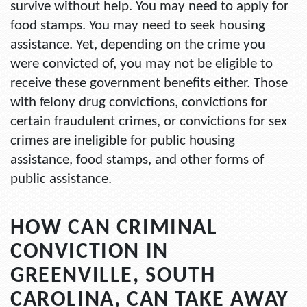
survive without help. You may need to apply for
food stamps. You may need to seek housing
assistance. Yet, depending on the crime you
were convicted of, you may not be eligible to
receive these government benefits either. Those
with felony drug convictions, convictions for
certain fraudulent crimes, or convictions for sex
crimes are ineligible for public housing
assistance, food stamps, and other forms of
public assistance.
HOW CAN CRIMINAL
CONVICTION IN
GREENVILLE, SOUTH
CAROLINA, CAN TAKE AWAY