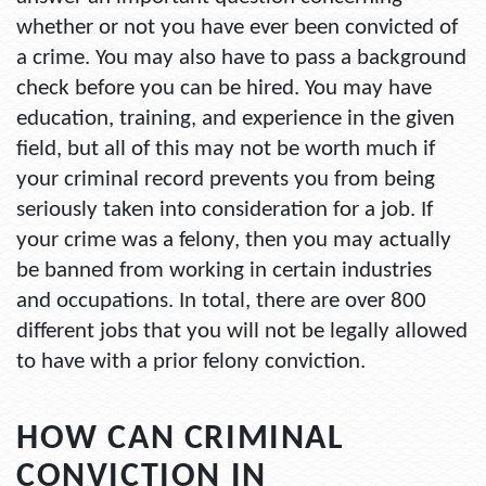
whether or not you have ever been convicted of
a crime. You may also have to pass a background
check before you can be hired. You may have
education, training, and experience in the given
field, but all of this may not be worth much if
your criminal record prevents you from being
seriously taken into consideration for a job. If
your crime was a felony, then you may actually
be banned from working in certain industries
and occupations. In total, there are over 800
different jobs that you will not be legally allowed
to have with a prior felony conviction.
HOW CAN CRIMINAL
CONVICTION IN