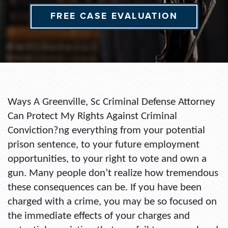
FREE CASE EVALUATION
Ways A Greenville, Sc Criminal Defense Attorney
Can Protect My Rights Against Criminal
Conviction?ng everything from your potential
prison sentence, to your future employment
opportunities, to your right to vote and own a
gun. Many people don’t realize how tremendous
these consequences can be. If you have been
charged with a crime, you may be so focused on
the immediate effects of your charges and