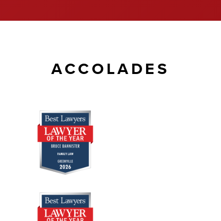
ACCOLADES