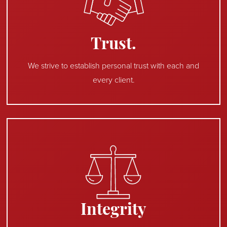
Trust.
We strive to establish personal trust with each and
every client.
Integrity