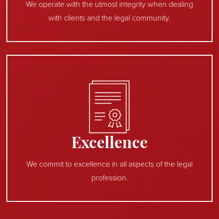
We operate with the utmost integrity when dealing
with clients and the legal community.
Excellence
We commit to excellence in all aspects of the legal
profession.