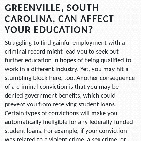
GREENVILLE, SOUTH
CAROLINA, CAN AFFECT
YOUR EDUCATION?
Struggling to find gainful employment with a
criminal record might lead you to seek out
further education in hopes of being qualified to
work in a different industry. Yet, you may hit a
stumbling block here, too. Another consequence
of a criminal conviction is that you may be
denied government benefits, which could
prevent you from receiving student loans.
Certain types of convictions will make you
automatically ineligible for any federally funded
student loans. For example, if your conviction
was related to a violent crime, a sex crime, or