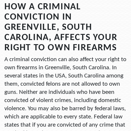
HOW A CRIMINAL
CONVICTION IN
GREENVILLE, SOUTH
CAROLINA, AFFECTS YOUR
RIGHT TO OWN FIREARMS
A criminal conviction can also affect your right to
own firearms in Greenville, South Carolina. In
several states in the USA, South Carolina among
them, convicted felons are not allowed to own
guns. Neither are individuals who have been
convicted of violent crimes, including domestic
violence. You may also be barred by federal laws,
which are applicable to every state. Federal law
states that if you are convicted of any crime that