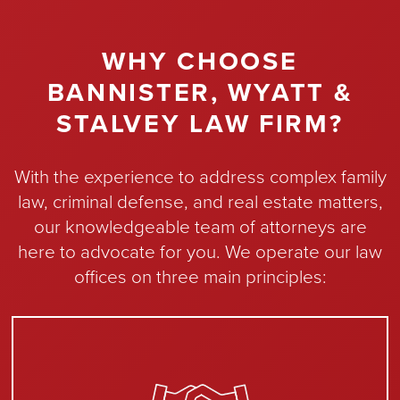
WHY CHOOSE
BANNISTER, WYATT &
STALVEY LAW FIRM?
With the experience to address complex family
law, criminal defense, and real estate matters,
our knowledgeable team of attorneys are
here to advocate for you. We operate our law
offices on three main principles: