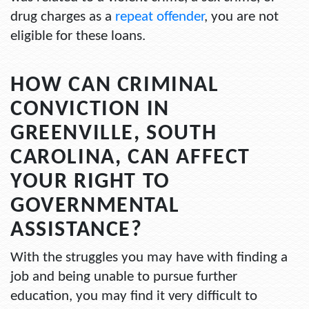
drug charges as a
repeat offender
, you are not
eligible for these loans.
HOW CAN CRIMINAL
CONVICTION IN
GREENVILLE, SOUTH
CAROLINA, CAN AFFECT
YOUR RIGHT TO
GOVERNMENTAL
ASSISTANCE?
With the struggles you may have with finding a
job and being unable to pursue further
education, you may find it very difficult to