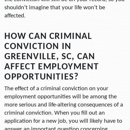
shouldn’t imagine that your life won’t be
affected.
HOW CAN CRIMINAL
CONVICTION IN
GREENVILLE, SC, CAN
AFFECT EMPLOYMENT
OPPORTUNITIES?
The effect of a criminal conviction on your
employment opportunities will be among the
more serious and life-altering consequences of a
criminal conviction. When you fill out an
application for a new job, you will likely have to
answer an important question concerning