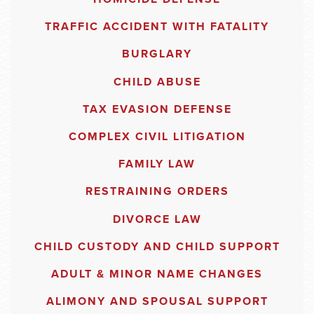
TRAFFIC ACCIDENT WITH FATALITY
BURGLARY
CHILD ABUSE
TAX EVASION DEFENSE
COMPLEX CIVIL LITIGATION
FAMILY LAW
RESTRAINING ORDERS
DIVORCE LAW
CHILD CUSTODY AND CHILD SUPPORT
ADULT & MINOR NAME CHANGES
ALIMONY AND SPOUSAL SUPPORT