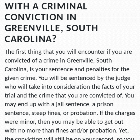
WITH A CRIMINAL
CONVICTION IN
GREENVILLE, SOUTH
CAROLINA?
The first thing that you will encounter if you are
convicted of a crime in Greenville, South
Carolina, is your sentence and penalties for the
given crime. You will be sentenced by the judge
who will take into consideration the facts of your
trial and the crime that you are convicted of. You
may end up with a jail sentence, a prison
sentence, steep fines, or probation. If the charges
were minor, then you may be able to get out
with no more than fines and/or probation. Yet,
the conviction will still be on your record, so you