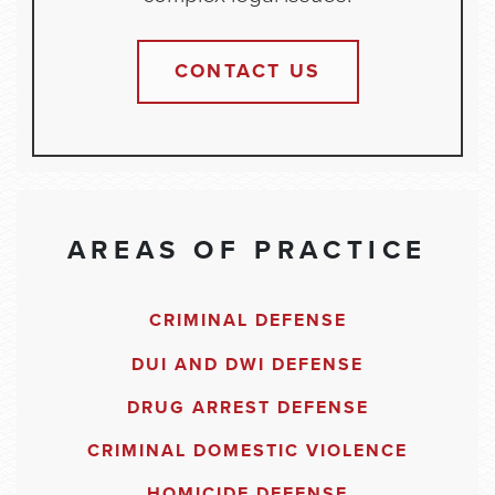
CONTACT US
AREAS OF PRACTICE
CRIMINAL DEFENSE
DUI AND DWI DEFENSE
DRUG ARREST DEFENSE
CRIMINAL DOMESTIC VIOLENCE
HOMICIDE DEFENSE