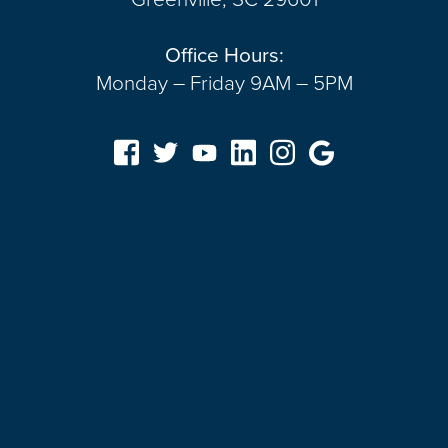
Office Hours:
Monday – Friday 9AM – 5PM