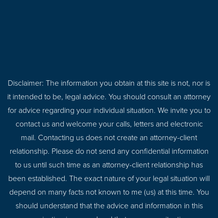
Disclaimer: The information you obtain at this site is not, nor is
it intended to be, legal advice. You should consult an attorney
for advice regarding your individual situation. We invite you to
contact us and welcome your calls, letters and electronic
mail. Contacting us does not create an attorney-client
relationship. Please do not send any confidential information
to us until such time as an attorney-client relationship has
been established. The exact nature of your legal situation will
depend on many facts not known to me (us) at this time. You
should understand that the advice and information in this