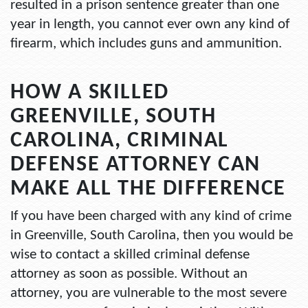
resulted in a prison sentence greater than one
year in length, you cannot ever own any kind of
firearm, which includes guns and ammunition.
HOW A SKILLED
GREENVILLE, SOUTH
CAROLINA, CRIMINAL
DEFENSE ATTORNEY CAN
MAKE ALL THE DIFFERENCE
If you have been charged with any kind of crime
in Greenville, South Carolina, then you would be
wise to contact a skilled criminal defense
attorney as soon as possible. Without an
attorney, you are vulnerable to the most severe