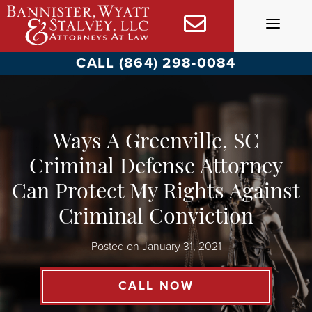
Skip
to
content
CALL (864) 298-0084
Ways A Greenville, SC
Criminal Defense Attorney
Can Protect My Rights Against
Criminal Conviction
Posted on
January 31, 2021
CALL NOW