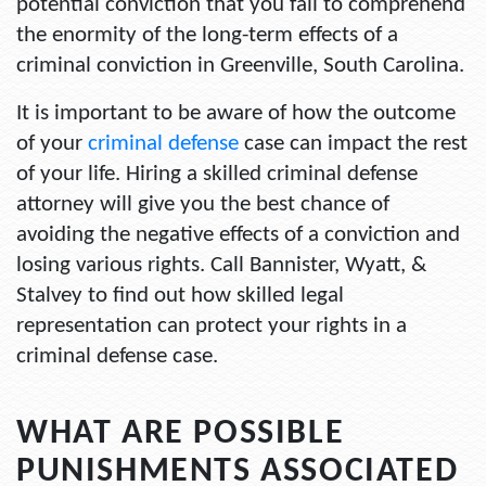
potential conviction that you fail to comprehend
the enormity of the long-term effects of a
criminal conviction in Greenville, South Carolina
.
It is important to be aware of how the outcome
of your
criminal defense
case can impact the rest
of your life. Hiring a skilled criminal defense
attorney will give you the best chance of
avoiding the negative effects of a conviction and
losing various rights. Call Bannister, Wyatt, &
Stalvey to find out how skilled legal
representation can protect your rights in a
criminal defense case.
WHAT ARE POSSIBLE
PUNISHMENTS ASSOCIATED