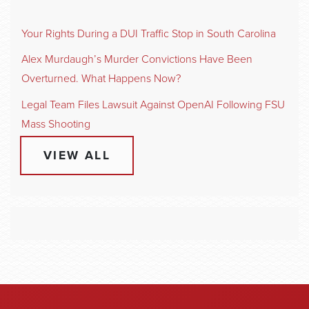
Your Rights During a DUI Traffic Stop in South Carolina
Alex Murdaugh’s Murder Convictions Have Been
Overturned. What Happens Now?
Legal Team Files Lawsuit Against OpenAI Following FSU
Mass Shooting
VIEW ALL