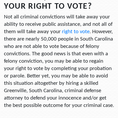
YOUR RIGHT TO VOTE?
Not all criminal convictions will take away your
ability to receive public assistance, and not all of
them will take away your
right to vote
. However,
there are nearly 50,000 people in South Carolina
who are not able to vote because of felony
convictions. The good news is that even with a
felony conviction, you may be able to regain
your right to vote by completing your probation
or parole. Better yet, you may be able to avoid
this situation altogether by hiring a skilled
Greenville, South Carolina, criminal defense
attorney to defend your innocence and/or get
the best possible outcome for your criminal case.