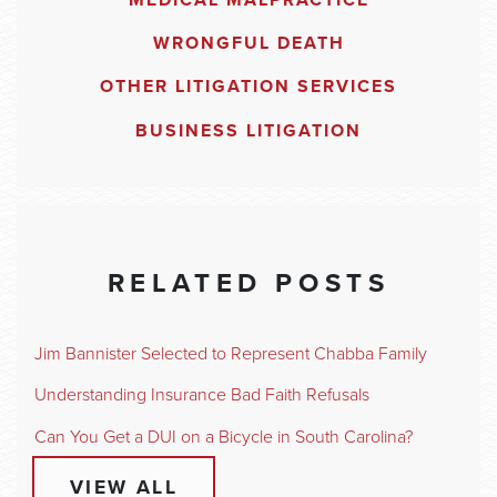
MEDICAL MALPRACTICE
WRONGFUL DEATH
OTHER LITIGATION SERVICES
BUSINESS LITIGATION
RELATED POSTS
Jim Bannister Selected to Represent Chabba Family
Understanding Insurance Bad Faith Refusals
Can You Get a DUI on a Bicycle in South Carolina?
VIEW ALL