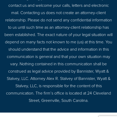
contact us and welcome your calls, letters and electronic
mail. Contacting us does not create an attorney-client
relationship. Please do not send any confidential information
to us until such time as an attorney-client relationship has
been established. The exact nature of your legal situation will
depend on many facts not known to me (us) at this time. You
should understand that the advice and information in this
communication is general and that your own situation may
vary. Nothing contained in this communication shall be
construed as legal advice provided by Bannister, Wyatt &
Stalvey, LLC. Attorney Alex R. Stalvey of Bannister, Wyatt &
Stalvey, LLC, is responsible for the content of this
communication. The firm’s office is located at 24 Cleveland
Street, Greenville, South Carolina.