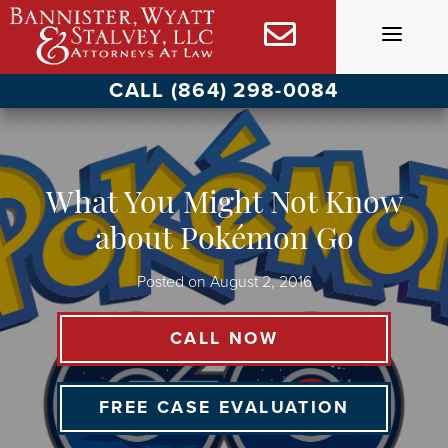
Skip
to
content
CALL (864) 298-0084
What You Might Not Know
about Pokémon Go
Posted on
August 2, 2016
CALL NOW
FREE CASE EVALUATION