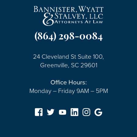
(864) 298-0084
24 Cleveland St Suite 100,
Greenville, SC 29601
Office Hours:
Monday – Friday 9AM – 5PM