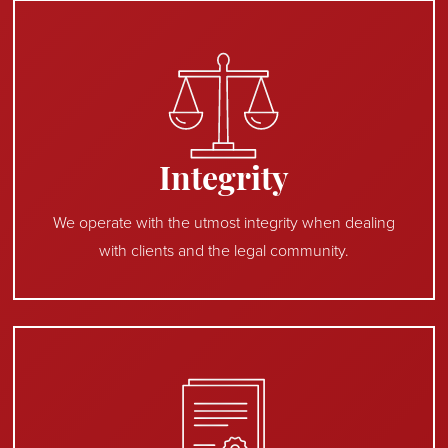
Integrity
We operate with the utmost integrity when dealing
with clients and the legal community.