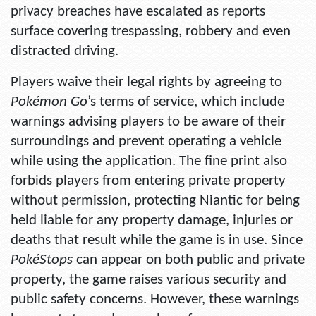
privacy breaches have escalated as reports
surface covering trespassing, robbery and even
distracted driving.
Players waive their legal rights by agreeing to
Pokémon Go
’s terms of service, which include
warnings advising players to be aware of their
surroundings and prevent operating a vehicle
while using the application. The fine print also
forbids players from entering private property
without permission, protecting Niantic for being
held liable for any property damage, injuries or
deaths that result while the game is in use. Since
PokéStops
can appear on both public and private
property, the game raises various security and
public safety concerns. However, these warnings