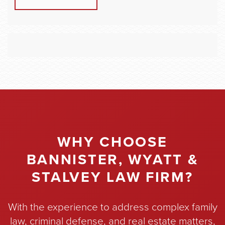
WHY CHOOSE
BANNISTER, WYATT &
STALVEY LAW FIRM?
With the experience to address complex family
law, criminal defense, and real estate matters,