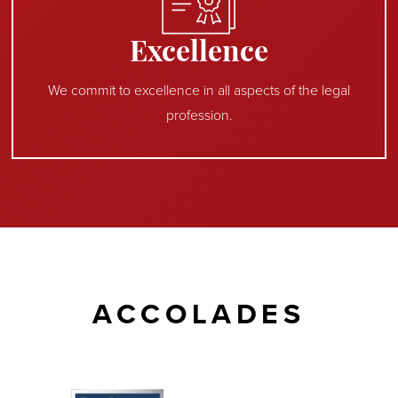
Excellence
We commit to excellence in all aspects of the legal
profession.
ACCOLADES