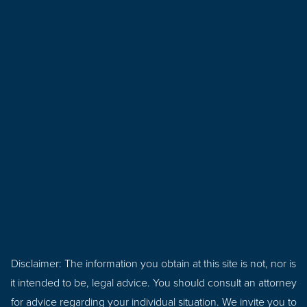
Disclaimer: The information you obtain at this site is not, nor is
it intended to be, legal advice. You should consult an attorney
for advice regarding your individual situation. We invite you to