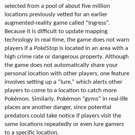
selected from a pool of about five million
locations previously vetted for an earlier
augmented-reality game called “Ingress”.
Because it is difficult to update mapping
technology in real time, the game does not warn
players if a
PokéStop
is located in an area with a
high crime rate or dangerous property. Although
the game does not automatically share your
personal location with other players, one feature
involves setting up a “lure,” which alerts other
players to come to a location to catch more
Pokémon. Similarly, Pokémon “gyms” in real-life
places are another danger, since potential
predators could take notice if players visit the
same locations repeatedly or even lure gamers
to a specific location.