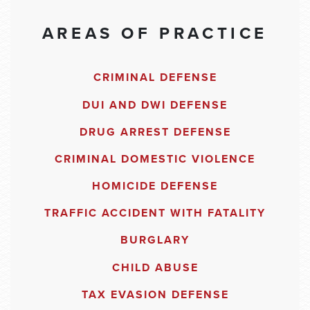
AREAS OF PRACTICE
CRIMINAL DEFENSE
DUI AND DWI DEFENSE
DRUG ARREST DEFENSE
CRIMINAL DOMESTIC VIOLENCE
HOMICIDE DEFENSE
TRAFFIC ACCIDENT WITH FATALITY
BURGLARY
CHILD ABUSE
TAX EVASION DEFENSE