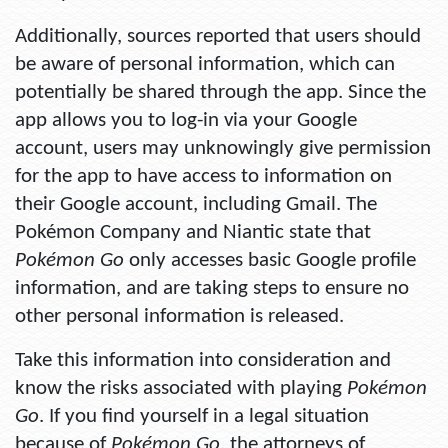
Additionally, sources reported that users should
be aware of personal information, which can
potentially be shared through the app. Since the
app allows you to log-in via your Google
account, users may unknowingly give permission
for the app to have access to information on
their Google account, including Gmail. The
Pokémon Company and Niantic state that
Pokémon Go
only accesses basic Google profile
information, and are taking steps to ensure no
other personal information is released.
Take this information into consideration and
know the risks associated with playing
Pokémon
Go
. If you find yourself in a legal situation
because of
Pokémon Go
, the attorneys of