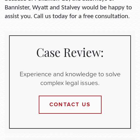
Bannister, Wyatt and Stalvey would be happy to
assist you. Call us today for a free consultation.
Case Review:
Experience and knowledge to solve
complex legal issues.
CONTACT US