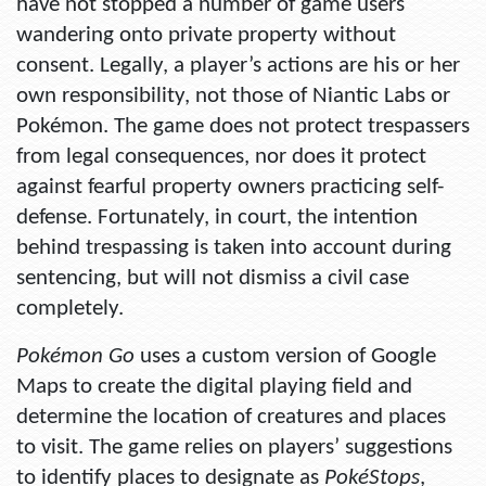
have not stopped a number of game users
wandering onto private property without
consent. Legally, a player’s actions are his or her
own responsibility, not those of Niantic Labs or
Pokémon. The game does not protect trespassers
from legal consequences, nor does it protect
against fearful property owners practicing self-
defense. Fortunately, in court, the intention
behind trespassing is taken into account during
sentencing, but will not dismiss a civil case
completely.
Pokémon Go
uses a custom version of Google
Maps to create the digital playing field and
determine the location of creatures and places
to visit. The game relies on players’ suggestions
to identify places to designate as
PokéStops
,