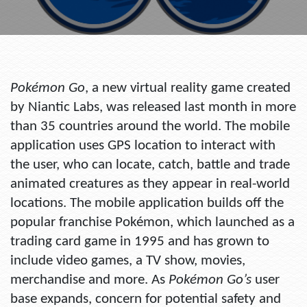
Pokémon Go
, a new virtual reality game created
by Niantic Labs, was released last month in more
than 35 countries around the world. The mobile
application uses GPS location to interact with
the user, who can locate, catch, battle and trade
animated creatures as they appear in real-world
locations. The mobile application builds off the
popular franchise Pokémon, which launched as a
trading card game in 1995 and has grown to
include video games, a TV show, movies,
merchandise and more. As
Pokémon Go’s
user
base expands, concern for potential safety and