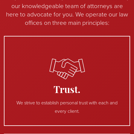
our knowledgeable team of attorneys are
here to advocate for you. We operate our law
offices on three main principles:
Trust.
We strive to establish personal trust with each and
every client.