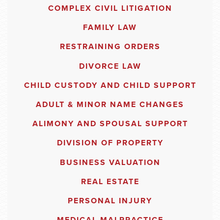
COMPLEX CIVIL LITIGATION
FAMILY LAW
RESTRAINING ORDERS
DIVORCE LAW
CHILD CUSTODY AND CHILD SUPPORT
ADULT & MINOR NAME CHANGES
ALIMONY AND SPOUSAL SUPPORT
DIVISION OF PROPERTY
BUSINESS VALUATION
REAL ESTATE
PERSONAL INJURY