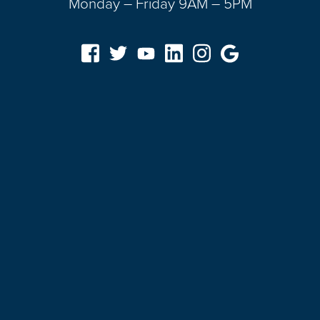
Monday – Friday 9AM – 5PM