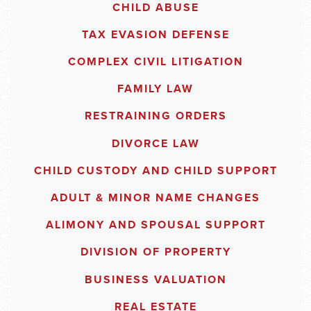
CHILD ABUSE
TAX EVASION DEFENSE
COMPLEX CIVIL LITIGATION
FAMILY LAW
RESTRAINING ORDERS
DIVORCE LAW
CHILD CUSTODY AND CHILD SUPPORT
ADULT & MINOR NAME CHANGES
ALIMONY AND SPOUSAL SUPPORT
DIVISION OF PROPERTY
BUSINESS VALUATION
REAL ESTATE