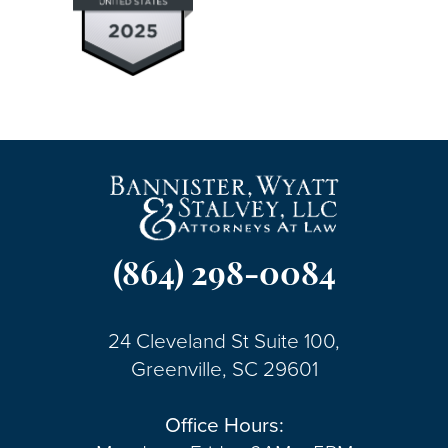
(864) 298-0084
24 Cleveland St Suite 100,
Greenville, SC 29601
Office Hours: