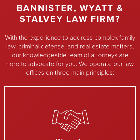
BANNISTER, WYATT &
STALVEY LAW FIRM?
With the experience to address complex family
law, criminal defense, and real estate matters,
our knowledgeable team of attorneys are
here to advocate for you. We operate our law
offices on three main principles: