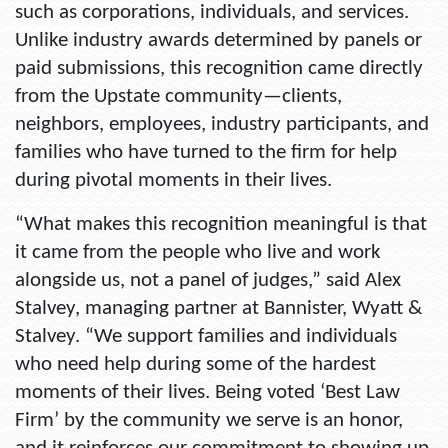
such as corporations, individuals, and services.
Unlike industry awards determined by panels or
paid submissions, this recognition came directly
from the Upstate community—clients,
neighbors, employees, industry participants, and
families who have turned to the firm for help
during pivotal moments in their lives.
“What makes this recognition meaningful is that
it came from the people who live and work
alongside us, not a panel of judges,” said Alex
Stalvey, managing partner at Bannister, Wyatt &
Stalvey. “We support families and individuals
who need help during some of the hardest
moments of their lives. Being voted ‘Best Law
Firm’ by the community we serve is an honor,