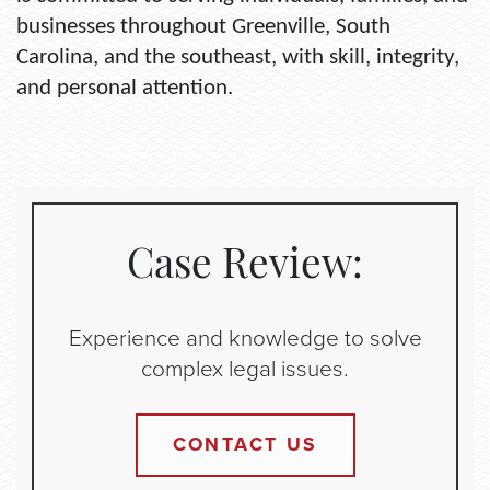
businesses throughout Greenville, South
Carolina, and the southeast, with skill, integrity,
and personal attention.
Case Review:
Experience and knowledge to solve
complex legal issues.
CONTACT US