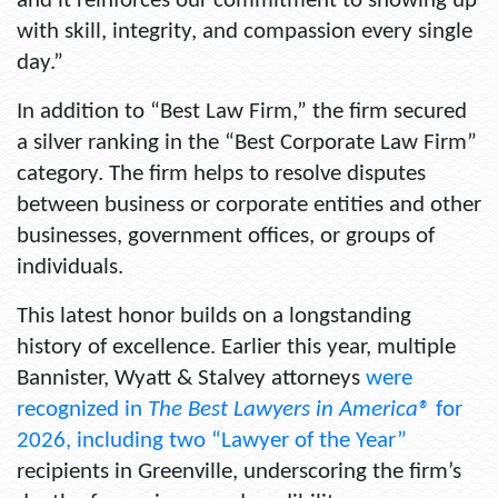
and it reinforces our commitment to showing up
with skill, integrity, and compassion every single
day.”
In addition to “Best Law Firm,” the firm secured
a silver ranking in the
“Best Corporate Law Firm”
category. The firm helps to resolve disputes
between business or corporate entities and other
businesses, government offices, or groups of
individuals.
This latest honor builds on a longstanding
history of excellence. Earlier this year, multiple
Bannister, Wyatt & Stalvey attorneys
were
recognized in
The Best Lawyers in America®
for
2026, including two “Lawyer of the Year”
recipients in Greenville, underscoring the firm’s