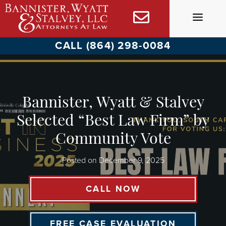
Skip
to
content
CALL (864) 298-0084
Bannister, Wyatt & Stalvey
Selected “Best Law Firm” by
Community Vote
Posted on
December 9, 2025
CALL NOW
FREE CASE EVALUATION