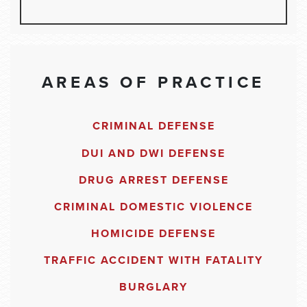
AREAS OF PRACTICE
CRIMINAL DEFENSE
DUI AND DWI DEFENSE
DRUG ARREST DEFENSE
CRIMINAL DOMESTIC VIOLENCE
HOMICIDE DEFENSE
TRAFFIC ACCIDENT WITH FATALITY
BURGLARY