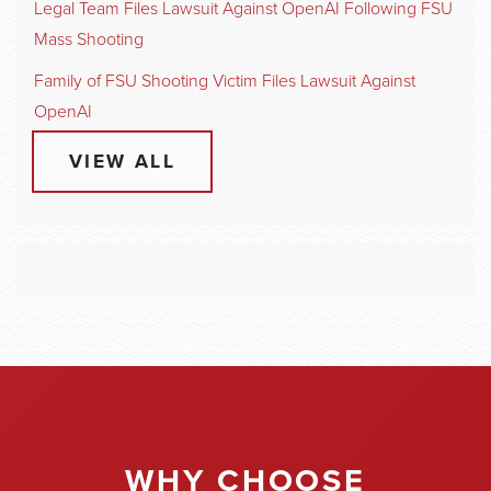
Legal Team Files Lawsuit Against OpenAI Following FSU
Mass Shooting
Family of FSU Shooting Victim Files Lawsuit Against
OpenAI
VIEW ALL
WHY CHOOSE