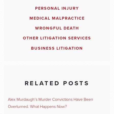
PERSONAL INJURY
MEDICAL MALPRACTICE
WRONGFUL DEATH
OTHER LITIGATION SERVICES
BUSINESS LITIGATION
RELATED POSTS
Alex Murdaugh’s Murder Convictions Have Been
Overturned. What Happens Now?