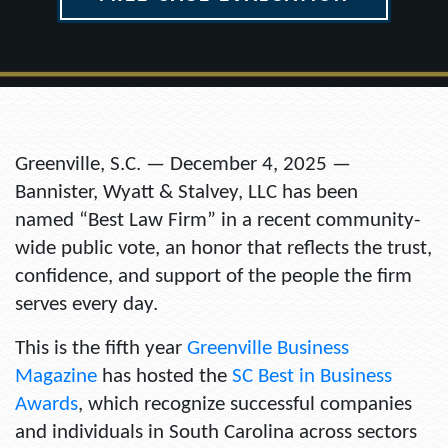
Greenville, S.C. — December 4, 2025 —
Bannister, Wyatt & Stalvey, LLC has been
named
“Best Law Firm”
in a recent community-
wide public vote, an honor that reflects the trust,
confidence, and support of the people the firm
serves every day.
This is the fifth year
Greenville Business
Magazine
has hosted the
SC Best in Business
Awards
, which recognize successful companies
and individuals in South Carolina across sectors