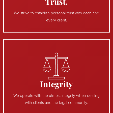
Trust.
We strive to establish personal trust with each and
every client.
Integrity
We operate with the utmost integrity when dealing
with clients and the legal community.