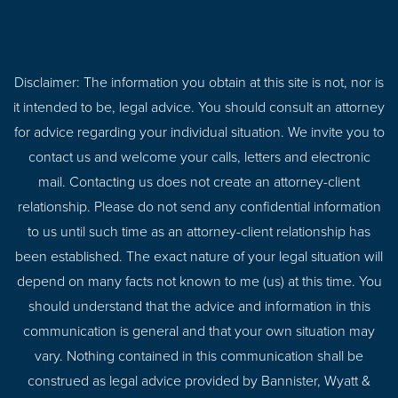
Disclaimer: The information you obtain at this site is not, nor is
it intended to be, legal advice. You should consult an attorney
for advice regarding your individual situation. We invite you to
contact us and welcome your calls, letters and electronic
mail. Contacting us does not create an attorney-client
relationship. Please do not send any confidential information
to us until such time as an attorney-client relationship has
been established. The exact nature of your legal situation will
depend on many facts not known to me (us) at this time. You
should understand that the advice and information in this
communication is general and that your own situation may
vary. Nothing contained in this communication shall be
construed as legal advice provided by Bannister, Wyatt &