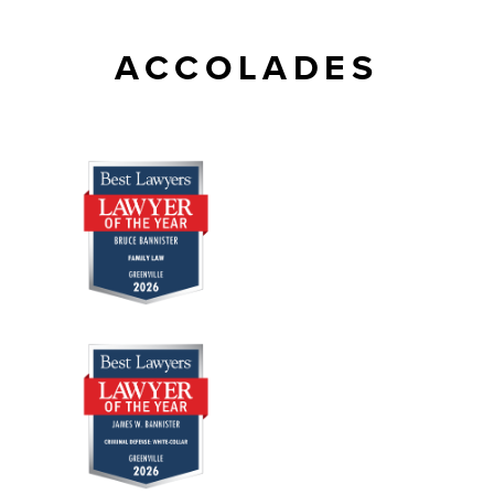
ACCOLADES