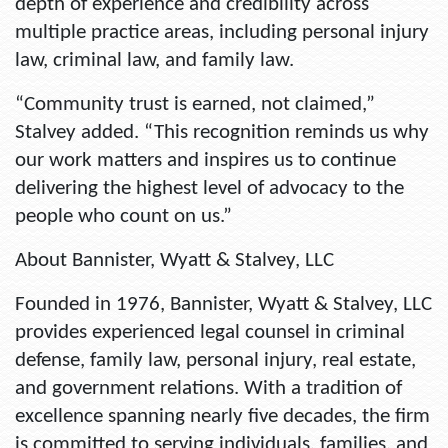
depth of experience and credibility across
multiple practice areas, including personal injury
law, criminal law, and family law.
“Community trust is earned, not claimed,”
Stalvey added. “This recognition reminds us why
our work matters and inspires us to continue
delivering the highest level of advocacy to the
people who count on us.”
About Bannister, Wyatt & Stalvey, LLC
Founded in 1976, Bannister, Wyatt & Stalvey, LLC
provides experienced legal counsel in criminal
defense, family law, personal injury, real estate,
and government relations. With a tradition of
excellence spanning nearly five decades, the firm
is committed to serving individuals, families, and