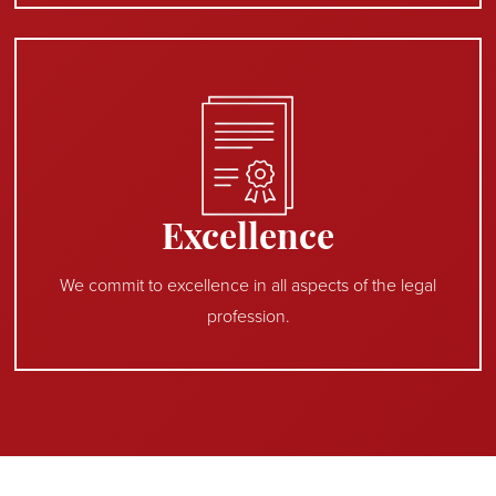
Excellence
We commit to excellence in all aspects of the legal
profession.