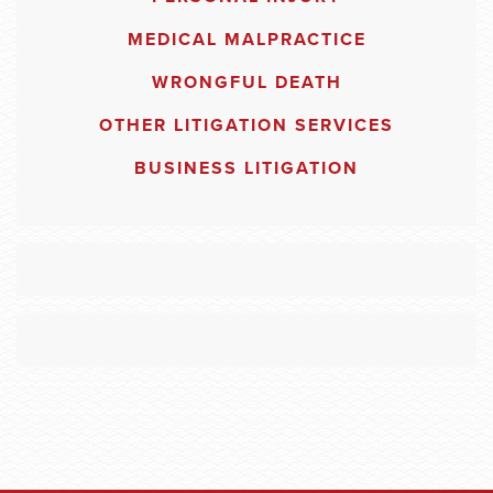
MEDICAL MALPRACTICE
WRONGFUL DEATH
OTHER LITIGATION SERVICES
BUSINESS LITIGATION