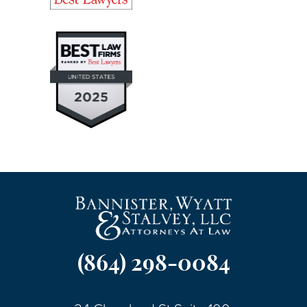
(864) 298-0084