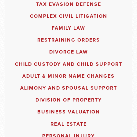
TAX EVASION DEFENSE
COMPLEX CIVIL LITIGATION
FAMILY LAW
RESTRAINING ORDERS
DIVORCE LAW
CHILD CUSTODY AND CHILD SUPPORT
ADULT & MINOR NAME CHANGES
ALIMONY AND SPOUSAL SUPPORT
DIVISION OF PROPERTY
BUSINESS VALUATION
REAL ESTATE
PERSONAL INJURY