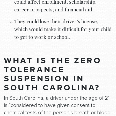
could affect enrollment, scholarship,
career prospects, and financial aid.
They could lose their driver’s license,
which would make it difficult for your child
to get to work or school.
WHAT IS THE ZERO
TOLERANCE
SUSPENSION IN
SOUTH CAROLINA?
In South Carolina, a driver under the age of 21
is “considered to have given consent to
chemical tests of the person’s breath or blood