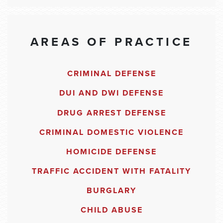
AREAS OF PRACTICE
CRIMINAL DEFENSE
DUI AND DWI DEFENSE
DRUG ARREST DEFENSE
CRIMINAL DOMESTIC VIOLENCE
HOMICIDE DEFENSE
TRAFFIC ACCIDENT WITH FATALITY
BURGLARY
CHILD ABUSE