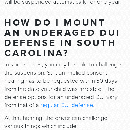
will be suspended automatically for one year.
HOW DO I MOUNT
AN UNDERAGED DUI
DEFENSE IN SOUTH
CAROLINA?
In some cases, you may be able to challenge
the suspension. Still, an implied consent
hearing has to be requested within 30 days
from the date your child was arrested. The
defense options for an underaged DUI vary
from that of a
regular DUI defense
.
At that hearing, the driver can challenge
various things which include: