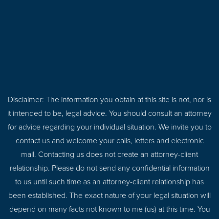
Disclaimer: The information you obtain at this site is not, nor is
it intended to be, legal advice. You should consult an attorney
for advice regarding your individual situation. We invite you to
contact us and welcome your calls, letters and electronic
mail. Contacting us does not create an attorney-client
relationship. Please do not send any confidential information
to us until such time as an attorney-client relationship has
been established. The exact nature of your legal situation will
depend on many facts not known to me (us) at this time. You