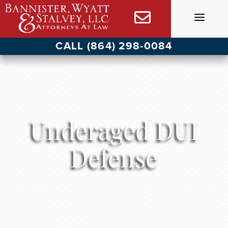
Skip
to
content
CALL (864) 298-0084
Underaged DUI
Defense