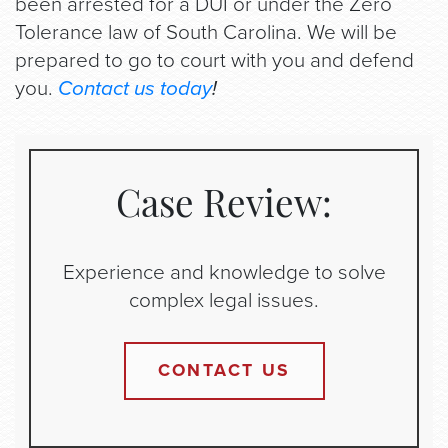
been arrested for a DUI or under the Zero
Tolerance law of South Carolina. We will be
prepared to go to court with you and defend
you.
Contact us today
!
Case Review:
Experience and knowledge to solve
complex legal issues.
CONTACT US