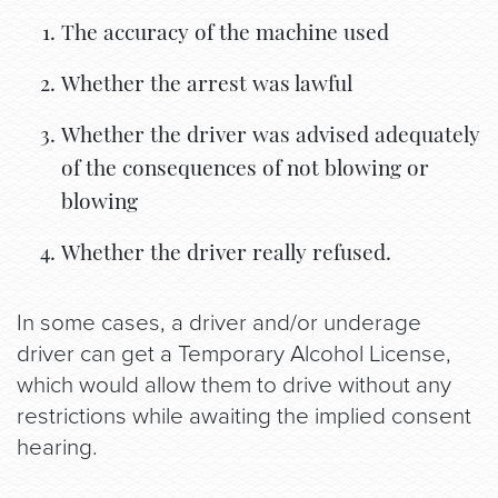
The accuracy of the machine used
Whether the arrest was lawful
Whether the driver was advised adequately
of the consequences of not blowing or
blowing
Whether the driver really refused.
In some cases, a driver and/or underage
driver can get a Temporary Alcohol License,
which would allow them to drive without any
restrictions while awaiting the implied consent
hearing.