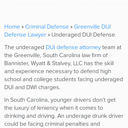
Home
»
Criminal Defense
»
Greenville DUI
Defense Lawyer
»
Underaged DUI Defense
The underaged
DUI defense attorney
team at
the Greenville, South Carolina law firm of
Bannister, Wyatt & Stalvey, LLC has the skill
and experience necessary to defend high
school and college students facing underaged
DUI and DWI charges.
In South Carolina, younger drivers don’t get
the luxury of leniency when it comes to
drinking and driving. An underage drunk driver
could be facing criminal penalties and