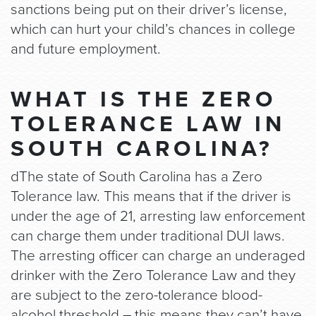
sanctions being put on their driver’s license,
which can hurt your child’s chances in college
and future employment.
WHAT IS THE ZERO
TOLERANCE LAW IN
SOUTH CAROLINA?
dThe state of South Carolina has a Zero
Tolerance law. This means that if the driver is
under the age of 21, arresting law enforcement
can charge them under traditional DUI laws.
The arresting officer can charge an underaged
drinker with the Zero Tolerance Law and they
are subject to the zero-tolerance blood-
alcohol threshold – this means they can’t have