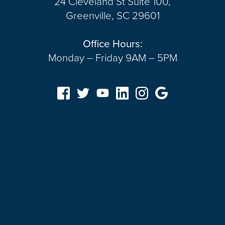
24 Cleveland St Suite 100,
Greenville, SC 29601
Office Hours:
Monday – Friday 9AM – 5PM