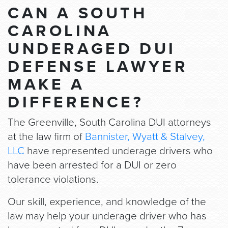
CAN A SOUTH
CAROLINA
UNDERAGED DUI
DEFENSE LAWYER
MAKE A
DIFFERENCE?
The Greenville, South Carolina DUI attorneys
at the law firm of
Bannister, Wyatt & Stalvey,
LLC
have represented underage drivers who
have been arrested for a DUI or zero
tolerance violations.
Our skill, experience, and knowledge of the
law may help your underage driver who has