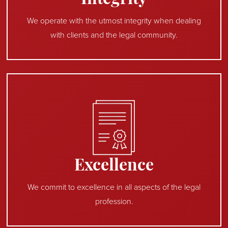
Integrity
We operate with the utmost integrity when dealing
with clients and the legal community.
Excellence
We commit to excellence in all aspects of the legal
profession.