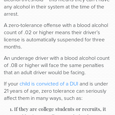
any alcohol in their system at the time of the
arrest.
A zero-tolerance offense with a blood alcohol
count of .02 or higher means their driver’s
license is automatically suspended for three
months.
An underage driver with a blood alcohol count
of .08 or higher will face the same penalties
that an adult driver would be facing.
If your
child is convicted of a DUI
and is under
21 years of age, zero tolerance can seriously
affect them in many ways, such as:
If they are college students or recruits, it