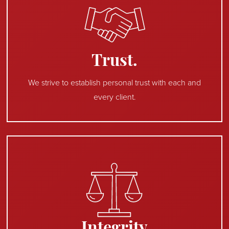
Trust.
We strive to establish personal trust with each and
every client.