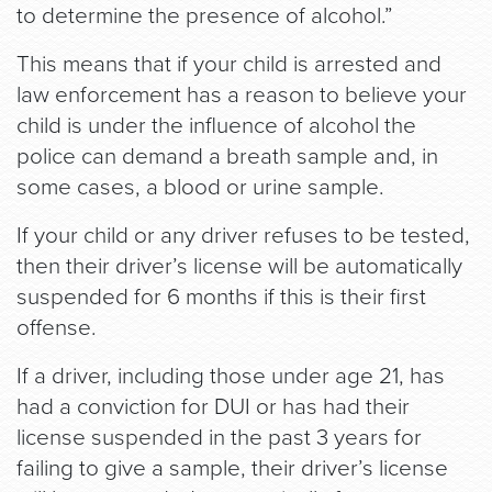
to determine the presence of alcohol.”
This means that if your child is arrested and
law enforcement has a reason to believe your
child is under the influence of alcohol the
police can demand a breath sample and, in
some cases, a blood or urine sample.
If your child or any driver refuses to be tested,
then their driver’s license will be automatically
suspended for 6 months if this is their first
offense.
If a driver, including those under age 21, has
had a conviction for DUI or has had their
license suspended in the past 3 years for
failing to give a sample, their driver’s license