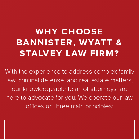
WHY CHOOSE
BANNISTER, WYATT &
STALVEY LAW FIRM?
With the experience to address complex family
law, criminal defense, and real estate matters,
our knowledgeable team of attorneys are
here to advocate for you. We operate our law
offices on three main principles: