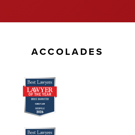
ACCOLADES