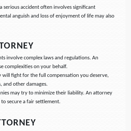
a serious accident often involves significant
ntal anguish and loss of enjoyment of life may also
TTORNEY
ents involve complex laws and regulations. An
e complexities on your behalf.
y will fight for the full compensation you deserve,
s, and other damages.
ies may try to minimize their liability. An attorney
to secure a fair settlement.
ATTORNEY