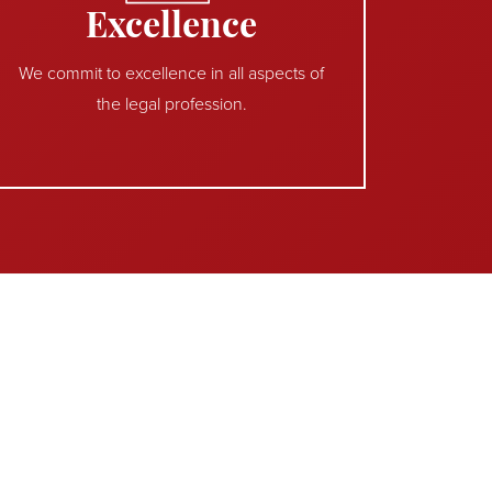
Excellence
We commit to excellence in all aspects of
the legal profession.