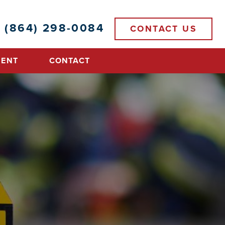
(864) 298-0084
CONTACT US
MENT
CONTACT