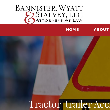
Skip
to
content
HOME
ABOUT
Tractor-trailer Ac