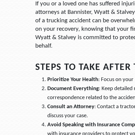
If you or a loved one has suffered injur
attorneys at Bannister, Wyatt & Stalvey
of a trucking accident can be overwhelm
on your recovery, knowing that your fin
Wyatt & Stalvey is committed to protec
behalf.
STEPS TO TAKE AFTER
Prioritize Your Health
: Focus on your 
Document Everything
: Keep detailed
correspondence related to the acciden
Consult an Attorney
: Contact a tracto
discuss your case.
Avoid Speaking with Insurance Comp
with insurance providers to protect yo