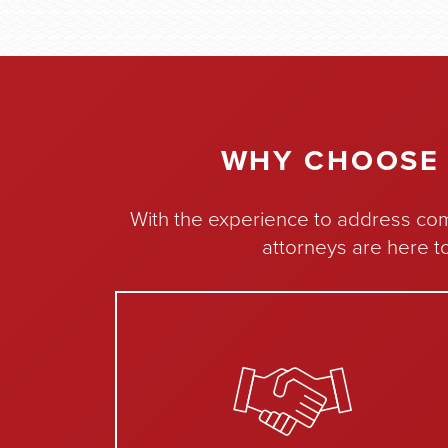
WHY CHOOSE 
With the experience to address com
attorneys are here t