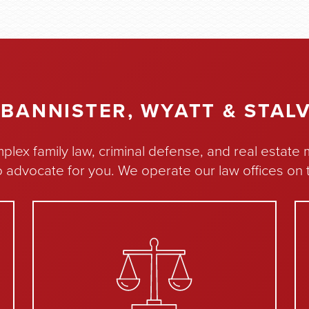
BANNISTER, WYATT & STALV
plex family law, criminal defense, and real estate
o advocate for you. We operate our law offices on t