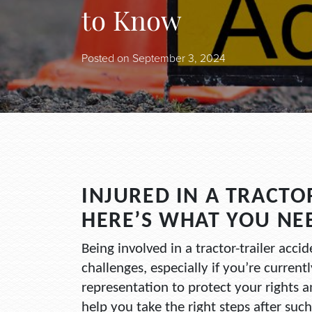
to Know
Posted on
September 3, 2024
INJURED IN A TRACTO
HERE’S WHAT YOU NE
Being involved in a tractor-trailer accid
challenges, especially if you’re currentl
representation to protect your rights 
help you take the right steps after su