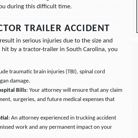
 during this difficult time.
CTOR TRAILER ACCIDENT
result in serious injuries due to the size and
 hit by a tractor-trailer in South Carolina, you
de traumatic brain injuries (TBI), spinal cord
organ damage.
pital Bills
: Your attorney will ensure that any claim
ment, surgeries, and future medical expenses that
tial
: An attorney experienced in trucking accident
o missed work and any permanent impact on your