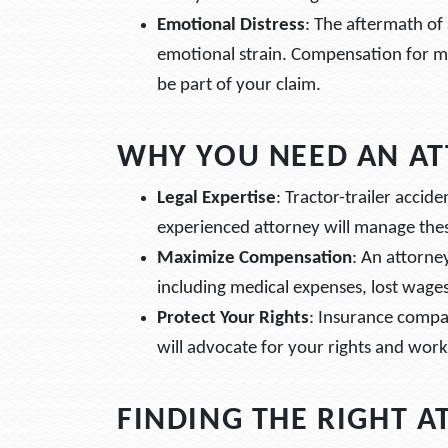
Emotional Distress
: The aftermath of 
emotional strain. Compensation for me
be part of your claim.
WHY YOU NEED AN A
Legal Expertise
: Tractor-trailer accid
experienced attorney will manage thes
Maximize Compensation
: An attorne
including medical expenses, lost wage
Protect Your Rights
: Insurance compan
will advocate for your rights and work 
FINDING THE RIGHT 