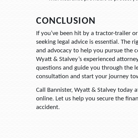
CONCLUSION
If you’ve been hit by a tractor-trailer 
seeking legal advice is essential. The r
and advocacy to help you pursue the 
Wyatt & Stalvey’s experienced attorne
questions and guide you through the le
consultation and start your journey to
Call Bannister, Wyatt & Stalvey today 
online. Let us help you secure the fina
accident.