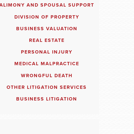
ALIMONY AND SPOUSAL SUPPORT
DIVISION OF PROPERTY
BUSINESS VALUATION
REAL ESTATE
PERSONAL INJURY
MEDICAL MALPRACTICE
WRONGFUL DEATH
OTHER LITIGATION SERVICES
BUSINESS LITIGATION