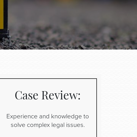
Case Review:
Experience and knowledge to
solve complex legal issues.