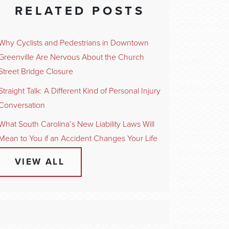
RELATED POSTS
Why Cyclists and Pedestrians in Downtown
Greenville Are Nervous About the Church
Street Bridge Closure
Straight Talk: A Different Kind of Personal Injury
Conversation
What South Carolina’s New Liability Laws Will
Mean to You if an Accident Changes Your Life
VIEW ALL