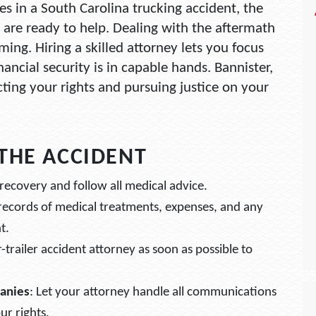
ies in a South Carolina trucking accident, the
 are ready to help. Dealing with the aftermath
ing. Hiring a skilled attorney lets you focus
ancial security is in capable hands. Bannister,
ting your rights and pursuing justice on your
 THE ACCIDENT
recovery and follow all medical advice.
 records of medical treatments, expenses, and any
t.
r-trailer accident attorney as soon as possible to
anies
: Let your attorney handle all communications
ur rights.