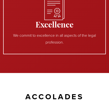
Excellence
We commit to excellence in all aspects of the legal
profession.
ACCOLADES