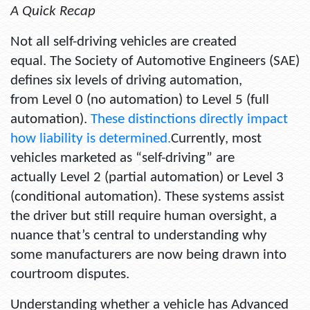
A Quick Recap
Not all self-driving vehicles are created
equal. The Society of Automotive Engineers (SAE)
defines six levels of driving automation,
from Level 0 (no automation) to Level 5 (full
automation).
These distinctions directly impact
how liability is determined.
Currently, most
vehicles marketed as “self-driving” are
actually Level 2 (partial automation) or Level 3
(conditional automation). These systems assist
the driver but still require human oversight, a
nuance that’s central to understanding why
some manufacturers are now being drawn into
courtroom disputes.
Understanding whether a vehicle has Advanced