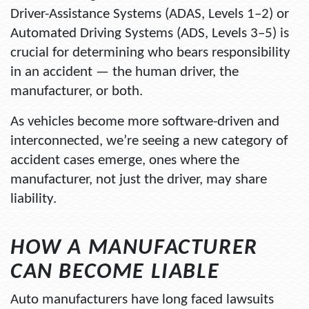
Driver-Assistance Systems (ADAS, Levels 1–2) or
Automated Driving Systems (ADS, Levels 3–5) is
crucial for determining who bears responsibility
in an accident — the human driver, the
manufacturer, or both.
As vehicles become more software-driven and
interconnected, we’re seeing a new category of
accident cases emerge, ones where the
manufacturer, not just the driver, may share
liability.
HOW A MANUFACTURER
CAN BECOME LIABLE
Auto manufacturers have long faced lawsuits