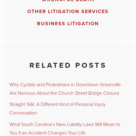
OTHER LITIGATION SERVICES
BUSINESS LITIGATION
RELATED POSTS
Why Cyclists and Pedestrians in Downtown Greenville
Are Nervous About the Church Street Bridge Closure
Straight Talk: A Different Kind of Personal Injury
Conversation
What South Carolina’s New Liability Laws Will Mean to
You if an Accident Changes Your Life