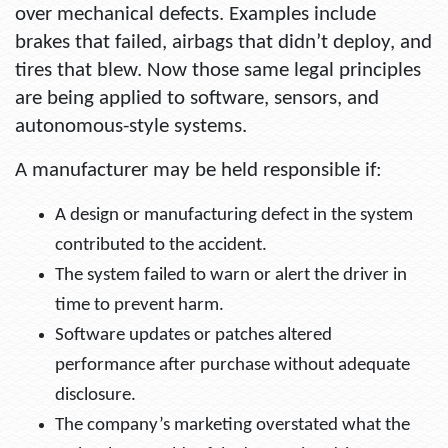
over mechanical defects. Examples include
brakes that failed, airbags that didn’t deploy, and
tires that blew. Now those same legal principles
are being applied to software, sensors, and
autonomous-style systems.
A manufacturer may be held responsible if:
A design or manufacturing defect in the system
contributed to the accident.
The system failed to warn or alert the driver in
time to prevent harm.
Software updates or patches altered
performance after purchase without adequate
disclosure.
The company’s marketing overstated what the