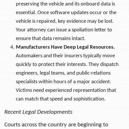
preserving the vehicle and its onboard data is
essential. Once software updates occur or the
vehicle is repaired, key evidence may be lost.
Your attorney can issue a spoliation letter to
ensure that data remains intact.
Manufacturers Have Deep Legal Resources.
Automakers and their insurers typically move
quickly to protect their interests. They dispatch
engineers, legal teams, and public-relations
specialists within hours of a major accident.
Victims need experienced representation that
can match that speed and sophistication.
Recent Legal Developments
Courts across the country are beginning to