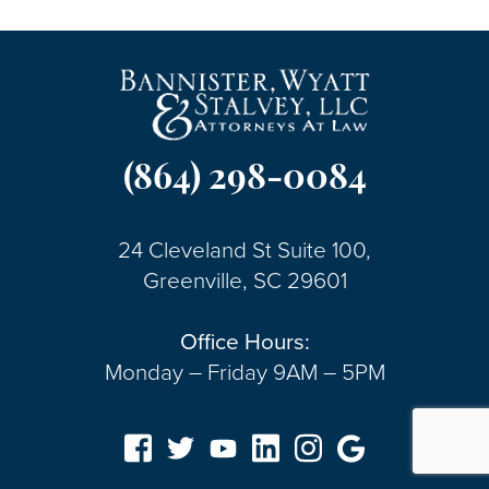
(864) 298-0084
24 Cleveland St Suite 100,
Greenville, SC 29601
Office Hours:
Monday – Friday 9AM – 5PM