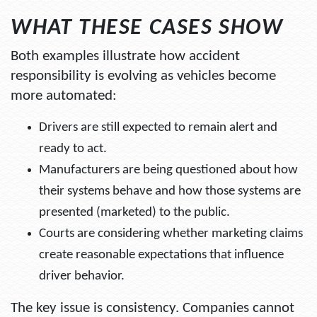
WHAT THESE CASES SHOW
Both examples illustrate how accident
responsibility is evolving as vehicles become
more automated:
Drivers are still expected to remain alert and
ready to act.
Manufacturers are being questioned about how
their systems behave and how those systems are
presented (marketed) to the public.
Courts are considering whether marketing claims
create reasonable expectations that influence
driver behavior.
The key issue is consistency. Companies cannot