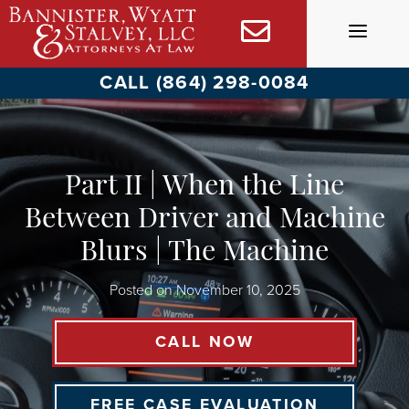
Skip
to
content
CALL (864) 298-0084
Part II | When the Line
Between Driver and Machine
Blurs | The Machine
Posted on
November 10, 2025
CALL NOW
FREE CASE EVALUATION