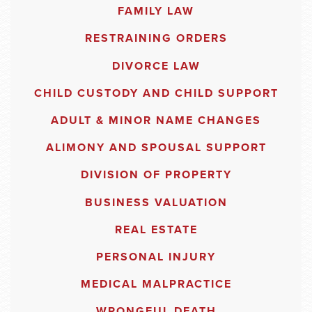
FAMILY LAW
RESTRAINING ORDERS
DIVORCE LAW
CHILD CUSTODY AND CHILD SUPPORT
ADULT & MINOR NAME CHANGES
ALIMONY AND SPOUSAL SUPPORT
DIVISION OF PROPERTY
BUSINESS VALUATION
REAL ESTATE
PERSONAL INJURY
MEDICAL MALPRACTICE
WRONGFUL DEATH