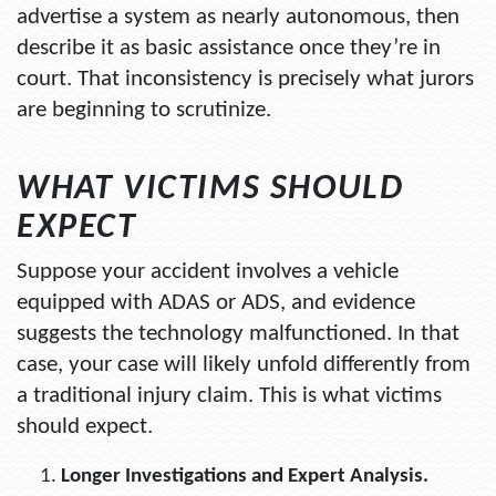
advertise a system as nearly autonomous, then
describe it as basic assistance once they’re in
court. That inconsistency is precisely what jurors
are beginning to scrutinize.
WHAT VICTIMS SHOULD
EXPECT
Suppose your accident involves a vehicle
equipped with ADAS or ADS, and evidence
suggests the technology malfunctioned. In that
case, your case will likely unfold differently from
a traditional injury claim. This is what victims
should expect.
Longer Investigations and Expert Analysis.