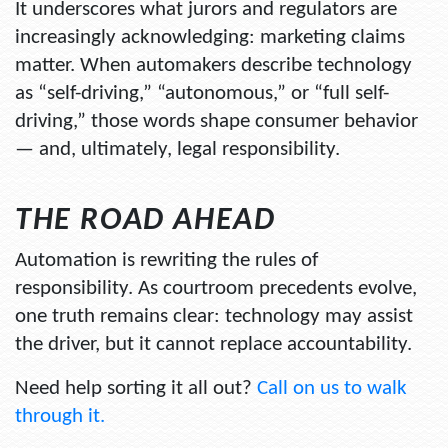
It underscores what jurors and regulators are
increasingly acknowledging: marketing claims
matter. When automakers describe technology
as “self-driving,” “autonomous,” or “full self-
driving,” those words shape consumer behavior
— and, ultimately, legal responsibility.
THE ROAD AHEAD
Automation is rewriting the rules of
responsibility. As courtroom precedents evolve,
one truth remains clear: technology may assist
the driver, but it cannot replace accountability.
Need help sorting it all out?
Call on us to walk
through it.