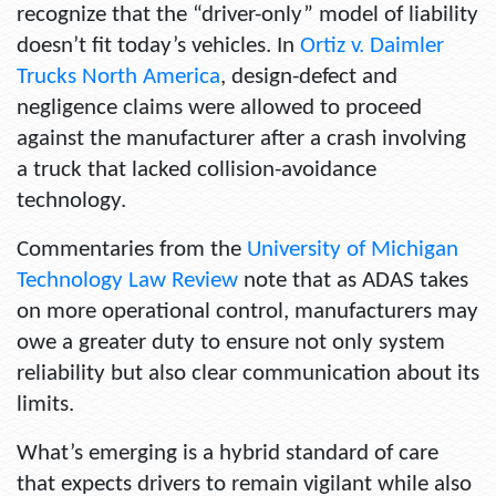
recognize that the “driver-only” model of liability
doesn’t fit today’s vehicles. In
Ortiz v. Daimler
Trucks North America
, design-defect and
negligence claims were allowed to proceed
against the manufacturer after a crash involving
a truck that lacked collision-avoidance
technology.
Commentaries from the
University of Michigan
Technology Law Review
note that as ADAS takes
on more operational control, manufacturers may
owe a greater duty to ensure not only system
reliability but also clear communication about its
limits.
What’s emerging is a hybrid standard of care
that expects drivers to remain vigilant while also