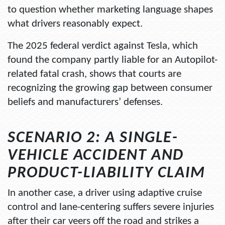
to question whether marketing language shapes
what drivers reasonably expect.
The 2025 federal verdict against Tesla, which
found the company partly liable for an Autopilot-
related fatal crash, shows that courts are
recognizing the growing gap between consumer
beliefs and manufacturers’ defenses.
SCENARIO 2: A SINGLE-
VEHICLE ACCIDENT AND
PRODUCT-LIABILITY CLAIM
In another case, a driver using adaptive cruise
control and lane-centering suffers severe injuries
after their car veers off the road and strikes a