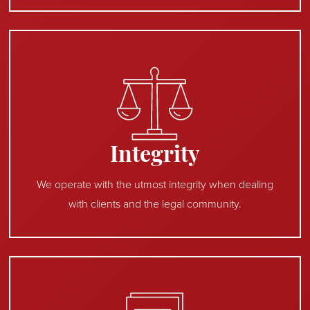
Integrity
We operate with the utmost integrity when dealing
with clients and the legal community.