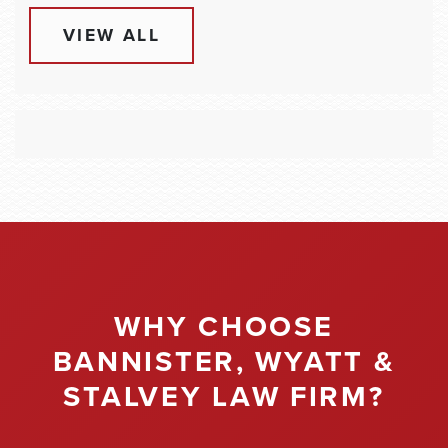
VIEW ALL
WHY CHOOSE
BANNISTER, WYATT &
STALVEY LAW FIRM?