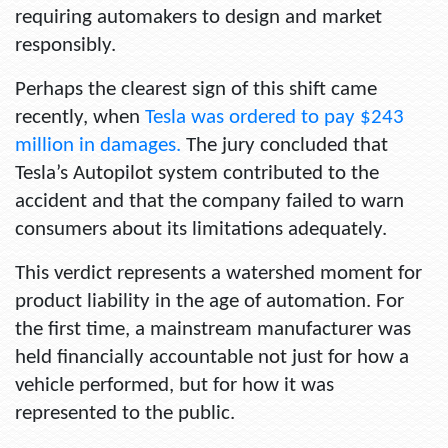
requiring automakers to design and market
responsibly.
Perhaps the clearest sign of this shift came
recently, when
Tesla was ordered to pay $243
million in damages.
The jury concluded that
Tesla’s Autopilot system contributed to the
accident and that the company failed to warn
consumers about its limitations adequately.
This verdict represents a watershed moment for
product liability in the age of automation. For
the first time, a mainstream manufacturer was
held financially accountable not just for how a
vehicle performed, but for how it was
represented to the public.