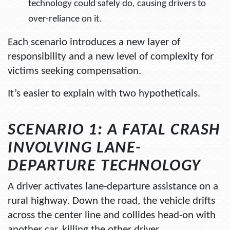
technology could safely do, causing drivers to
over-reliance on it.
Each scenario introduces a new layer of
responsibility and a new level of complexity for
victims seeking compensation.
It’s easier to explain with two hypotheticals.
SCENARIO 1: A FATAL CRASH
INVOLVING LANE-
DEPARTURE TECHNOLOGY
A driver activates lane-departure assistance on a
rural highway. Down the road, the vehicle drifts
across the center line and collides head-on with
another car, killing the other driver.