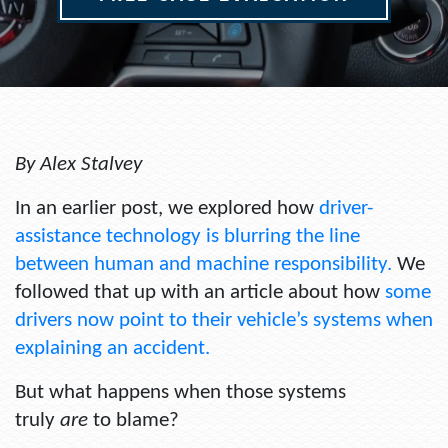
By Alex Stalvey
In an earlier post, we explored how
driver-
assistance technology is blurring the line
between human and machine responsibility.
We
followed that up with an article about how
some
drivers now point to their vehicle’s systems when
explaining an accident.
But what happens when those systems
truly
are
to blame?