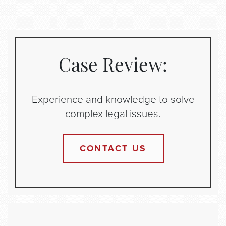
Case Review:
Experience and knowledge to solve
complex legal issues.
CONTACT US