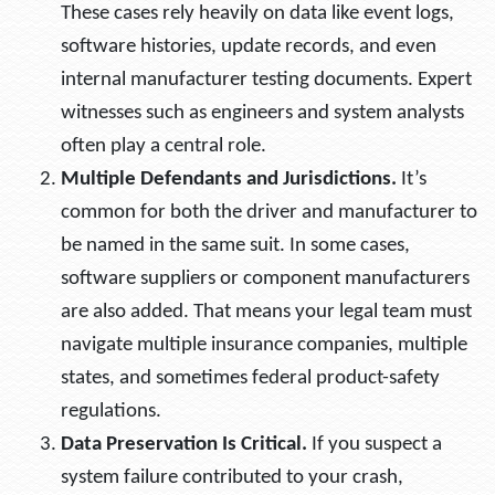
These cases rely heavily on data like event logs,
software histories, update records, and even
internal manufacturer testing documents. Expert
witnesses such as engineers and system analysts
often play a central role.
Multiple Defendants and Jurisdictions.
It’s
common for both the driver and manufacturer to
be named in the same suit. In some cases,
software suppliers or component manufacturers
are also added. That means your legal team must
navigate multiple insurance companies, multiple
states, and sometimes federal product-safety
regulations.
Data Preservation Is Critical.
If you suspect a
system failure contributed to your crash,