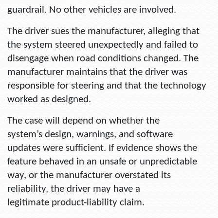
guardrail. No other vehicles are involved.
The driver sues the manufacturer, alleging that
the system steered unexpectedly and failed to
disengage when road conditions changed. The
manufacturer maintains that the driver was
responsible for steering and that the technology
worked as designed.
The case will depend on whether the
system’s design, warnings, and software
updates were sufficient. If evidence shows the
feature behaved in an unsafe or unpredictable
way, or the manufacturer overstated its
reliability, the driver may have a
legitimate product-liability claim.