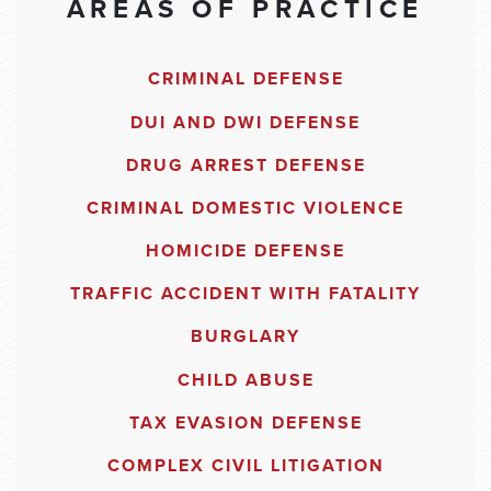
AREAS OF PRACTICE
CRIMINAL DEFENSE
DUI AND DWI DEFENSE
DRUG ARREST DEFENSE
CRIMINAL DOMESTIC VIOLENCE
HOMICIDE DEFENSE
TRAFFIC ACCIDENT WITH FATALITY
BURGLARY
CHILD ABUSE
TAX EVASION DEFENSE
COMPLEX CIVIL LITIGATION