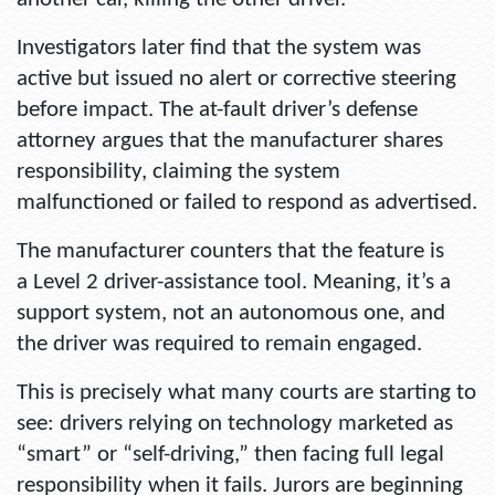
Investigators later find that the system was
active but issued no alert or corrective steering
before impact. The at-fault driver’s defense
attorney argues that the manufacturer shares
responsibility, claiming the system
malfunctioned or failed to respond as advertised.
The manufacturer counters that the feature is
a Level 2 driver-assistance tool. Meaning, it’s a
support system, not an autonomous one, and
the driver was required to remain engaged.
This is precisely what many courts are starting to
see: drivers relying on technology marketed as
“smart” or “self-driving,” then facing full legal
responsibility when it fails. Jurors are beginning