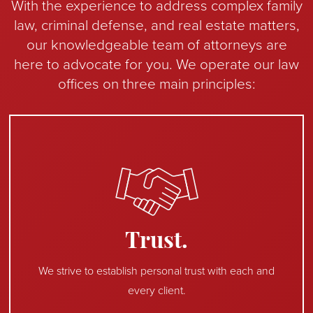
With the experience to address complex family
law, criminal defense, and real estate matters,
our knowledgeable team of attorneys are
here to advocate for you. We operate our law
offices on three main principles:
Trust.
We strive to establish personal trust with each and
every client.