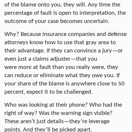
of the blame onto you, they will. Any time the
percentage of fault is open to interpretation, the
outcome of your case becomes uncertain.
Why? Because insurance companies and defense
attorneys know how to use that gray area to
their advantage. If they can convince a jury—or
even just a claims adjuster—that you
were
more
at fault than you really were, they
can reduce or eliminate what they owe you. If
your share of the blame is anywhere close to 50
percent, expect it to be challenged.
Who was looking at their phone? Who had the
right of way? Was the warning sign visible?
These aren’t just details—they’re leverage
points. And they’ll be picked apart.