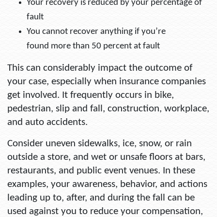
Your recovery is reduced by your percentage of
fault
You cannot recover anything if you’re
found more than 50 percent at fault
This can considerably impact the outcome of
your case, especially when insurance companies
get involved. It frequently occurs in bike,
pedestrian, slip and fall, construction, workplace,
and auto accidents.
Consider uneven sidewalks, ice, snow, or rain
outside a store, and wet or unsafe floors at bars,
restaurants, and public event venues. In these
examples, your awareness, behavior, and actions
leading up to, after, and during the fall can be
used against you to reduce your compensation,