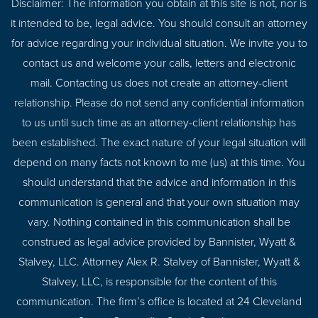
Disclaimer: The information you obtain at this site is not, nor is
it intended to be, legal advice. You should consult an attorney
for advice regarding your individual situation. We invite you to
contact us and welcome your calls, letters and electronic
mail. Contacting us does not create an attorney-client
relationship. Please do not send any confidential information
to us until such time as an attorney-client relationship has
been established. The exact nature of your legal situation will
depend on many facts not known to me (us) at this time. You
should understand that the advice and information in this
communication is general and that your own situation may
vary. Nothing contained in this communication shall be
construed as legal advice provided by Bannister, Wyatt &
Stalvey, LLC. Attorney Alex R. Stalvey of Bannister, Wyatt &
Stalvey, LLC, is responsible for the content of this
communication. The firm’s office is located at 24 Cleveland