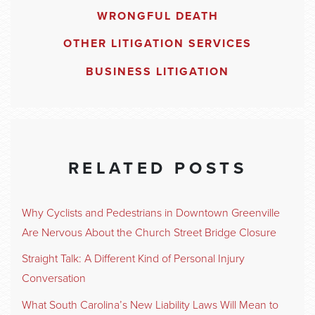
WRONGFUL DEATH
OTHER LITIGATION SERVICES
BUSINESS LITIGATION
RELATED POSTS
Why Cyclists and Pedestrians in Downtown Greenville
Are Nervous About the Church Street Bridge Closure
Straight Talk: A Different Kind of Personal Injury
Conversation
What South Carolina’s New Liability Laws Will Mean to