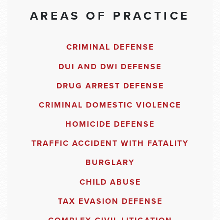
AREAS OF PRACTICE
CRIMINAL DEFENSE
DUI AND DWI DEFENSE
DRUG ARREST DEFENSE
CRIMINAL DOMESTIC VIOLENCE
HOMICIDE DEFENSE
TRAFFIC ACCIDENT WITH FATALITY
BURGLARY
CHILD ABUSE
TAX EVASION DEFENSE