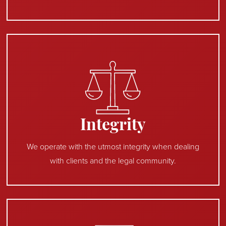
Integrity
We operate with the utmost integrity when dealing
with clients and the legal community.