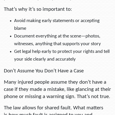
That’s why it’s so important to:
Avoid making early statements or accepting
blame
Document everything at the scene—photos,
witnesses, anything that supports your story
Get legal help early to protect your rights and tell
your side clearly and accurately
Don’t Assume You Don’t Have a Case
Many injured people assume they don’t have a
case if they made a mistake, like glancing at their
phone or missing a warning sign. That’s not true.
The law allows for shared fault. What matters