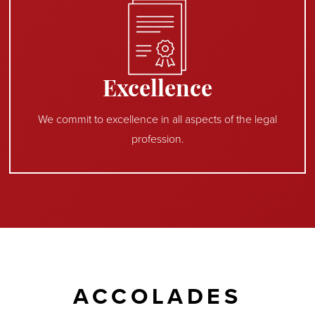
Excellence
We commit to excellence in all aspects of the legal
profession.
ACCOLADES