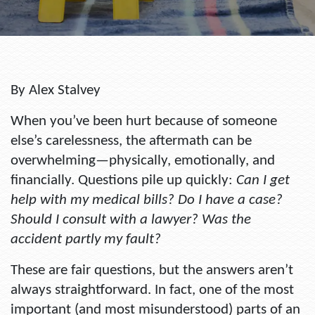
By Alex Stalvey
When you’ve been hurt because of someone
else’s carelessness, the aftermath can be
overwhelming—physically, emotionally, and
financially. Questions pile up quickly:
Can I get
help with my medical bills? Do I have a case?
Should I consult with a lawyer? Was the
accident partly my fault?
These are fair questions, but the answers aren’t
always straightforward. In fact, one of the most
important (and most misunderstood) parts of an