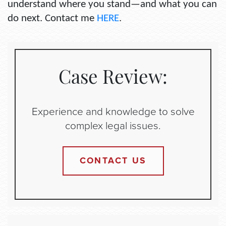
understand where you stand—and what you can
do next. Contact me
HERE
.
Case Review:
Experience and knowledge to solve
complex legal issues.
CONTACT US