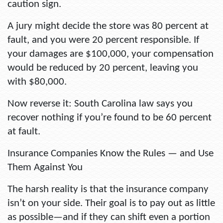
caution sign.
A jury might decide the store was 80 percent at
fault, and you were 20 percent responsible. If
your damages are $100,000, your compensation
would be reduced by 20 percent, leaving you
with $80,000.
Now reverse it: South Carolina law says you
recover nothing if you’re found to be 60 percent
at fault.
Insurance Companies Know the Rules — and Use
Them Against You
The harsh reality is that the insurance company
isn’t on your side. Their goal is to pay out as little
as possible—and if they can shift even a portion