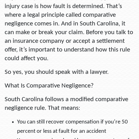
injury case is how fault is determined. That’s
where a legal principle called
comparative
negligence
comes in. And in South Carolina, it
can make or break your claim. Before you talk to
an insurance company or accept a settlement
offer, it’s important to understand how this rule
could affect you.
So yes, you should speak with a lawyer.
What Is Comparative Negligence?
South Carolina follows a modified comparative
negligence rule. That means:
You can still recover compensation if you’re 50
percent or less at fault for an accident