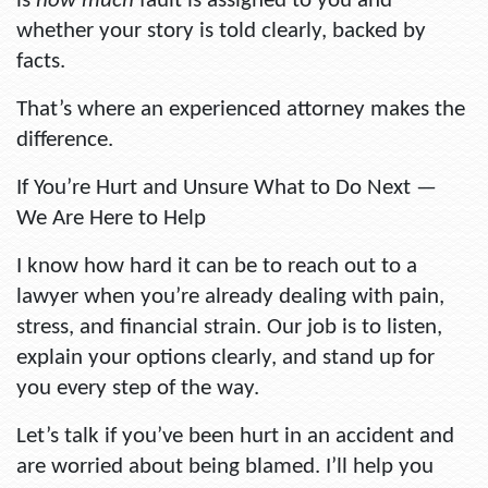
is
how much
fault is assigned to you and
whether your story is told clearly, backed by
facts.
That’s where an experienced attorney makes the
difference.
If You’re Hurt and Unsure What to Do Next —
We Are Here to Help
I know how hard it can be to reach out to a
lawyer when you’re already dealing with pain,
stress, and financial strain. Our job is to listen,
explain your options clearly, and stand up for
you every step of the way.
Let’s talk if you’ve been hurt in an accident and
are worried about being blamed. I’ll help you