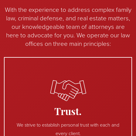
With the experience to address complex family
law, criminal defense, and real estate matters,
our knowledgeable team of attorneys are
here to advocate for you. We operate our law
offices on three main principles:
Trust.
We strive to establish personal trust with each and
every client.