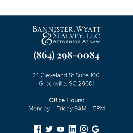
(864) 298-0084
24 Cleveland St Suite 100,
Greenville, SC 29601
Office Hours:
Monday – Friday 9AM – 5PM