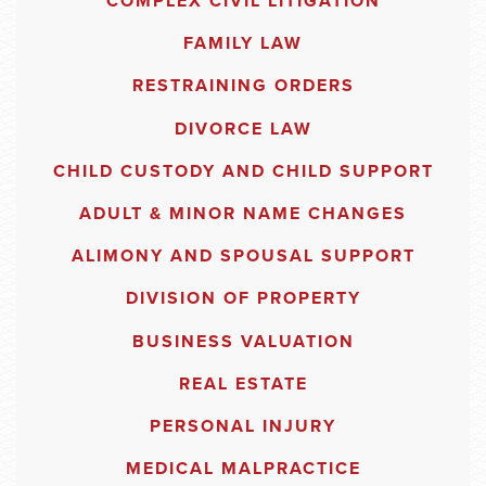
COMPLEX CIVIL LITIGATION
FAMILY LAW
RESTRAINING ORDERS
DIVORCE LAW
CHILD CUSTODY AND CHILD SUPPORT
ADULT & MINOR NAME CHANGES
ALIMONY AND SPOUSAL SUPPORT
DIVISION OF PROPERTY
BUSINESS VALUATION
REAL ESTATE
PERSONAL INJURY
MEDICAL MALPRACTICE