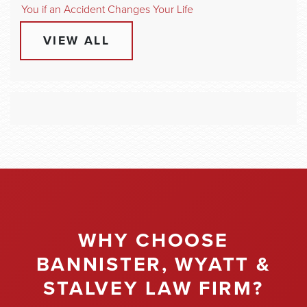
You if an Accident Changes Your Life
VIEW ALL
WHY CHOOSE
BANNISTER, WYATT &
STALVEY LAW FIRM?