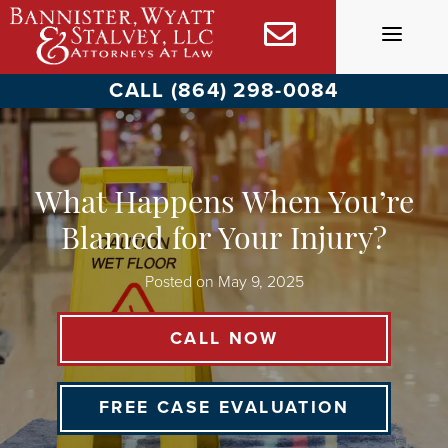
Skip
to
content
CALL (864) 298-0084
What Happens When You’re
Blamed for Your Injury?
Posted on
May 9, 2025
CALL NOW
FREE CASE EVALUATION