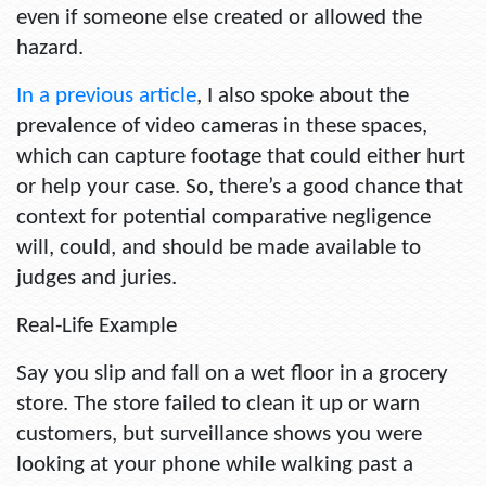
even if someone else created or allowed the
hazard.
In a previous article
, I also spoke about the
prevalence of video cameras in these spaces,
which can capture footage that could either hurt
or help your case. So, there’s a good chance that
context for potential comparative negligence
will, could, and should be made available to
judges and juries.
Real-Life Example
Say you slip and fall on a wet floor in a grocery
store. The store failed to clean it up or warn
customers, but surveillance shows you were
looking at your phone while walking past a