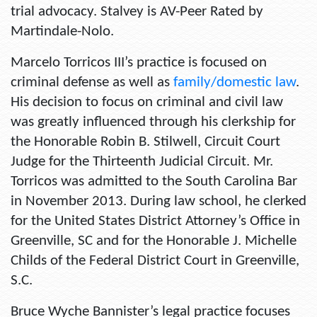
trial advocacy. Stalvey is AV-Peer Rated by
Martindale-Nolo.
Marcelo Torricos III’s practice is focused on
criminal defense as well as
family/domestic law
.
His decision to focus on criminal and civil law
was greatly influenced through his clerkship for
the Honorable Robin B. Stilwell, Circuit Court
Judge for the Thirteenth Judicial Circuit. Mr.
Torricos was admitted to the South Carolina Bar
in November 2013. During law school, he clerked
for the United States District Attorney’s Office in
Greenville, SC and for the Honorable J. Michelle
Childs of the Federal District Court in Greenville,
S.C.
Bruce Wyche Bannister’s legal practice focuses