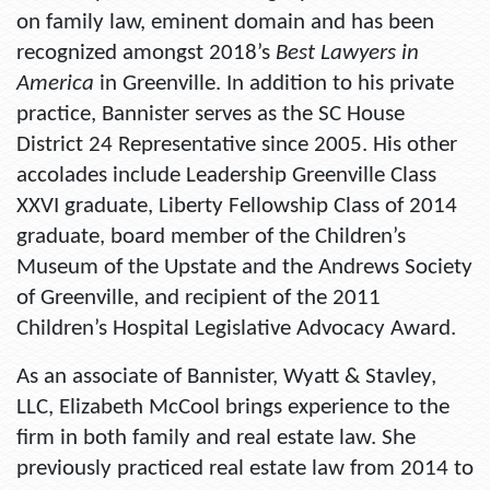
on family law, eminent domain and has been
recognized amongst 2018’s
Best Lawyers in
America
in Greenville. In addition to his private
practice, Bannister serves as the SC House
District 24 Representative since 2005. His other
accolades include Leadership Greenville Class
XXVI graduate, Liberty Fellowship Class of 2014
graduate, board member of the Children’s
Museum of the Upstate and the Andrews Society
of Greenville, and recipient of the 2011
Children’s Hospital Legislative Advocacy Award.
As an associate of Bannister, Wyatt & Stavley,
LLC, Elizabeth McCool brings experience to the
firm in both family and real estate law. She
previously practiced real estate law from 2014 to