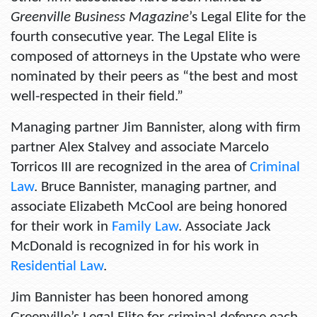
Greenville Business Magazine
’s Legal Elite for the
fourth consecutive year. The Legal Elite is
composed of attorneys in the Upstate who were
nominated by their peers as “the best and most
well-respected in their field.”
Managing partner Jim Bannister, along with firm
partner Alex Stalvey and associate Marcelo
Torricos III are recognized in the area of
Criminal
Law
. Bruce Bannister, managing partner, and
associate Elizabeth McCool are being honored
for their work in
Family Law
. Associate Jack
McDonald is recognized in for his work in
Residential Law
.
Jim Bannister has been honored among