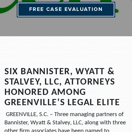
FREE CASE EVALUATION
SIX BANNISTER, WYATT &
STALVEY, LLC, ATTORNEYS
HONORED AMONG
GREENVILLE’S LEGAL ELITE
GREENVILLE, S.C.
– Three managing partners of
Bannister, Wyatt & Stalvey, LLC, along with three
other firm associates have been named to