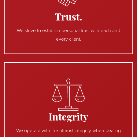
Trust.
We strive to establish personal trust with each and
every client.
Integrity
We operate with the utmost integrity when dealing