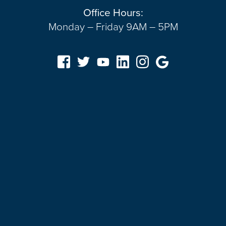
Office Hours:
Monday – Friday 9AM – 5PM