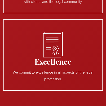
with clients and the legal community.
Excellence
We commit to excellence in all aspects of the legal
profession.