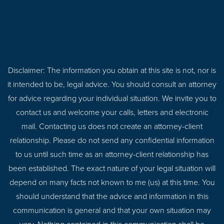
Disclaimer: The information you obtain at this site is not, nor is
it intended to be, legal advice. You should consult an attorney
for advice regarding your individual situation. We invite you to
contact us and welcome your calls, letters and electronic
mail. Contacting us does not create an attorney-client
relationship. Please do not send any confidential information
to us until such time as an attorney-client relationship has
been established. The exact nature of your legal situation will
depend on many facts not known to me (us) at this time. You
should understand that the advice and information in this
communication is general and that your own situation may