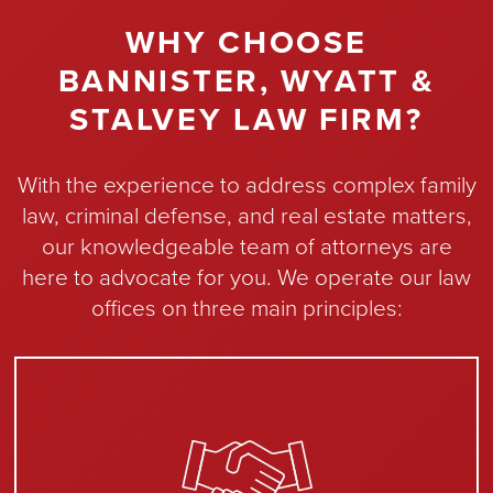
WHY CHOOSE
BANNISTER, WYATT &
STALVEY LAW FIRM?
With the experience to address complex family
law, criminal defense, and real estate matters,
our knowledgeable team of attorneys are
here to advocate for you. We operate our law
offices on three main principles: