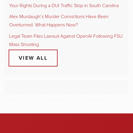
Your Rights During a DUI Traffic Stop in South Carolina
Alex Murdaugh’s Murder Convictions Have Been
Overturned. What Happens Now?
Legal Team Files Lawsuit Against OpenAI Following FSU
Mass Shooting
VIEW ALL