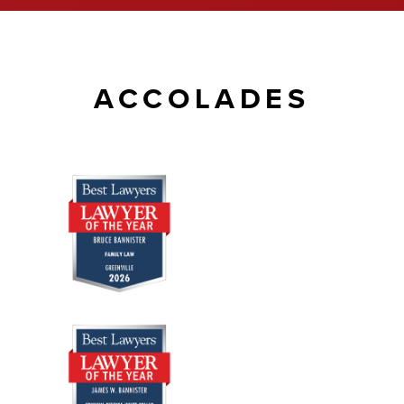
ACCOLADES