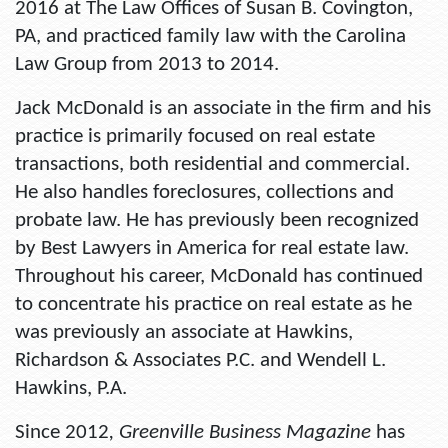
2016 at The Law Offices of Susan B. Covington,
PA, and practiced family law with the Carolina
Law Group from 2013 to 2014.
Jack McDonald is an associate in the firm and his
practice is primarily focused on real estate
transactions, both residential and commercial.
He also handles foreclosures, collections and
probate law. He has previously been recognized
by Best Lawyers in America for real estate law.
Throughout his career, McDonald has continued
to concentrate his practice on real estate as he
was previously an associate at Hawkins,
Richardson & Associates P.C. and Wendell L.
Hawkins, P.A.
Since 2012
, Greenville Business Magazine
has