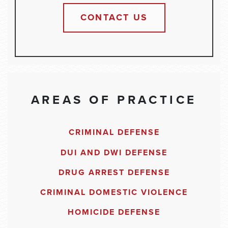
CONTACT US
AREAS OF PRACTICE
CRIMINAL DEFENSE
DUI AND DWI DEFENSE
DRUG ARREST DEFENSE
CRIMINAL DOMESTIC VIOLENCE
HOMICIDE DEFENSE