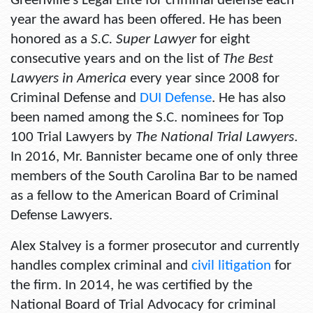
Greenville’s Legal Elite for criminal defense each
year the award has been offered. He has been
honored as a
S.C. Super Lawyer
for eight
consecutive years and on the list of
The Best
Lawyers in America
every year since 2008 for
Criminal Defense and
DUI Defense
. He has also
been named among the S.C. nominees for Top
100 Trial Lawyers by
The National Trial Lawyers
.
In 2016, Mr. Bannister became one of only three
members of the South Carolina Bar to be named
as a fellow to the American Board of Criminal
Defense Lawyers.
Alex Stalvey is a former prosecutor and currently
handles complex criminal and
civil litigation
for
the firm. In 2014, he was certified by the
National Board of Trial Advocacy for criminal