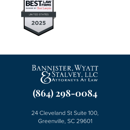
(864) 298-0084
24 Cleveland St Suite 100,
Greenville, SC 29601