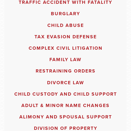
TRAFFIC ACCIDENT WITH FATALITY
BURGLARY
CHILD ABUSE
TAX EVASION DEFENSE
COMPLEX CIVIL LITIGATION
FAMILY LAW
RESTRAINING ORDERS
DIVORCE LAW
CHILD CUSTODY AND CHILD SUPPORT
ADULT & MINOR NAME CHANGES
ALIMONY AND SPOUSAL SUPPORT
DIVISION OF PROPERTY