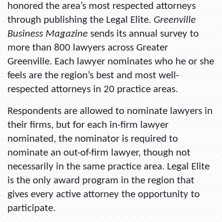
honored the area’s most respected attorneys
through publishing the Legal Elite.
Greenville
Business Magazine
sends its annual survey to
more than 800 lawyers across Greater
Greenville. Each lawyer nominates who he or she
feels are the region’s best and most well-
respected attorneys in 20 practice areas.
Respondents are allowed to nominate lawyers in
their firms, but for each in-firm lawyer
nominated, the nominator is required to
nominate an out-of-firm lawyer, though not
necessarily in the same practice area. Legal Elite
is the only award program in the region that
gives every active attorney the opportunity to
participate.