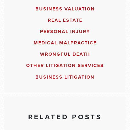
BUSINESS VALUATION
REAL ESTATE
PERSONAL INJURY
MEDICAL MALPRACTICE
WRONGFUL DEATH
OTHER LITIGATION SERVICES
BUSINESS LITIGATION
RELATED POSTS