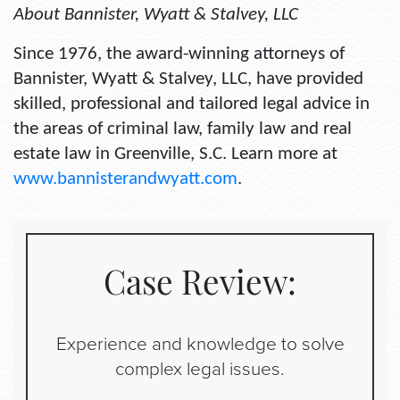
About Bannister, Wyatt & Stalvey, LLC
Since 1976, the award-winning attorneys of
Bannister, Wyatt & Stalvey, LLC, have provided
skilled, professional and tailored legal advice in
the areas of criminal law, family law and real
estate law in Greenville, S.C. Learn more at
www.bannisterandwyatt.com
.
Case Review:
Experience and knowledge to solve
complex legal issues.