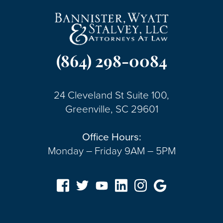
(864) 298-0084
24 Cleveland St Suite 100,
Greenville, SC 29601
Office Hours:
Monday – Friday 9AM – 5PM