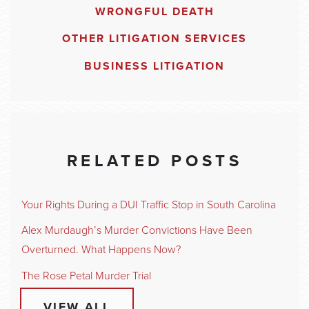
WRONGFUL DEATH
OTHER LITIGATION SERVICES
BUSINESS LITIGATION
RELATED POSTS
Your Rights During a DUI Traffic Stop in South Carolina
Alex Murdaugh’s Murder Convictions Have Been
Overturned. What Happens Now?
The Rose Petal Murder Trial
VIEW ALL