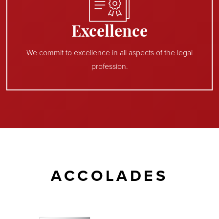
Excellence
We commit to excellence in all aspects of the legal
profession.
ACCOLADES