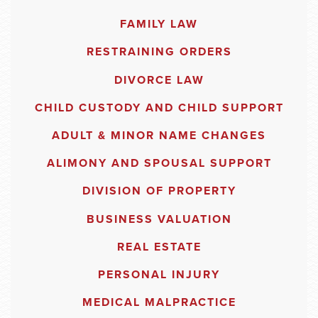
FAMILY LAW
RESTRAINING ORDERS
DIVORCE LAW
CHILD CUSTODY AND CHILD SUPPORT
ADULT & MINOR NAME CHANGES
ALIMONY AND SPOUSAL SUPPORT
DIVISION OF PROPERTY
BUSINESS VALUATION
REAL ESTATE
PERSONAL INJURY
MEDICAL MALPRACTICE