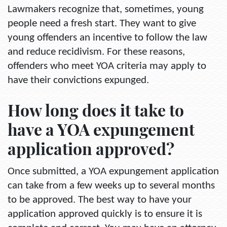
Lawmakers recognize that, sometimes, young
people need a fresh start. They want to give
young offenders an incentive to follow the law
and reduce recidivism. For these reasons,
offenders who meet YOA criteria may apply to
have their convictions expunged.
How long does it take to
have a YOA expungement
application approved?
Once submitted, a YOA expungement application
can take from a few weeks up to several months
to be approved. The best way to have your
application approved quickly is to ensure it is