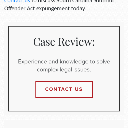
Contact us
to discuss South Carolina Youthful
Offender Act expungement today.
Case Review:
Experience and knowledge to solve
complex legal issues.
CONTACT US