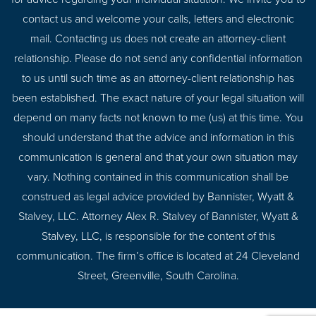
contact us and welcome your calls, letters and electronic
mail. Contacting us does not create an attorney-client
relationship. Please do not send any confidential information
to us until such time as an attorney-client relationship has
been established. The exact nature of your legal situation will
depend on many facts not known to me (us) at this time. You
should understand that the advice and information in this
communication is general and that your own situation may
vary. Nothing contained in this communication shall be
construed as legal advice provided by Bannister, Wyatt &
Stalvey, LLC. Attorney Alex R. Stalvey of Bannister, Wyatt &
Stalvey, LLC, is responsible for the content of this
communication. The firm’s office is located at 24 Cleveland
Street, Greenville, South Carolina.