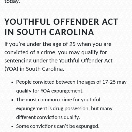
today.
YOUTHFUL OFFENDER ACT
IN SOUTH CAROLINA
If you’re under the age of 25 when you are
convicted of a crime, you may qualify for
sentencing under the Youthful Offender Act
(YOA) in South Carolina.
People convicted between the ages of 17-25 may
qualify for YOA expungement.
The most common crime for youthful
expungement is drug possession, but many
different convictions qualify.
Some convictions can’t be expunged.