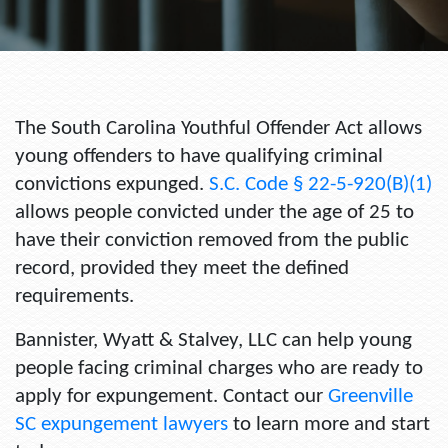
The South Carolina Youthful Offender Act allows
young offenders to have qualifying criminal
convictions expunged.
S.C. Code § 22-5-920(B)(1)
allows people convicted under the age of 25 to
have their conviction removed from the public
record, provided they meet the defined
requirements.
Bannister, Wyatt & Stalvey, LLC can help young
people facing criminal charges who are ready to
apply for expungement. Contact our
Greenville
SC expungement lawyers
to learn more and start