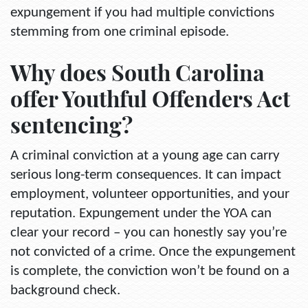
expungement if you had multiple convictions
stemming from one criminal episode.
Why does South Carolina
offer Youthful Offenders Act
sentencing?
A criminal conviction at a young age can carry
serious long-term consequences. It can impact
employment, volunteer opportunities, and your
reputation. Expungement under the YOA can
clear your record – you can honestly say you’re
not convicted of a crime. Once the expungement
is complete, the conviction won’t be found on a
background check.