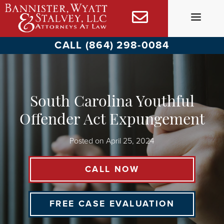
Skip
to
content
CALL (864) 298-0084
South Carolina Youthful
Offender Act Expungement
Posted on
April 25, 2024
CALL NOW
FREE CASE EVALUATION