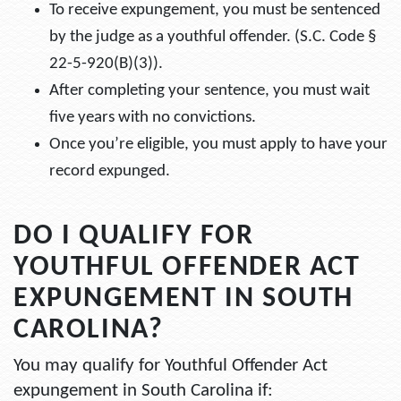
To receive expungement, you must be sentenced
by the judge as a youthful offender. (S.C. Code §
22-5-920(B)(3)).
After completing your sentence, you must wait
five years with no convictions.
Once you’re eligible, you must apply to have your
record expunged.
DO I QUALIFY FOR
YOUTHFUL OFFENDER ACT
EXPUNGEMENT IN SOUTH
CAROLINA?
You may qualify for Youthful Offender Act
expungement in South Carolina if: