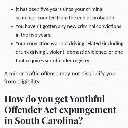
It has been five years since your criminal
sentence, counted from the end of probation.
You haven’t gotten any new criminal convictions
in the five years.
Your conviction was not driving related (including
drunk driving), violent, domestic violence, or one
that requires sex offender registry.
A minor traffic offense may not disqualify you
from eligibility.
How do you get Youthful
Offender Act expungement
in South Carolina?