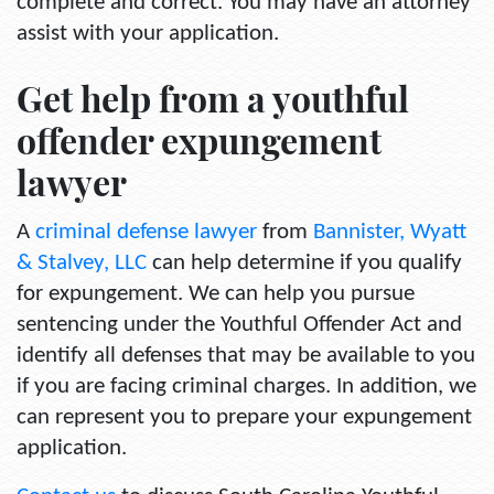
complete and correct. You may have an attorney
assist with your application.
Get help from a youthful
offender expungement
lawyer
A
criminal defense lawyer
from
Bannister, Wyatt
& Stalvey, LLC
can help determine if you qualify
for expungement. We can help you pursue
sentencing under the Youthful Offender Act and
identify all defenses that may be available to you
if you are facing criminal charges. In addition, we
can represent you to prepare your expungement
application.