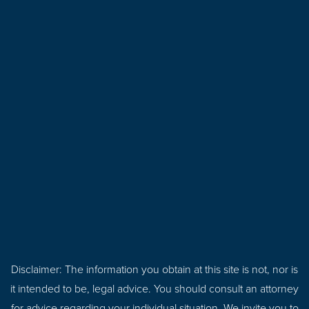
Disclaimer: The information you obtain at this site is not, nor is
it intended to be, legal advice. You should consult an attorney
for advice regarding your individual situation. We invite you to