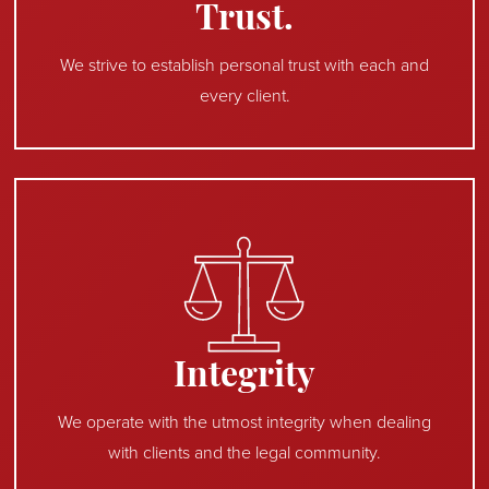
Trust.
We strive to establish personal trust with each and
every client.
Integrity
We operate with the utmost integrity when dealing
with clients and the legal community.