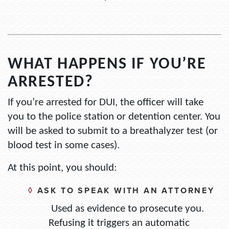
WHAT HAPPENS IF YOU’RE
ARRESTED?
If you’re arrested for DUI, the officer will take
you to the police station or detention center. You
will be asked to submit to a breathalyzer test (or
blood test in some cases).
At this point, you should:
◊
ASK TO SPEAK WITH AN ATTORNEY
Used as evidence to prosecute you.
Refusing it triggers an automatic