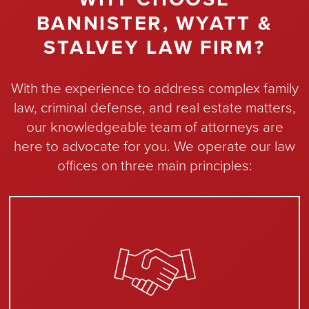
BANNISTER, WYATT &
STALVEY LAW FIRM?
With the experience to address complex family
law, criminal defense, and real estate matters,
our knowledgeable team of attorneys are
here to advocate for you. We operate our law
offices on three main principles: