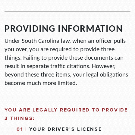
PROVIDING INFORMATION
Under South Carolina law, when an officer pulls
you over, you
are required to
provide three
things. Failing to provide these documents can
result in separate traffic citations. However,
beyond these three items, your legal obligations
become much more limited.
YOU ARE LEGALLY REQUIRED TO PROVIDE
3 THINGS:
01 |
YOUR DRIVER’S LICENSE