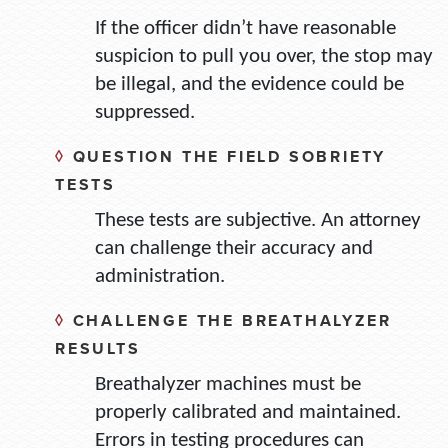
If the officer didn’t have reasonable
suspicion to pull you over, the stop may
be illegal, and the evidence could be
suppressed.
◊
QUESTION THE FIELD SOBRIETY
TESTS
These tests are subjective. An attorney
can challenge their accuracy and
administration.
◊
CHALLENGE THE BREATHALYZER
RESULTS
Breathalyzer machines must be
properly calibrated and maintained.
Errors in testing procedures can