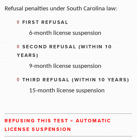
Refusal penalties under South Carolina law:
◊
FIRST REFUSAL
6-month license suspension
◊
SECOND REFUSAL (WITHIN 10
YEARS)
9-month license suspension
◊
THIRD REFUSAL (WITHIN 10 YEARS)
15-month license suspension
REFUSING THIS TEST = AUTOMATIC
LICENSE SUSPENSION