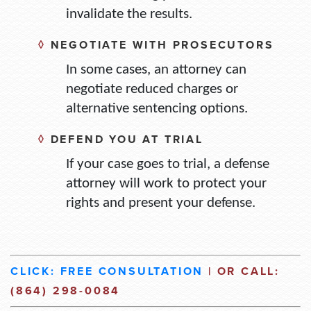
invalidate the results.
◊
NEGOTIATE WITH PROSECUTORS
In some cases, an attorney can
negotiate reduced charges or
alternative sentencing options.
◊
DEFEND YOU AT TRIAL
If your case goes to trial, a defense
attorney will work to protect your
rights and present your defense.
CLICK: FREE CONSULTATION
| OR CALL:
(864) 298-0084