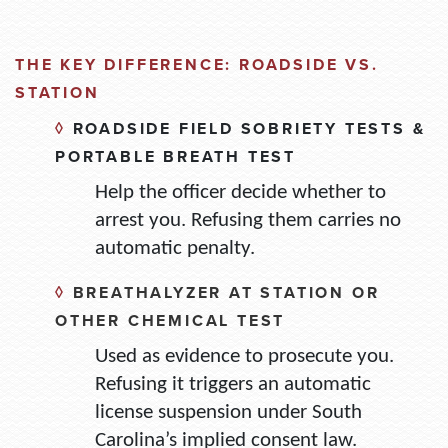
THE KEY DIFFERENCE: ROADSIDE VS.
STATION
◊
ROADSIDE FIELD SOBRIETY TESTS &
PORTABLE BREATH TEST
Help the officer decide whether to
arrest you. Refusing them carries no
automatic penalty.
◊
BREATHALYZER AT STATION OR
OTHER CHEMICAL TEST
Used as evidence to prosecute you.
Refusing it triggers an automatic
license suspension under South
Carolina’s implied consent law.