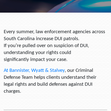
Every summer, law enforcement agencies across
South Carolina increase DUI patrols.
If you’re pulled over on suspicion of DUI,
understanding your rights could
significantly impact your case.
At
Bannister, Wyatt & Stalvey
,
our Criminal
Defense Team helps clients understand their
legal rights and build defenses against DUI
charges.