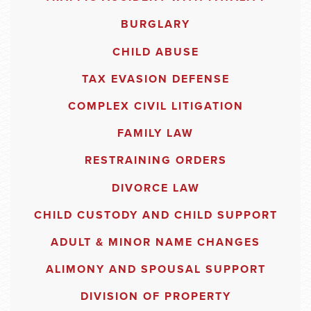
BURGLARY
CHILD ABUSE
TAX EVASION DEFENSE
COMPLEX CIVIL LITIGATION
FAMILY LAW
RESTRAINING ORDERS
DIVORCE LAW
CHILD CUSTODY AND CHILD SUPPORT
ADULT & MINOR NAME CHANGES
ALIMONY AND SPOUSAL SUPPORT
DIVISION OF PROPERTY