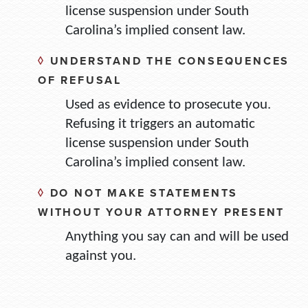
license suspension under South
Carolina’s implied consent law.
◊
UNDERSTAND THE CONSEQUENCES
OF REFUSAL
Used as evidence to prosecute you.
Refusing it triggers an automatic
license suspension under South
Carolina’s implied consent law.
◊
DO NOT MAKE STATEMENTS
WITHOUT YOUR ATTORNEY PRESENT
Anything you say can and will be used
against you.