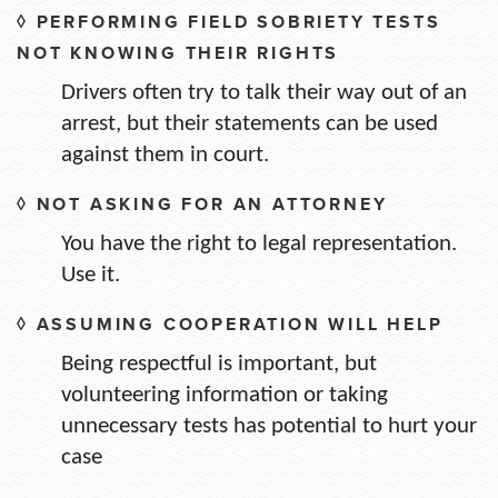
◊ PERFORMING FIELD SOBRIETY TESTS
NOT KNOWING THEIR RIGHTS
Drivers often try to talk their way out of an
arrest, but their statements can be used
against them in court.
◊ NOT ASKING FOR AN ATTORNEY
You have the right to legal representation.
Use it.
◊ ASSUMING COOPERATION WILL HELP
Being respectful is important, but
volunteering information or taking
unnecessary tests has potential to hurt your
case