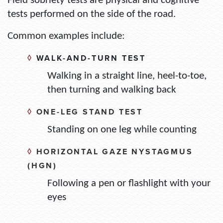
Field sobriety tests are physical and cognitive
tests performed on the side of the road.
Common examples include:
◊
WALK-AND-TURN TEST
Walking in a straight line, heel-to-toe,
then turning and walking back
◊
ONE-LEG STAND TEST
Standing on one leg while counting
◊
HORIZONTAL GAZE NYSTAGMUS
(HGN)
Following a pen or flashlight with your
eyes