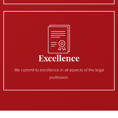
Excellence
We commit to excellence in all aspects of the legal
profession.