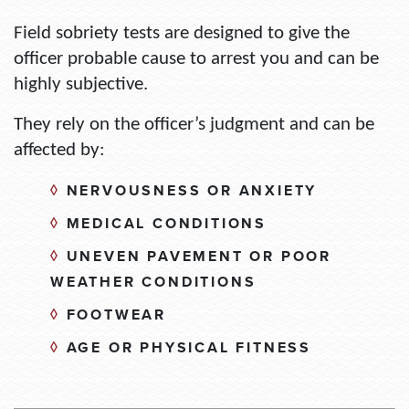
Field sobriety tests are
designed to give the
officer probable cause to arrest
you and
can be
highly subjective
.
They rely on the officer’s judgment and can be
affected by:
◊
NERVOUSNESS OR ANXIETY
◊
MEDICAL CONDITIONS
◊
UNEVEN PAVEMENT OR POOR
WEATHER CONDITIONS
◊
FOOTWEAR
◊
AGE OR PHYSICAL FITNESS