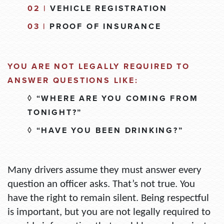
02 |
VEHICLE REGISTRATION
03 |
PROOF OF INSURANCE
YOU ARE NOT LEGALLY REQUIRED TO
ANSWER QUESTIONS LIKE:
◊
“WHERE ARE YOU COMING FROM
TONIGHT?”
◊
“HAVE YOU BEEN DRINKING?”
Many drivers assume they must answer every
question an officer asks. That’s not true.
You
have the right to remain silent.
Being respectful
is important, but you are not legally required to