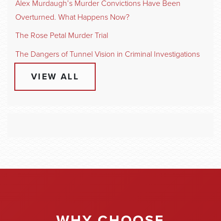
Alex Murdaugh’s Murder Convictions Have Been
Overturned. What Happens Now?
The Rose Petal Murder Trial
The Dangers of Tunnel Vision in Criminal Investigations
VIEW ALL
WHY CHOOSE