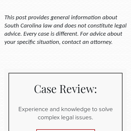
This
post provides general information about
South Carolina law and does not constitute legal
advice. Every case is different. For advice about
your specific situation, contact an attorney.
Case Review:
Experience and knowledge to solve
complex legal issues.