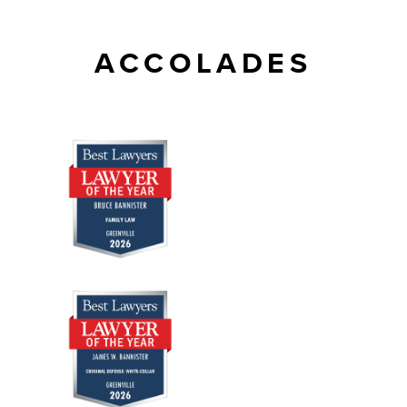
ACCOLADES