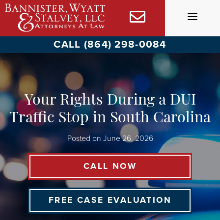
Skip
to
content
CALL (864) 298-0084
Your Rights During a DUI
Traffic Stop in South Carolina
Posted on
June 26, 2026
CALL NOW
FREE CASE EVALUATION