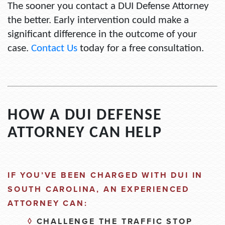
The sooner you contact a DUI Defense Attorney
the better. Early intervention could make a
significant difference in the outcome of your
case.
Contact Us
today for a free consultation.
HOW A DUI DEFENSE
ATTORNEY CAN HELP
IF
YOU’VE
BEEN CHARGED WITH DUI IN
SOUTH CAROLINA, AN EXPERIENCED
ATTORNEY CAN:
◊
CHALLENGE THE TRAFFIC STOP