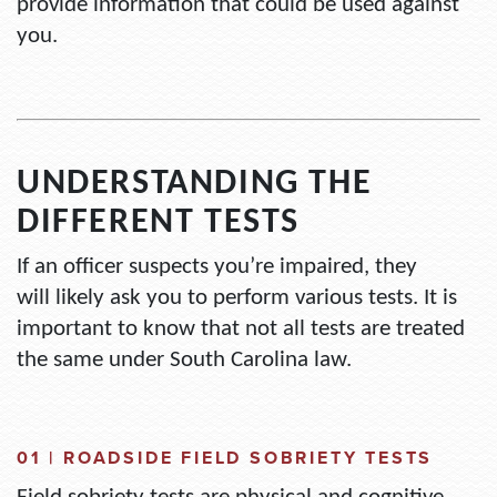
provide information that could be used against
you.
UNDERSTANDING THE
DIFFERENT TESTS
If an officer suspects
you’re
impaired, they
will
likely ask
you to perform various tests. It
is
important to know
that
not all tests are treated
the same under South Carolina law.
01 |
ROADSIDE FIELD SOBRIETY TESTS