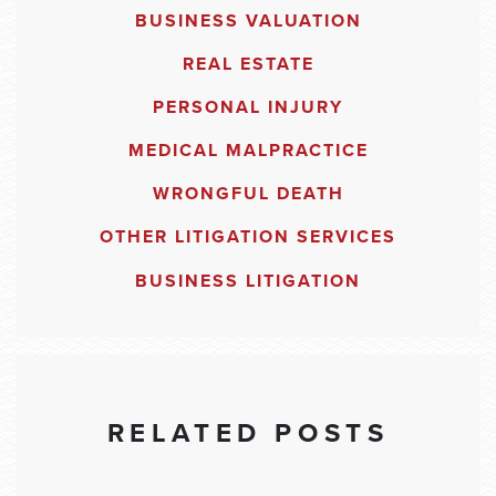
BUSINESS VALUATION
REAL ESTATE
PERSONAL INJURY
MEDICAL MALPRACTICE
WRONGFUL DEATH
OTHER LITIGATION SERVICES
BUSINESS LITIGATION
RELATED POSTS