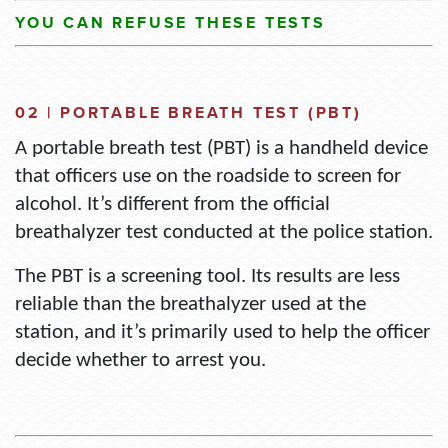
YOU CAN
REFUSE THESE TESTS
02 | PORTABLE BREATH TEST (PBT)
A portable breath test (PBT) is a handheld device
that officers use on the roadside to screen for
alcohol.
It’s
different from the official
breathalyzer test conducted at the police station.
The PBT is a screening tool.
Its results are less
reliable than the breathalyzer used at the
station, and
it’s
primarily used to help the officer
decide whether to arrest you.