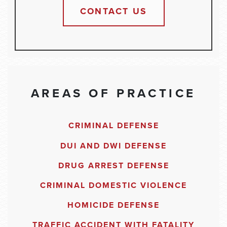
CONTACT US
AREAS OF PRACTICE
CRIMINAL DEFENSE
DUI AND DWI DEFENSE
DRUG ARREST DEFENSE
CRIMINAL DOMESTIC VIOLENCE
HOMICIDE DEFENSE
TRAFFIC ACCIDENT WITH FATALITY