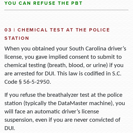
YOU CAN
REFUSE THE PBT
03 |
CHEMICAL
TEST AT THE POLICE
STATION
When you
obtained
your South Carolina driver’s
license, you
gave
implied consent
to
submit
to
chemical testing (breath, blood, or urine) if you
are arrested for DUI. This law is codified in
S.C.
Code § 56-5-2950
.
If you refuse the breathalyzer test at the police
station (typically the
DataMaster
machine), you
will face an
automatic
driver’s
license
suspension
, even if you are never convicted of
DUI.