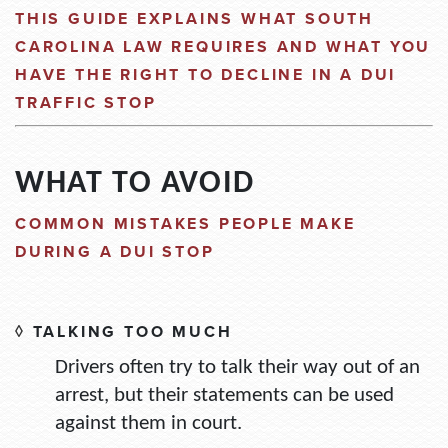
THIS GUIDE EXPLAINS WHAT SOUTH
CAROLINA LAW REQUIRES AND WHAT YOU
HAVE THE RIGHT TO DECLIN
E
IN
A DUI
TRAFFIC STOP
WHAT TO AVOID
COMMON MISTAKES PEOPLE MAKE
DURING A DUI STOP
◊
TALKING TOO MUCH
Drivers often try to talk their way out of an
arrest, but their statements can be used
against them in court.