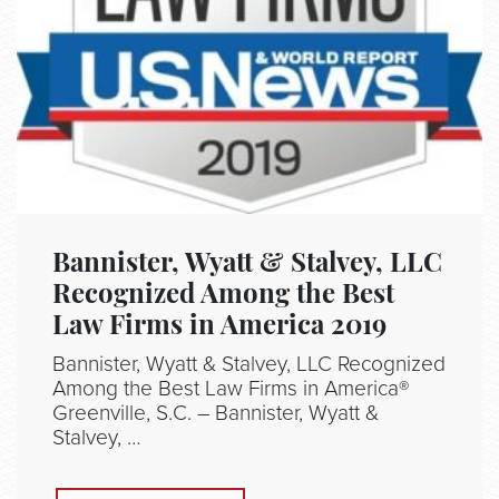
Bannister, Wyatt & Stalvey, LLC
Recognized Among the Best
Law Firms in America 2019
Bannister, Wyatt & Stalvey, LLC Recognized
Among the Best Law Firms in America®
Greenville, S.C. – Bannister, Wyatt &
Stalvey, …