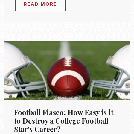
READ MORE
Football Fiasco: How Easy is it
to Destroy a College Football
Star’s Career?