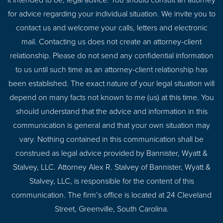
it intended to be, legal advice. You should consult an attorney
for advice regarding your individual situation. We invite you to
contact us and welcome your calls, letters and electronic
mail. Contacting us does not create an attorney-client
relationship. Please do not send any confidential information
to us until such time as an attorney-client relationship has
been established. The exact nature of your legal situation will
depend on many facts not known to me (us) at this time. You
should understand that the advice and information in this
communication is general and that your own situation may
vary. Nothing contained in this communication shall be
construed as legal advice provided by Bannister, Wyatt &
Stalvey, LLC. Attorney Alex R. Stalvey of Bannister, Wyatt &
Stalvey, LLC, is responsible for the content of this
communication. The firm’s office is located at 24 Cleveland
Street, Greenville, South Carolina.