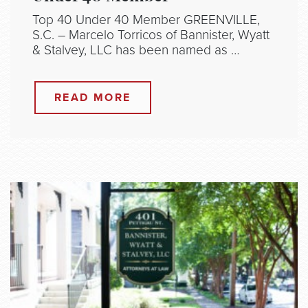
Top 40 Under 40 Member GREENVILLE,
S.C. – Marcelo Torricos of Bannister, Wyatt
& Stalvey, LLC has been named as …
READ MORE