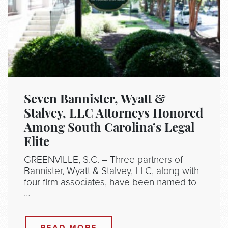
Seven Bannister, Wyatt &
Stalvey, LLC Attorneys Honored
Among South Carolina’s Legal
Elite
GREENVILLE, S.C. – Three partners of
Bannister, Wyatt & Stalvey, LLC, along with
four firm associates, have been named to
…