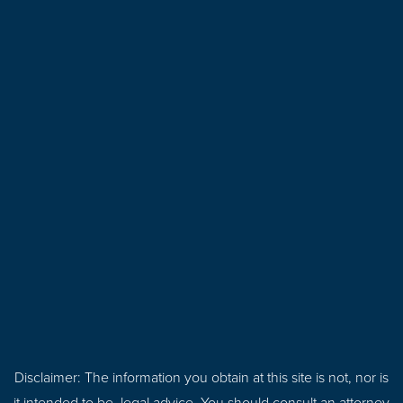
Disclaimer: The information you obtain at this site is not, nor is