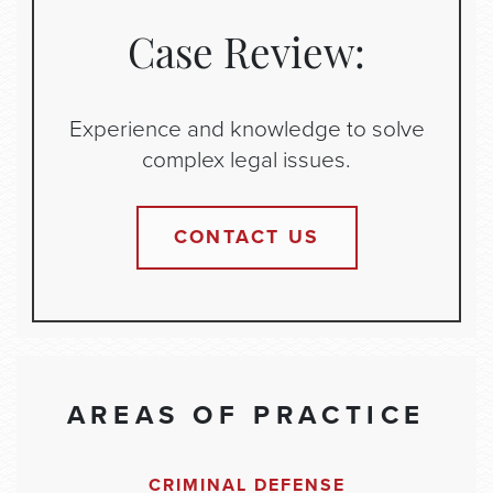
Case Review:
Experience and knowledge to solve
complex legal issues.
CONTACT US
AREAS OF PRACTICE
CRIMINAL DEFENSE