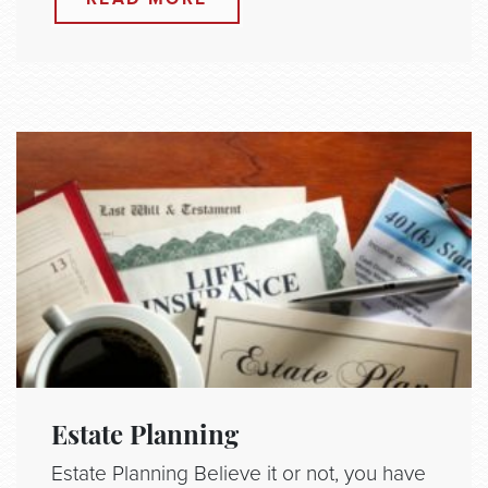
Estate Planning
Estate Planning Believe it or not, you have