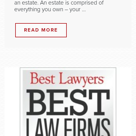
an estate. An estate is comprised of
everything you own – your …
READ MORE