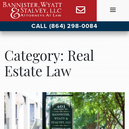
Skip
to
content
CALL (864) 298-0084
Category:
Real
Estate Law