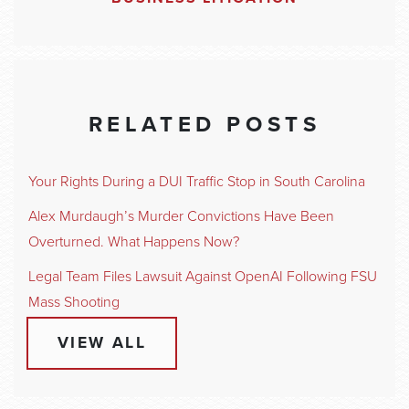
RELATED POSTS
Your Rights During a DUI Traffic Stop in South Carolina
Alex Murdaugh’s Murder Convictions Have Been
Overturned. What Happens Now?
Legal Team Files Lawsuit Against OpenAI Following FSU
Mass Shooting
VIEW ALL