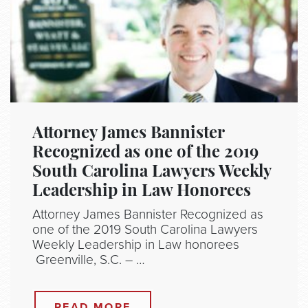
Attorney James Bannister
Recognized as one of the 2019
South Carolina Lawyers Weekly
Leadership in Law Honorees
Attorney James Bannister Recognized as
one of the 2019 South Carolina Lawyers
Weekly Leadership in Law honorees
Greenville, S.C. – …
READ MORE