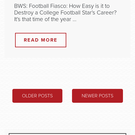
BWS: Football Fiasco: How Easy is it to
Destroy a College Football Star’s Career?
It’s that time of the year …
READ MORE
POSTS
OLDER POSTS
NEWER POSTS
NAVIGATION