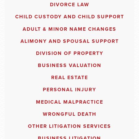
DIVORCE LAW
CHILD CUSTODY AND CHILD SUPPORT
ADULT & MINOR NAME CHANGES
ALIMONY AND SPOUSAL SUPPORT
DIVISION OF PROPERTY
BUSINESS VALUATION
REAL ESTATE
PERSONAL INJURY
MEDICAL MALPRACTICE
WRONGFUL DEATH
OTHER LITIGATION SERVICES
BUSINESS LITIGATION