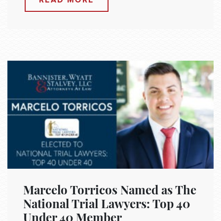
READ MORE
Marcelo Torricos Named as The
National Trial Lawyers: Top 40
Under 40 Member