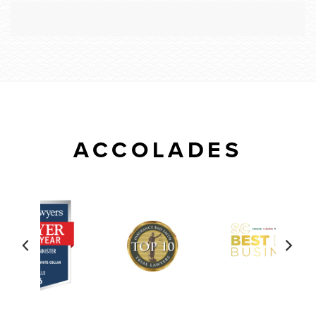
ACCOLADES