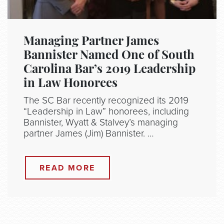
Managing Partner James
Bannister Named One of South
Carolina Bar’s 2019 Leadership
in Law Honorees
The SC Bar recently recognized its 2019
“Leadership in Law” honorees, including
Bannister, Wyatt & Stalvey’s managing
partner James (Jim) Bannister. …
READ MORE