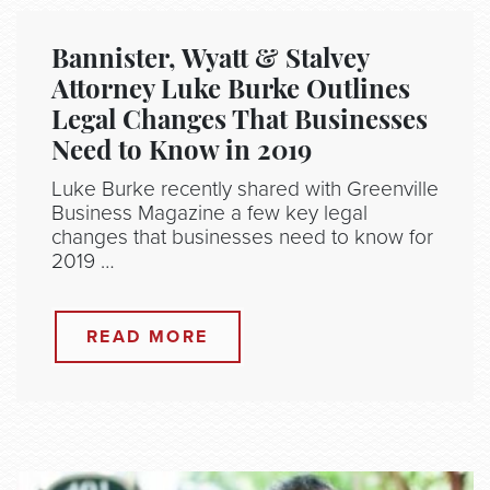
Bannister, Wyatt & Stalvey
Attorney Luke Burke Outlines
Legal Changes That Businesses
Need to Know in 2019
Luke Burke recently shared with Greenville
Business Magazine a few key legal
changes that businesses need to know for
2019 …
READ MORE