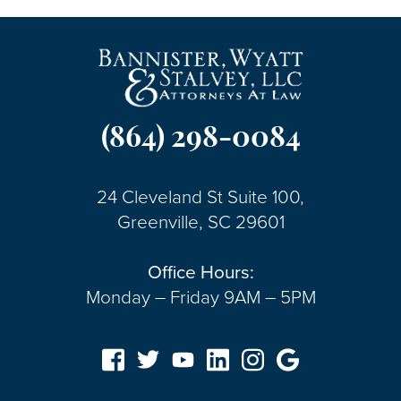
(864) 298-0084
24 Cleveland St Suite 100,
Greenville, SC 29601
Office Hours:
Monday – Friday 9AM – 5PM