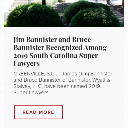
Jim Bannister and Bruce
Bannister Recognized Among
2019 South Carolina Super
Lawyers
GREENVILLE, S.C. – James (Jim) Bannister
and Bruce Bannister of Bannister, Wyatt &
Stalvey, LLC, have been named 2019
Super Lawyers …
READ MORE