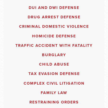
DUI AND DWI DEFENSE
DRUG ARREST DEFENSE
CRIMINAL DOMESTIC VIOLENCE
HOMICIDE DEFENSE
TRAFFIC ACCIDENT WITH FATALITY
BURGLARY
CHILD ABUSE
TAX EVASION DEFENSE
COMPLEX CIVIL LITIGATION
FAMILY LAW
RESTRAINING ORDERS